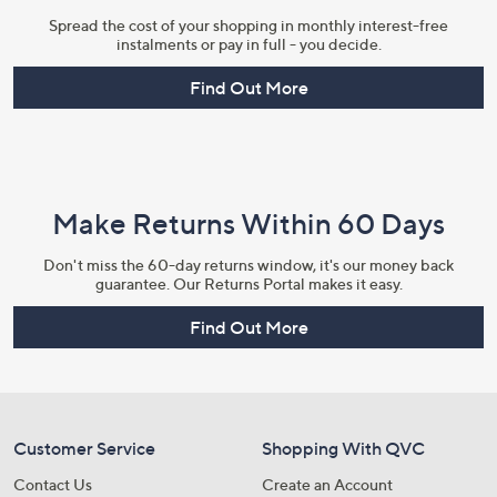
Spread the cost of your shopping in monthly interest-free
instalments or pay in full - you decide.
Find Out More
Make Returns Within 60 Days
Don't miss the 60-day returns window, it's our money back
guarantee. Our Returns Portal makes it easy.
Find Out More
Customer Service
Shopping With QVC
Contact Us
Create an Account