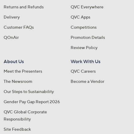
Returns and Refunds
QVC Everywhere
Delivery
QVC Apps
Customer FAQs
Competitions
QOnAir
Promotion Details
Review Policy
About Us
Work With Us
Meet the Presenters
QVC Careers
The Newsroom
Become a Vendor
Our Steps to Sustainability
Gender Pay Gap Report 2026
QVC Global Corporate
Responsibility
Site Feedback