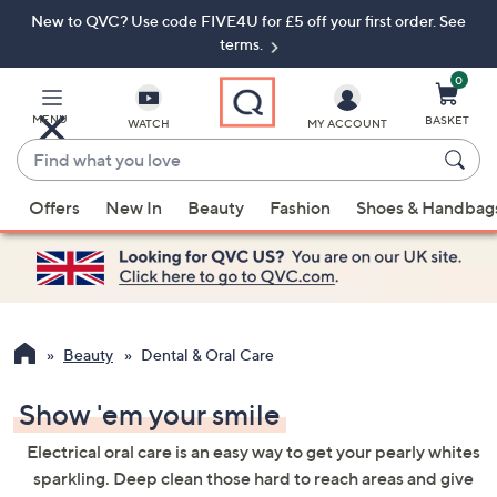
New to QVC? Use code FIVE4U for £5 off your first order. See
Skip
Skip
to
to
terms.
Main
Footer
Navigation
0
MENU
BASKET
WATCH
MY ACCOUNT
Find
what
When
you
Offers
New In
Beauty
Fashion
Shoes & Handbag
suggestions
love
are
available,
use
the
up
Beauty
Dental & Oral Care
and
down
Show 'em your smile
arrow
Electrical oral care is an easy way to get your pearly whites
keys
sparkling. Deep clean those hard to reach areas and give
or