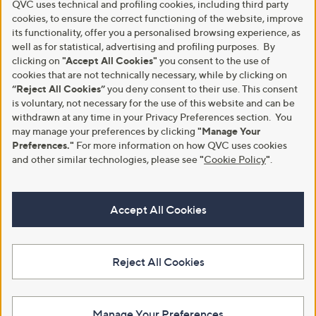
QVC uses technical and profiling cookies, including third party
cookies, to ensure the correct functioning of the website, improve
its functionality, offer you a personalised browsing experience, as
well as for statistical, advertising and profiling purposes. By
clicking on
"Accept All Cookies"
you consent to the use of
cookies that are not technically necessary, while by clicking on
“Reject All Cookies”
you deny consent to their use. This consent
is voluntary, not necessary for the use of this website and can be
withdrawn at any time in your Privacy Preferences section. You
may manage your preferences by clicking
"Manage Your
Preferences."
For more information on how QVC uses cookies
and other similar technologies, please see
"
Cookie Policy
"
.
Accept All Cookies
Reject All Cookies
Manage Your Preferences