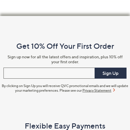
Footer
Navigation
and
Get 10% Off Your First Order
Information
Sign up now for all the latest offers and inspiration, plus 10% off
your first order.
Enter your email
Sign Up
By clicking on Sign Up you will receive QVC promotional emails and we will update
your marketing preferences. Please see our
Privacy Statement
Flexible Easy Payments