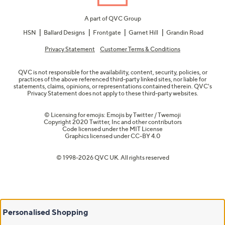
A part of QVC Group
HSN
Ballard Designs
Frontgate
Garnet Hill
Grandin Road
Privacy Statement
Customer Terms & Conditions
QVC is not responsible for the availability, content, security, policies, or
practices of the above referenced third-party linked sites, nor liable for
statements, claims, opinions, or representations contained therein. QVC's
Privacy Statement does not apply to these third-party websites.
© Licensing for emojis: Emojis by Twitter / Twemoji
Copyright 2020 Twitter, Inc and other contributors
Code licensed under the
MIT License
Graphics licensed under
CC-BY 4.0
© 1998-2026 QVC UK. All rights reserved
Personalised Shopping