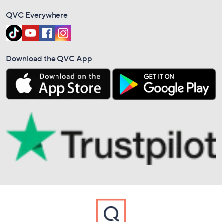
QVC Everywhere
Download the QVC App