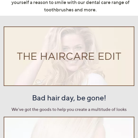
yourself a reason to smile with our dental care range of
swipe
toothbrushes and more.
left
and
right
on
touch
devices
to
review.
Bad hair day, be gone!
We've got the goods to help you create a multitude of looks