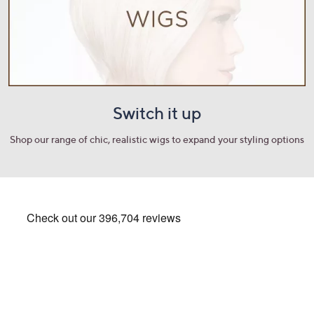
Switch it up
Shop our range of chic, realistic wigs to expand your styling options