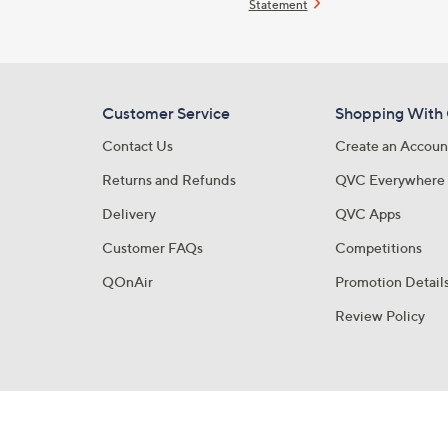
Statement
Customer Service
Shopping With
Contact Us
Create an Accoun
Returns and Refunds
QVC Everywhere
Delivery
QVC Apps
Customer FAQs
Competitions
QOnAir
Promotion Detail
Review Policy