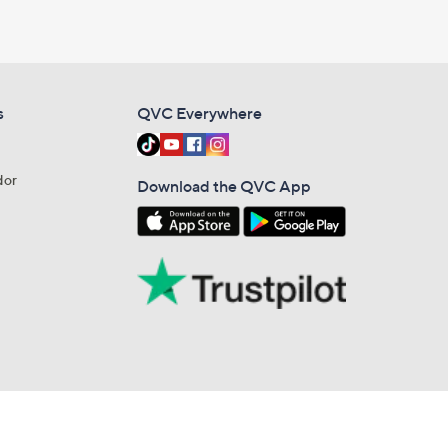
s
QVC Everywhere
dor
Download the QVC App