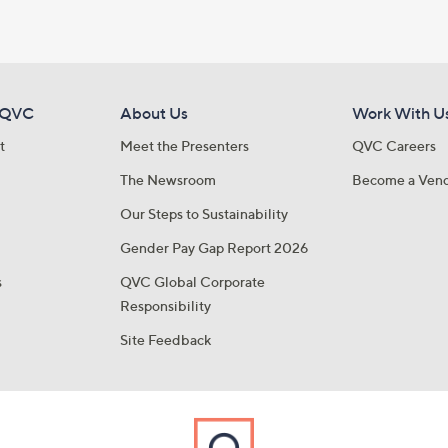
 QVC
About Us
Work With U
t
Meet the Presenters
QVC Careers
The Newsroom
Become a Ven
Our Steps to Sustainability
Gender Pay Gap Report 2026
s
QVC Global Corporate
Responsibility
Site Feedback