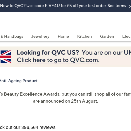
New to QVC? Use code FIVE4U for £5 off your first order. See terms.
 & Handbags
Jewellery
Home
Kitchen
Garden
Elec
Anti-Ageing Product
’s Beauty Excellence Awards, but you can still shop all of our f
are announced on 25th August.