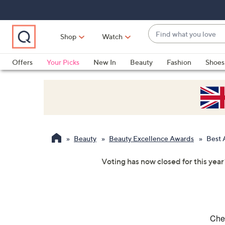
Skip
Skip
Skip
to
to
to
Main
Main
Footer
Find
Navigation
Content
Shop
Watch
what
When
you
suggestions
Offers
Your Picks
New In
Beauty
Fashion
Shoes
love
are
Only at QVC
available,
use
the
up
and
Beauty
Beauty Excellence Awards
Best 
down
arrow
Voting has now closed for this year
keys
or
swipe
left
and