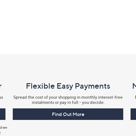
r
Flexible Easy Payments
us
Spread the cost of your shopping in monthly interest-free
instalments or pay in full - you decide.
Find Out More
nd we
y