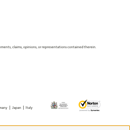
tatements, claims, opinions, or representations contained therein.
many
Japan
Italy