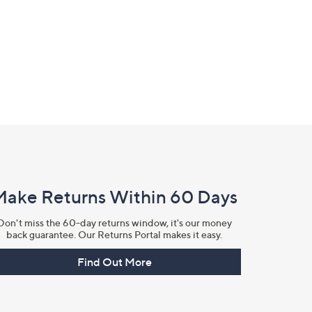
Make Returns Within 60 Days
Don't miss the 60-day returns window, it's our money
back guarantee. Our Returns Portal makes it easy.
Find Out More