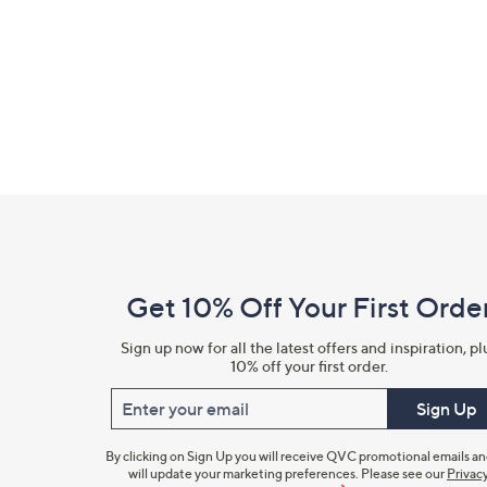
right
on
touch
devices
to
review.
Footer
Navigation
and
Get 10% Off Your First Orde
Information
Sign up now for all the latest offers and inspiration, pl
10% off your first order.
Enter your email
Sign Up
By clicking on Sign Up you will receive QVC promotional emails a
will update your marketing preferences. Please see our
Privac