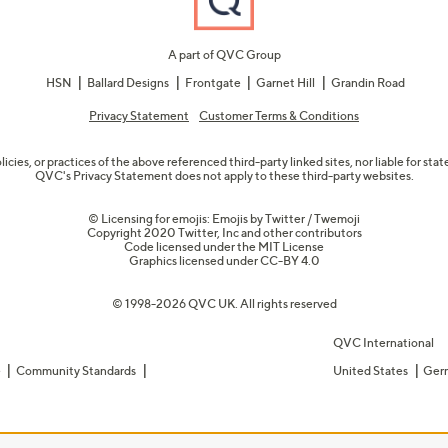
A part of QVC Group
HSN
Ballard Designs
Frontgate
Garnet Hill
Grandin Road
Privacy Statement
Customer Terms & Conditions
olicies, or practices of the above referenced third-party linked sites, nor liable for s
QVC's Privacy Statement does not apply to these third-party websites.
© Licensing for emojis: Emojis by Twitter / Twemoji
Copyright 2020 Twitter, Inc and other contributors
Code licensed under the
MIT License
Graphics licensed under
CC-BY 4.0
© 1998-2026 QVC UK. All rights reserved
QVC International
e
Community Standards
United States
Ger