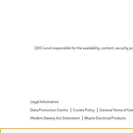
QVC is not responsible for the availability, content, security, p
Legal Information
Data Protection Centre
Cookie Policy
General Terms of Us
Modern Slavery Act Statement
Waste Electrical Products