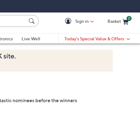
0
Sign in
Basket
Cart is Empty
Ca
tronics
Live Well
Today's Special Value & Offers
antastic nominees before the winners