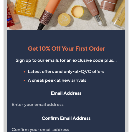
Get 10% Off Your First Order
Sign up to our emails for an exclusive code plus…
Latest offers and only-at-QVC offers
A sneak peek at new arrivals
Email Address
Confirm Email Address