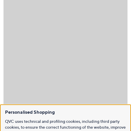
Personalised Shopping
QVC uses technical and profiling cookies, including third party
cookies, to ensure the correct functioning of the website, improve