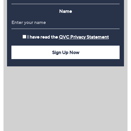
Name
I have read the
QVC Privacy Statement
Sign Up Now