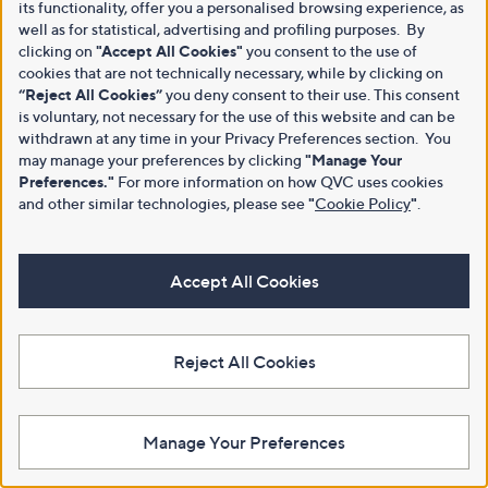
its functionality, offer you a personalised browsing experience, as
well as for statistical, advertising and profiling purposes. By
clicking on
"Accept All Cookies"
you consent to the use of
cookies that are not technically necessary, while by clicking on
“Reject All Cookies”
you deny consent to their use. This consent
is voluntary, not necessary for the use of this website and can be
withdrawn at any time in your Privacy Preferences section. You
may manage your preferences by clicking
"Manage Your
Preferences."
For more information on how QVC uses cookies
and other similar technologies, please see
"
Cookie Policy
"
.
Accept All Cookies
Reject All Cookies
Manage Your Preferences