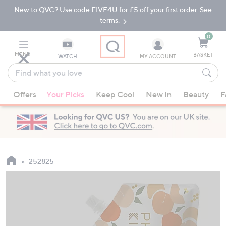
New to QVC? Use code FIVE4U for £5 off your first order. See
Skip
Skip
to
to
terms.
Main
Footer
Navigation
0
MENU
BASKET
WATCH
MY ACCOUNT
Find
what
When
you
Offers
Your Picks
Keep Cool
New In
Beauty
F
suggestions
love
are
available,
use
the
up
252825
and
down
arrow
keys
or