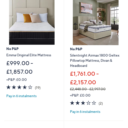
.
9
0
.
0
0
-
0
£
-
5
£
5
3
2
5
.
1
No P&P
No P&P
0
.
0
0
Emma Original Elite Mattress
Silentnight Airmax 1800 Geltex
0
Pillowtop Mattress, Divan &
£999.00 -
Headboard
£1,857.00
£1,761.00 -
+P&P: £0.00
£2,157.00
3.5
19
(19)
£2,448.00 - £2,997.00
of
Reviews
,
+P&P: £0.00
Pay in 6 instalments
5
w
Stars
3.0
2
(2)
a
of
Reviews
s
Pay in 6 instalments
5
,
Stars
£
2