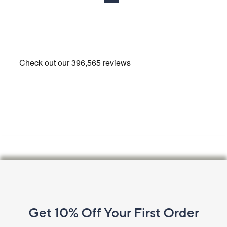
7
.
0
0
-
£
8
5
8
.
0
0
Footer
Navigation
and
Get 10% Off Your First Order
Information