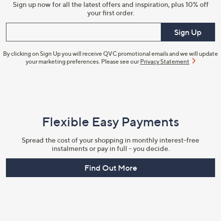
Sign up now for all the latest offers and inspiration, plus 10% off
your first order.
Enter your email
Sign Up
By clicking on Sign Up you will receive QVC promotional emails and we will update
your marketing preferences. Please see our
Privacy Statement
Flexible Easy Payments
Spread the cost of your shopping in monthly interest-free
instalments or pay in full - you decide.
Find Out More