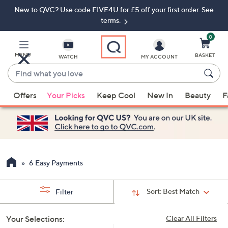
New to QVC? Use code FIVE4U for £5 off your first order. See
Skip
Skip
to
to
terms.
Main
Footer
Navigation
0
MENU
BASKET
WATCH
MY ACCOUNT
Find
what
When
you
Offers
Your Picks
Keep Cool
New In
Beauty
F
suggestions
love
are
available,
use
the
up
6 Easy Payments
and
down
Sort:
Best Match
Filter
arrow
keys
Your Selections:
Clear All Filters
or