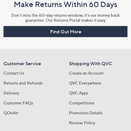
Make Returns Within 60 Days
Don't miss the 60-day returns window, it's our money back
guarantee. Our Returns Portal makes it easy.
Find Out More
Customer Service
Shopping With QVC
Contact Us
Create an Account
Returns and Refunds
QVC Everywhere
Delivery
QVC Apps
Customer FAQs
Competitions
QOnAir
Promotion Details
Review Policy