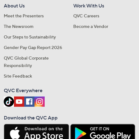
About Us
Work With Us
Meet the Presenters
QVC Careers
The Newsroom
Become a Vendor
Our Steps to Sustainability
Gender Pay Gap Report 2026
QVC Global Corporate
Responsibility
Site Feedback
QVC Everywhere
Download the QVC App