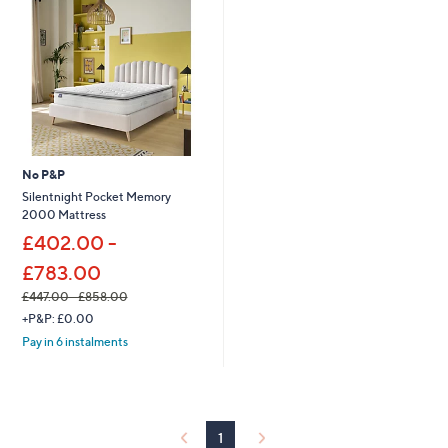
9
.
0
0
-
£
9
2
7
.
No P&P
0
Silentnight Pocket Memory
0
2000 Mattress
£402.00 -
£783.00
£447.00 - £858.00
,
+P&P: £0.00
w
Pay in 6 instalments
a
s
,
£
4
1
4