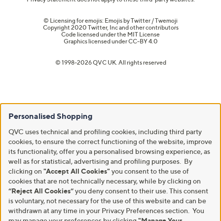
© Licensing for emojis: Emojis by Twitter / Twemoji
Copyright 2020 Twitter, Inc and other contributors
Code licensed under the
MIT License
Graphics licensed under
CC-BY 4.0
© 1998-2026 QVC UK. All rights reserved
Personalised Shopping
QVC uses technical and profiling cookies, including third party
cookies, to ensure the correct functioning of the website, improve
its functionality, offer you a personalised browsing experience, as
well as for statistical, advertising and profiling purposes. By
clicking on
"Accept All Cookies"
you consent to the use of
cookies that are not technically necessary, while by clicking on
“Reject All Cookies”
you deny consent to their use. This consent
is voluntary, not necessary for the use of this website and can be
withdrawn at any time in your Privacy Preferences section. You
may manage your preferences by clicking
"Manage Your