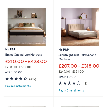
swipe
left
and
right
on
touch
devices
to
review.
No P&P
No P&P
Emma Original Lite Mattress
Silentnight Just Relax 3 Zone
Mattress
£210.00 - £423.00
£207.00 - £318.00
£288.00 - £552.00
,
£249.00 - £351.00
+P&P: £0.00
w
,
+P&P: £0.00
4.4
389
(389)
a
w
of
Reviews
3.9
18
(18)
s
a
Pay in 6 instalments
5
of
Reviews
,
s
Pay in 6 instalments
Stars
5
£
,
Stars
2
£
8
2
8
4