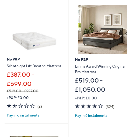
,
4
4
8
.
0
0
-
£
2
,
No P&P
No P&P
9
Silentnight Lift Breathe Mattress
Emma Award Winning Original
9
Pro Mattress
£387.00 -
7
.
£519.00 -
£699.00
0
£1,050.00
0
£519.00 - £927.00
,
+P&P: £0.00
+P&P: £0.00
w
1.5
2
4.4
324
(2)
(324)
a
of
Reviews
of
Reviews
s
Pay in 6 instalments
Pay in 6 instalments
5
5
,
Stars
Stars
£
5
1