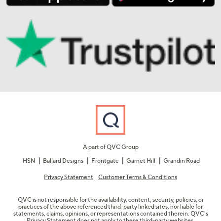
A part of QVC Group
HSN
Ballard Designs
Frontgate
Garnet Hill
Grandin Road
Privacy Statement
Customer Terms & Conditions
QVC is not responsible for the availability, content, security, policies, or
practices of the above referenced third-party linked sites, nor liable for
statements, claims, opinions, or representations contained therein. QVC's
Privacy Statement does not apply to these third-party websites.