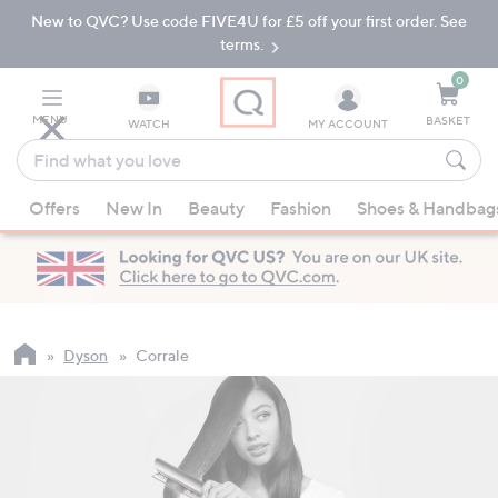
New to QVC? Use code FIVE4U for £5 off your first order. See
Skip
Skip
to
to
terms.
Main
Footer
Navigation
0
MENU
BASKET
WATCH
MY ACCOUNT
Find
what
When
you
Offers
New In
Beauty
Fashion
Shoes & Handbag
suggestions
love
are
available,
use
the
up
Dyson
Corrale
and
down
arrow
keys
or