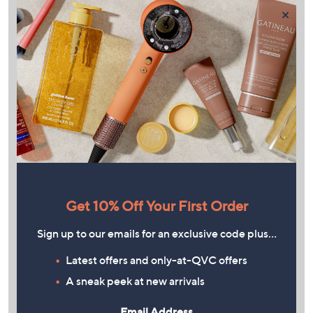
×
Get 10% Off Your First Order
Sign up to our emails for an exclusive code plus…
Latest offers and only-at-QVC offers
A sneak peek at new arrivals
Email Address