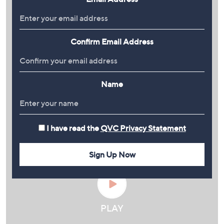
Confirm Email Address
Name
I have read the
QVC Privacy Statement
Sign Up Now