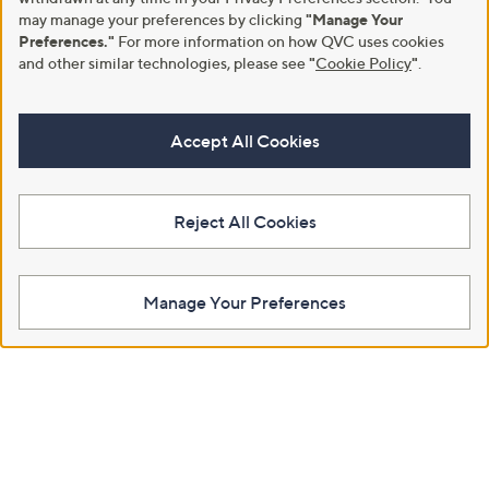
may manage your preferences by clicking
"Manage Your
Preferences."
For more information on how QVC uses cookies
and other similar technologies, please see
"
Cookie Policy
"
.
Accept All Cookies
Reject All Cookies
Manage Your Preferences