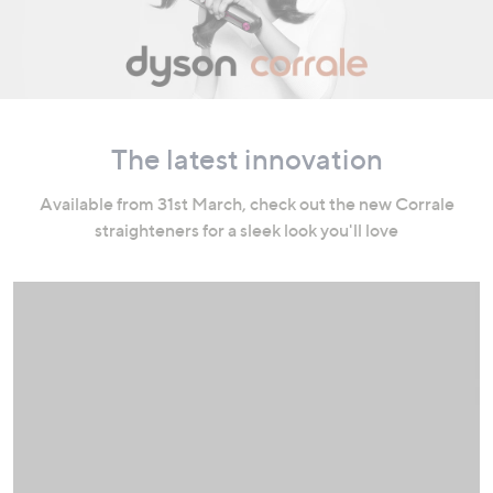
swipe
left
and
right
on
touch
The latest innovation
devices
to
Available from 31st March, check out the new Corrale
review.
straighteners for a sleek look you'll love