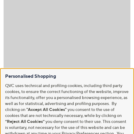
Personalised Shopping
QVC uses technical and profiling cookies, including third party
cookies, to ensure the correct functioning of the website, improve
its functionality, offer you a personalised browsing experience, as
well as for statistical, advertising and profiling purposes. By
clicking on
"Accept All Cookies"
you consent to the use of
cookies that are not technically necessary, while by clicking on
“Reject All Cookies”
you deny consent to their use. This consent
is voluntary, not necessary for the use of this website and can be
withdrawn at any time in your Privacy Preferences section. You