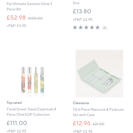
Duo
Pai Ultimate Summer Glow 3
Piece Kit
£13.80
,
£52.98
£105.00
+P&P: £2.95
w
+P&P: £3.95
4.8
8
a
(8)
of
Reviews
s
5
,
Stars
£
1
0
5
.
0
0
Top rated
Clearance
Floral Street Travel Essentials 4
Tili 6 Piece Manicure & Pedicure
Piece 10ml EDP Collection
Set with Case
,
£111.00
£12.96
£21.00
w
+P&P: £2.95
+P&P: £3.95
a