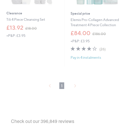
Clearance
Special price
Tili 4 Piece Cleansing Set
Elemis Pro-Collagen Advanced
Treatment 4 Piece Collection
,
£13.92
£18.00
w
,
£84.00
£186.00
+P&P: £3.95
a
w
+P&P: £3.95
s
a
,
s
4.2
26
(26)
£
,
of
Reviews
1
£
Pay in 4 instalments
5
8
1
Stars
.
8
0
6
0
.
0
1
0