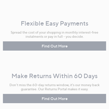
Flexible Easy Payments
Spread the cost of your shopping in monthly interest-free
instalments or pay in full - you decide.
Find Out More
Make Returns Within 60 Days
Don't miss the 60-day returns window, it's our money back
guarantee. Our Returns Portal makes it easy.
Find Out More