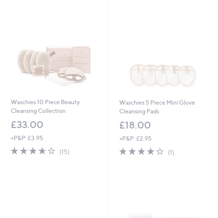
Stars
Stars
Waschies 10 Piece Beauty
Waschies 5 Piece Mini Glove
Cleansing Collection
Cleansing Pads
£33.00
£18.00
+P&P: £3.95
+P&P: £2.95
4.0
15
4.0
1
(15)
(1)
of
Reviews
of
Reviews
5
5
Stars
Stars