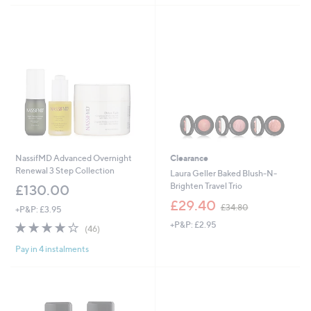
Stars
NassifMD Advanced Overnight
Clearance
Renewal 3 Step Collection
Laura Geller Baked Blush-N-
Brighten Travel Trio
£130.00
,
£29.40
£34.80
+P&P: £3.95
w
4.1
46
+P&P: £2.95
a
(46)
of
Reviews
s
Pay in 4 instalments
5
,
Stars
£
3
4
.