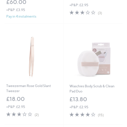
£60.00
+P&P: £2.95
+P&P: £3.95
3.0
3
(3)
of
Reviews
Pay in 4 instalments
5
Stars
Tweezerman Rose Gold Slant
Waschies Body Scrub & Clean
Tweezer
Pad Duo
£18.00
£13.80
+P&P: £2.95
+P&P: £2.95
3.0
2
3.8
15
(2)
(15)
of
Reviews
of
Reviews
5
5