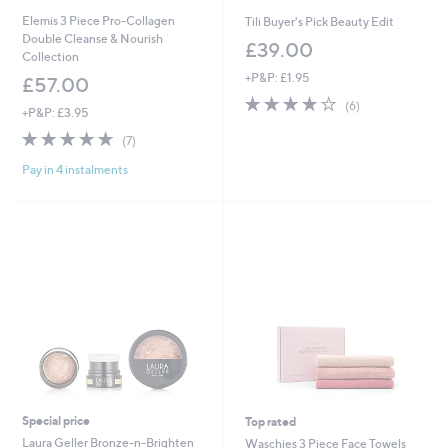
Elemis 3 Piece Pro-Collagen
Tili Buyer's Pick Beauty Edit
Double Cleanse & Nourish
£39.00
Collection
+P&P: £1.95
£57.00
3.7
6
(6)
+P&P: £3.95
of
Reviews
4.7
7
5
(7)
of
Reviews
Stars
Pay in 4 instalments
5
Stars
Special price
Top rated
Laura Geller Bronze-n-Brighten
Waschies 3 Piece Face Towels