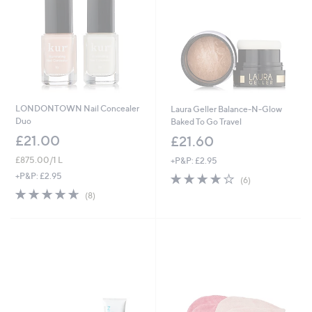
8
0
LONDONTOWN Nail Concealer
Laura Geller Balance-N-Glow
Duo
Baked To Go Travel
£21.00
£21.60
£875.00/1 L
+P&P: £2.95
3.7
6
+P&P: £2.95
(6)
of
Reviews
4.6
8
(8)
5
of
Reviews
Stars
5
Stars