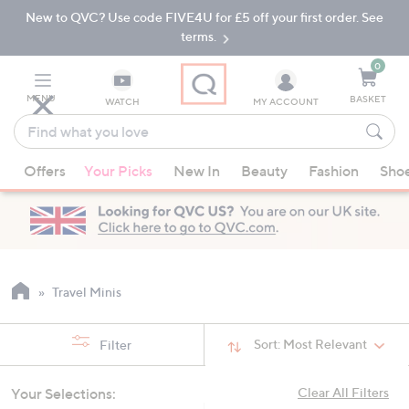
New to QVC? Use code FIVE4U for £5 off your first order. See
Skip
Skip
to
to
terms.
Main
Footer
Navigation
0
MENU
BASKET
WATCH
MY ACCOUNT
Find
what
When
you
Offers
Your Picks
New In
Beauty
Fashion
Sho
suggestions
love
are
available,
use
the
up
Travel Minis
and
down
Sort:
Most Relevant
Filter
arrow
keys
Your Selections:
Clear All Filters
or