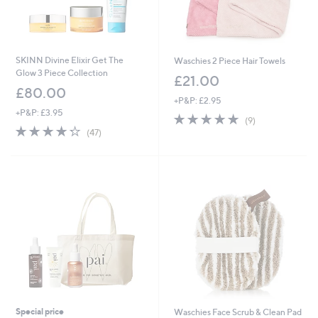
SKINN Divine Elixir Get The
Waschies 2 Piece Hair Towels
Glow 3 Piece Collection
£21.00
£80.00
+P&P: £2.95
+P&P: £3.95
4.7
9
(9)
4.2
47
of
Reviews
(47)
of
Reviews
5
5
Stars
Stars
Special price
Waschies Face Scrub & Clean Pad