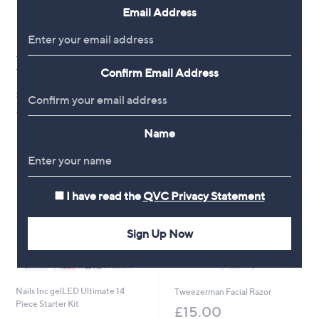
Email Address
Tili Beauty Sponge Set with
Nails Inc Perfect Mani Prep Kit
Confirm Email Address
Travel Bag
£24.00
£15.00
+P&P: £2.95
+P&P: £2.95
Name
I have read the
QVC Privacy Statement
Sign Up Now
Nails Inc gelLED Ultimate 14
Tweezerman Facial Razor
Piece Starter Kit
£15.00