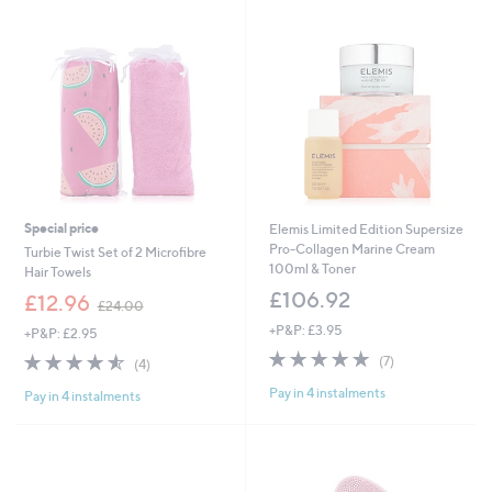
swipe
left
and
right
on
touch
devices
to
review.
Special price
Elemis Limited Edition Supersize
Pro-Collagen Marine Cream
Turbie Twist Set of 2 Microfibre
100ml & Toner
Hair Towels
£106.92
,
£12.96
£24.00
w
+P&P: £3.95
+P&P: £2.95
a
5.0
7
s
4.5
4
(7)
(4)
of
Reviews
,
of
Reviews
Pay in 4 instalments
5
£
Pay in 4 instalments
5
Stars
2
Stars
4
.
0