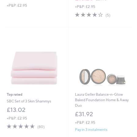
w
+P&P: £2.95
+P&P: £2.95
a
s
4.0
5
(5)
,
of
Reviews
£
5
2
Stars
1
.
9
6
Top rated
Laura Geller Balance-n-Glow
Baked Foundation Home & Away
SBC Set of 3 Skin Shammys
Duo
£13.02
£31.92
+P&P: £2.95
+P&P: £2.95
4.6
80
(80)
Pay in 3 instalments
of
Reviews
5