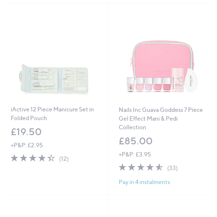
£
5
6
Stars
0
.
0
0
iActive 12 Piece Manicure Set in
Nails Inc Guava Goddess 7 Piece
Folded Pouch
Gel Effect Mani & Pedi
Collection
£19.50
£85.00
+P&P: £2.95
+P&P: £3.95
4.3
12
(12)
of
Reviews
4.5
33
(33)
5
of
Reviews
Pay in 4 instalments
Stars
5
Stars