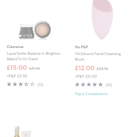
0
Clearance
No P&P
Laura Geller Balance-n-Brighten
Tili Silicone Facial Cleansing
Baked To Go Travel
Brush
,
,
£15.00
£12.00
£21.96
£24.96
w
w
+P&P: £2.95
+P&P: £0.00
a
a
s
s
3.4
13
4.7
92
(13)
(92)
,
,
of
Reviews
of
Reviews
£
£
Pay in 3 instalments
5
5
2
2
Stars
Stars
1
4
.
.
9
9
6
6