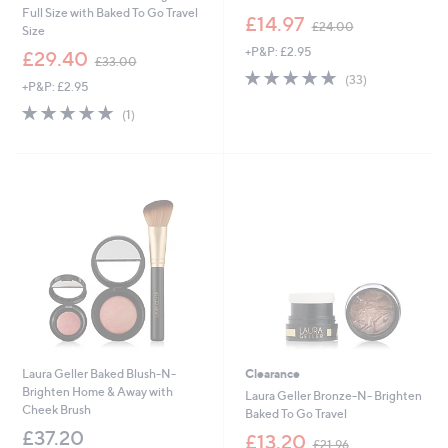
Full Size with Baked To Go Travel
,
£14.97
£24.00
Size
w
+P&P: £2.95
,
a
£29.40
£33.00
w
s
4.7
33
(33)
+P&P: £2.95
a
,
of
Reviews
s
£
5.0
1
5
(1)
,
2
of
Reviews
Stars
£
4
5
3
.
Stars
3
0
.
0
0
0
Laura Geller Baked Blush-N-
Clearance
Brighten Home & Away with
Laura Geller Bronze-N- Brighten
Cheek Brush
Baked To Go Travel
£37.20
,
£13.20
£21.96