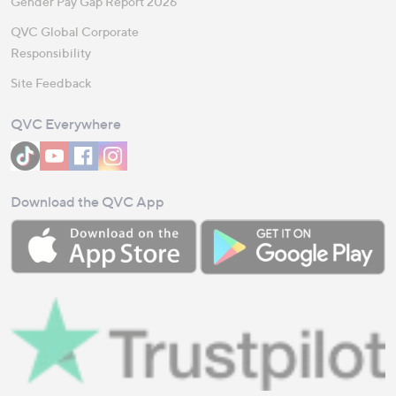
Gender Pay Gap Report 2026
QVC Global Corporate
Responsibility
Site Feedback
QVC Everywhere
Download the QVC App