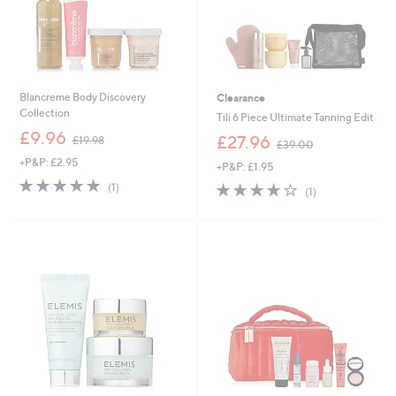
Blancreme Body Discovery
Clearance
Collection
Tili 6 Piece Ultimate Tanning Edit
,
£9.96
,
£27.96
£19.98
£39.00
w
w
+P&P: £2.95
a
+P&P: £1.95
a
s
5.0
1
s
4.0
1
(1)
(1)
,
of
Reviews
,
of
Reviews
£
5
£
5
1
Stars
3
Stars
9
9
.
.
9
0
8
0