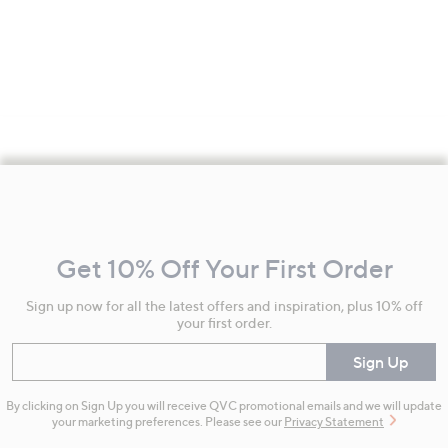
Footer
Navigation
and
Get 10% Off Your First Order
Information
Sign up now for all the latest offers and inspiration, plus 10% off
your first order.
Enter your email
Sign Up
By clicking on Sign Up you will receive QVC promotional emails and we will update
your marketing preferences. Please see our
Privacy Statement