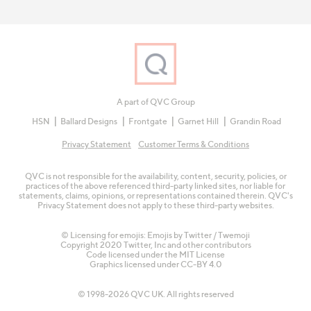
A part of QVC Group
HSN
Ballard Designs
Frontgate
Garnet Hill
Grandin Road
Privacy Statement
Customer Terms & Conditions
QVC is not responsible for the availability, content, security, policies, or
practices of the above referenced third-party linked sites, nor liable for
statements, claims, opinions, or representations contained therein. QVC's
Privacy Statement does not apply to these third-party websites.
© Licensing for emojis: Emojis by Twitter / Twemoji
Copyright 2020 Twitter, Inc and other contributors
Code licensed under the
MIT License
Graphics licensed under
CC-BY 4.0
© 1998-2026 QVC UK. All rights reserved