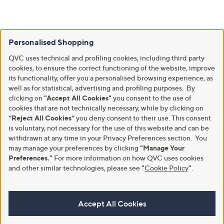
Personalised Shopping
QVC uses technical and profiling cookies, including third party
cookies, to ensure the correct functioning of the website, improve
its functionality, offer you a personalised browsing experience, as
well as for statistical, advertising and profiling purposes. By
clicking on
"Accept All Cookies"
you consent to the use of
cookies that are not technically necessary, while by clicking on
“Reject All Cookies”
you deny consent to their use. This consent
is voluntary, not necessary for the use of this website and can be
withdrawn at any time in your Privacy Preferences section. You
may manage your preferences by clicking
"Manage Your
Preferences."
For more information on how QVC uses cookies
and other similar technologies, please see
"
Cookie Policy
"
.
Accept All Cookies