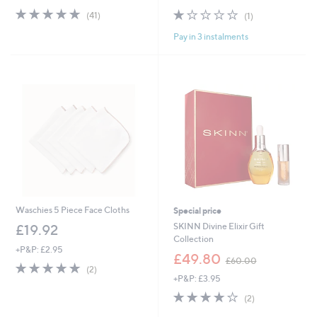
s
4.9
41
1.0
1
(41)
(1)
,
of
Reviews
of
Reviews
£
Pay in 3 instalments
5
5
2
Stars
Stars
1
.
0
0
Waschies 5 Piece Face Cloths
Special price
SKINN Divine Elixir Gift
£19.92
Collection
+P&P: £2.95
,
£49.80
£60.00
5.0
2
w
(2)
of
Reviews
+P&P: £3.95
a
5
s
4.0
2
(2)
Stars
,
of
Reviews