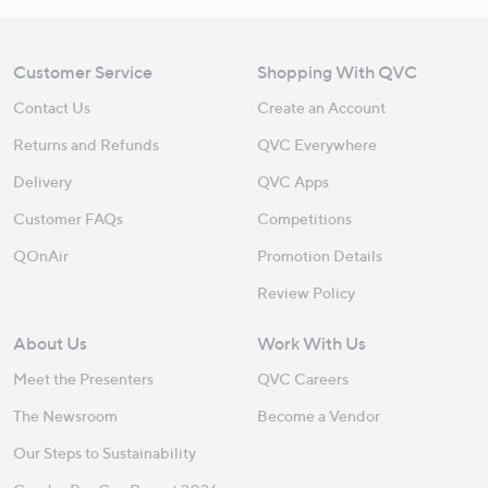
Customer Service
Shopping With QVC
Contact Us
Create an Account
Returns and Refunds
QVC Everywhere
Delivery
QVC Apps
Customer FAQs
Competitions
QOnAir
Promotion Details
Review Policy
About Us
Work With Us
Meet the Presenters
QVC Careers
The Newsroom
Become a Vendor
Our Steps to Sustainability