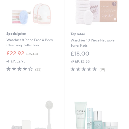
Special price
Top rated
Waschies 8 Piece Face & Body
Waschies 10 Piece Reusable
Cleansing Collection
Toner Pads
,
£22.92
£18.00
£39.00
w
+P&P: £2.95
+P&P: £2.95
a
s
4.0
33
4.5
19
(33)
(19)
,
of
Reviews
of
Reviews
£
5
5
3
Stars
Stars
9
.
0
0