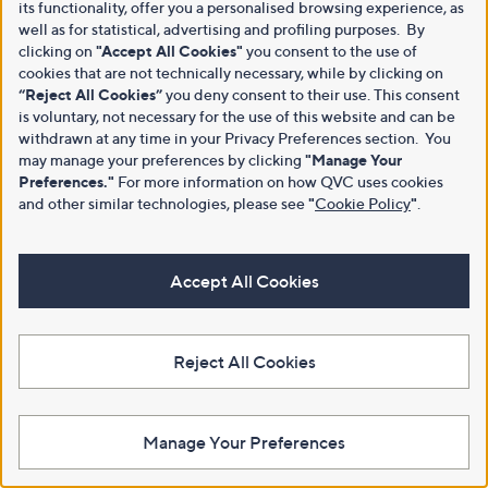
its functionality, offer you a personalised browsing experience, as
well as for statistical, advertising and profiling purposes. By
clicking on
"Accept All Cookies"
you consent to the use of
cookies that are not technically necessary, while by clicking on
“Reject All Cookies”
you deny consent to their use. This consent
is voluntary, not necessary for the use of this website and can be
withdrawn at any time in your Privacy Preferences section. You
may manage your preferences by clicking
"Manage Your
Preferences."
For more information on how QVC uses cookies
and other similar technologies, please see
"
Cookie Policy
"
.
Accept All Cookies
Reject All Cookies
Manage Your Preferences