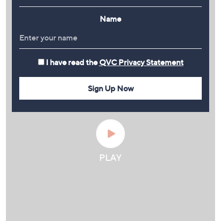
Name
I have read the
QVC Privacy Statement
Sign Up Now