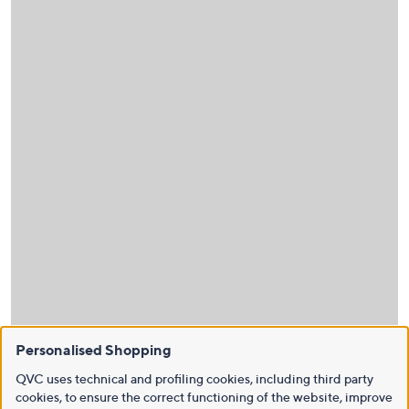
Personalised Shopping
QVC uses technical and profiling cookies, including third party
cookies, to ensure the correct functioning of the website, improve