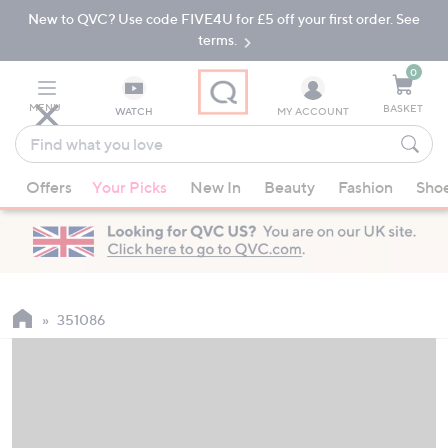
New to QVC? Use code FIVE4U for £5 off your first order. See
Skip
Skip
to
to
terms.
Main
Footer
Navigation
0
MENU
BASKET
WATCH
MY ACCOUNT
Find
what
When
you
Offers
Your Picks
New In
Beauty
Fashion
Sho
suggestions
love
are
available,
use
the
up
351086
and
down
arrow
keys
or