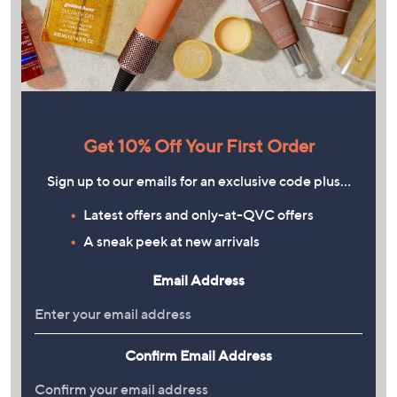
Get 10% Off Your First Order
Sign up to our emails for an exclusive code plus…
Latest offers and only-at-QVC offers
A sneak peek at new arrivals
Email Address
Confirm Email Address