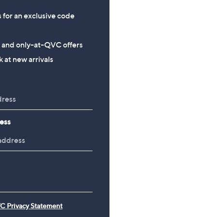
s for an exclusive code
s and only-at-QVC offers
 at new arrivals
ess
C Privacy Statement