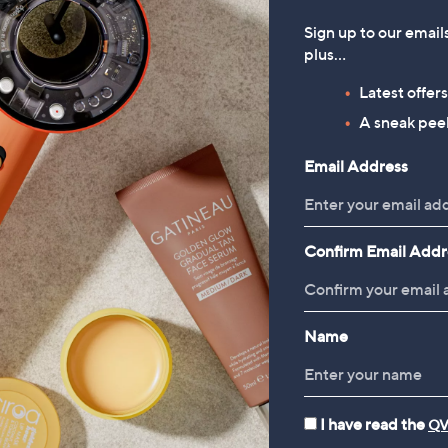
Sign up to our email
plus…
Latest offer
A sneak peek
Email Address
Confirm Email Addr
Name
I have read the
QV