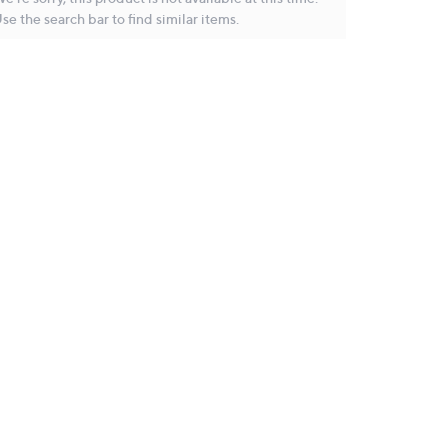
se the search bar to find similar items.