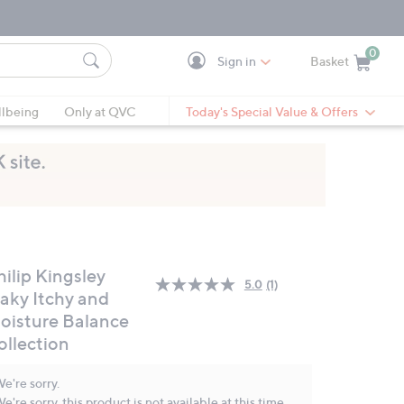
0
Sign in
Basket
Cart is Empty
Ca
lbeing
Only at QVC
Today's Special Value & Offers
ilip Kingsley
5.0
(1)
Read
laky Itchy and
a
oisture Balance
Review.
Same
ollection
page
link.
e're sorry.
e're sorry, this product is not available at this time.