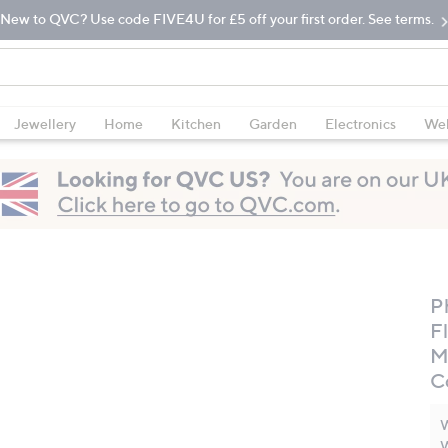
New to QVC? Use code FIVE4U for £5 off your first order. See terms.
Jewellery
Home
Kitchen
Garden
Electronics
Wel
Ph
F
M
C
W
W