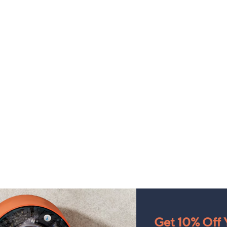
Get 10% Off Y