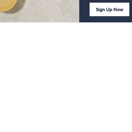
Sign Up Now