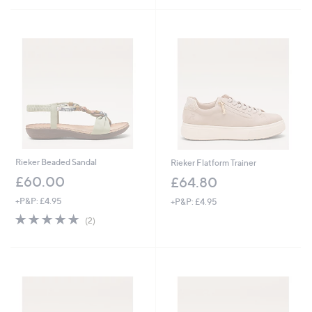
£
Stars
5
6
Stars
0
.
0
0
Rieker Beaded Sandal
Rieker Flatform Trainer
£60.00
£64.80
+P&P: £4.95
+P&P: £4.95
5.0
2
(2)
of
Reviews
5
Stars