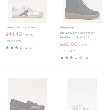
Rieker Retro Zip Trainer
Clearance
,
Rieker Warm Lined Water
£44.40
£64.80
w
Resistant Trainer Boots
+P&P: £4.95
a
,
£60.00
£75.00
s
3.0
2
w
(2)
,
of
Reviews
+P&P: £4.95
a
£
5
s
3.0
1
(1)
6
Stars
,
of
Reviews
4
£
5
.
7
Stars
8
5
0
.
0
0