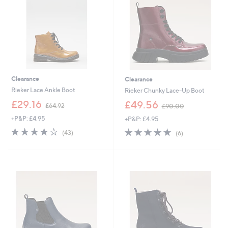
.
2
9
0
2
Clearance
Clearance
Rieker Lace Ankle Boot
Rieker Chunky Lace-Up Boot
,
,
£29.16
£49.56
£64.92
£90.00
w
w
+P&P: £4.95
+P&P: £4.95
a
a
s
s
4.1
43
4.8
6
(43)
(6)
,
,
of
Reviews
of
Reviews
£
£
5
5
6
9
Stars
Stars
4
0
.
.
9
0
2
0