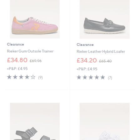
0
0
0
Clearance
Clearance
Rieker Gum Outsole Trainer
Rieker Leather Hybrid Loafer
,
,
£34.80
£34.20
£69.96
£65.40
w
w
+P&P: £4.95
+P&P: £4.95
a
a
s
s
3.7
9
4.7
7
(9)
(7)
,
,
of
Reviews
of
Reviews
£
£
5
5
6
6
Stars
Stars
9
5
.
.
9
4
6
0