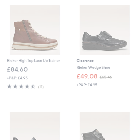
.
5
8
.
0
0
0
Rieker High Top Lace Up Trainer
Clearance
Rieker Wedge Shoe
£84.60
,
£49.08
£65.46
+P&P: £4.95
w
4.5
11
+P&P: £4.95
a
(11)
of
Reviews
s
5
,
Stars
£
6
5
.
4
6