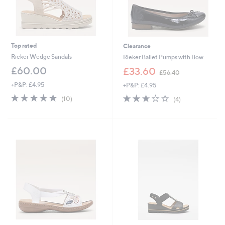
Top rated
Clearance
Rieker Wedge Sandals
Rieker Ballet Pumps with Bow
,
£60.00
£33.60
£56.40
w
+P&P: £4.95
+P&P: £4.95
a
s
4.8
10
3.0
4
(10)
(4)
,
of
Reviews
of
Reviews
£
5
5
5
Stars
Stars
6
.
4
0