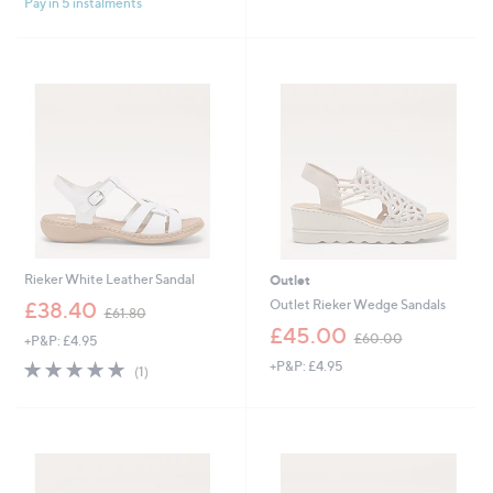
Pay in 5 instalments
5
Stars
Rieker White Leather Sandal
Outlet
,
Outlet Rieker Wedge Sandals
£38.40
£61.80
w
,
£45.00
£60.00
+P&P: £4.95
a
w
s
5.0
1
+P&P: £4.95
a
(1)
,
of
Reviews
s
£
5
,
6
Stars
£
1
6
.
0
8
.