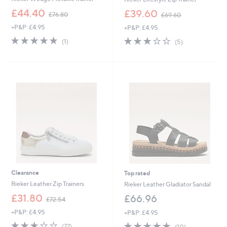
,
,
£44.40
£39.60
£76.80
£69.60
w
w
+P&P: £4.95
+P&P: £4.95
a
a
s
s
5.0
1
2.8
5
(1)
(5)
,
,
of
Reviews
of
Reviews
£
£
5
5
7
6
Stars
Stars
6
9
.
.
8
6
0
0
Clearance
Top rated
Rieker Leather Zip Trainers
Rieker Leather Gladiator Sandal
,
£31.80
£66.96
£72.54
w
+P&P: £4.95
+P&P: £4.95
a
s
2.9
77
4.7
10
(77)
(10)