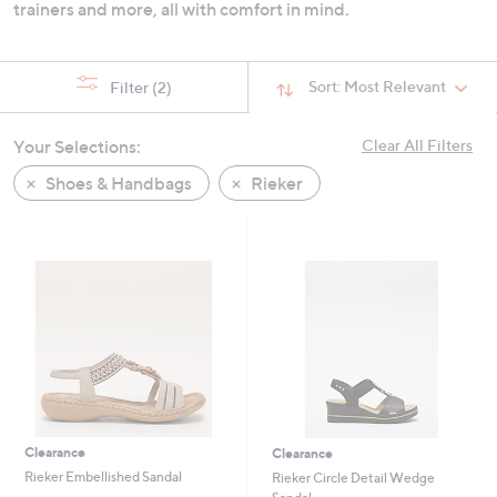
trainers and more, all with comfort in mind.
Sort:
Most Relevant
Filter
(2)
Your Selections:
Clear All Filters
Shoes & Handbags
Rieker
Clearance
Clearance
Rieker Embellished Sandal
Rieker Circle Detail Wedge