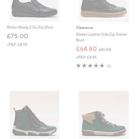
Rieker Ready 2 Go Zip Shoe
Clearance
Rieker Leather Side Zip Trainer
£75.00
Boot
+P&P: £4.95
,
£64.80
£81.00
w
+P&P: £4.95
a
s
5.0
1
(1)
,
of
Reviews
£
5
8
Stars
1
.
0
0