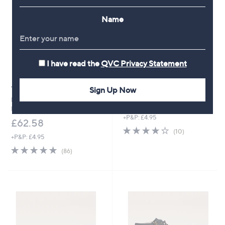
9
.
.
9
Name
9
2
6
I have read the
QVC Privacy Statement
Sign Up Now
Top rated
Rieker Cross Over Sandal
Rieker Interweave Leather Low
£54.96
Heel shoe
+P&P: £4.95
£62.58
3.9
10
(10)
+P&P: £4.95
of
Reviews
5
4.8
86
(86)
Stars
of
Reviews
5
Stars