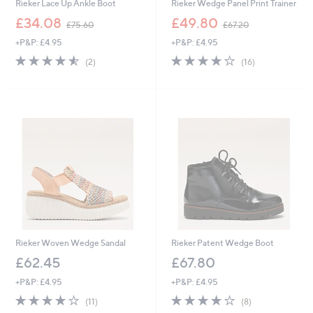
Rieker Lace Up Ankle Boot
Rieker Wedge Panel Print Trainer
,
,
£34.08
£49.80
£75.60
£67.20
w
w
+P&P: £4.95
+P&P: £4.95
a
a
s
s
4.5
2
3.8
16
(2)
(16)
,
,
of
Reviews
of
Reviews
£
£
5
5
7
6
Stars
Stars
5
7
.
.
6
2
0
0
Rieker Woven Wedge Sandal
Rieker Patent Wedge Boot
£62.45
£67.80
+P&P: £4.95
+P&P: £4.95
4.0
11
4.1
8
(11)
(8)
of
Reviews
of
Reviews