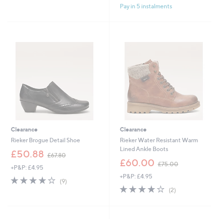
Pay in 5 instalments
5
5
Stars
Stars
Clearance
Clearance
Rieker Brogue Detail Shoe
Rieker Water Resistant Warm
Lined Ankle Boots
,
£50.88
£67.80
w
,
£60.00
£75.00
+P&P: £4.95
a
w
+P&P: £4.95
s
a
4.0
9
(9)
,
s
of
Reviews
4.0
2
(2)
£
,
5
of
Reviews
6
£
Stars
5
7
7
Stars