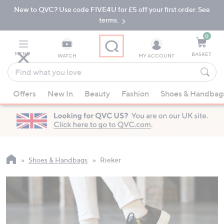
New to QVC? Use code FIVE4U for £5 off your first order. See
Skip
Skip
to
to
terms.
Main
Footer
Navigation
0
MENU
BASKET
WATCH
MY ACCOUNT
Find
what
When
you
Offers
New In
Beauty
Fashion
Shoes & Handbag
suggestions
love
are
available,
use
the
up
Shoes & Handbags
Rieker
and
down
arrow
keys
or