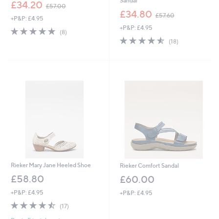
Sandal
,
£34.20
£57.00
w
,
£34.80
£57.60
+P&P: £4.95
a
w
+P&P: £4.95
s
a
5.0
8
(8)
,
s
of
Reviews
4.5
18
(18)
£
,
5
of
Reviews
5
£
Stars
5
7
5
Stars
.
7
0
.
0
6
0
Rieker Mary Jane Heeled Shoe
Rieker Comfort Sandal
£58.80
£60.00
+P&P: £4.95
+P&P: £4.95
4.5
17
(17)
of
Reviews