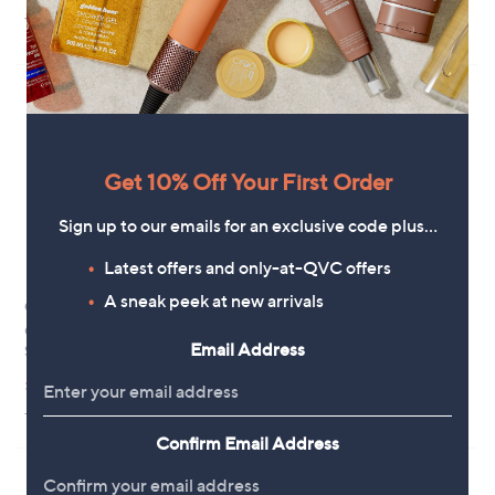
£
5
s
5.0
1
(1)
5
Stars
,
of
Reviews
7
£
5
.
6
Stars
5
6
4
.
9
6
Get 10% Off Your First Order
Sign up to our emails for an exclusive code plus…
Latest offers and only-at-QVC offers
A sneak peek at new arrivals
Outlet
Outlet
Outlet Rieker Evolution Platform
Outlet Rieker Panel Trainer
Email Address
Sandal
,
£42.24
£64.92
,
w
£29.64
£69.96
+P&P: £4.95
w
a
+P&P: £0.00
a
s
s
,
Confirm Email Address
,
£
£
6
6
4