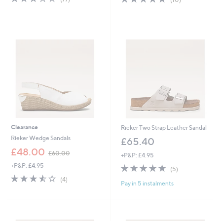
,
of
Reviews
of
Reviews
£
5
5
7
Stars
Stars
2
.
5
4
Clearance
Rieker Two Strap Leather Sandal
Rieker Wedge Sandals
£65.40
,
£48.00
£60.00
+P&P: £4.95
w
+P&P: £4.95
4.8
5
a
(5)
of
Reviews
s
3.5
4
(4)
Pay in 5 instalments
5
,
of
Reviews
Stars
£
5
6
Stars
0
.