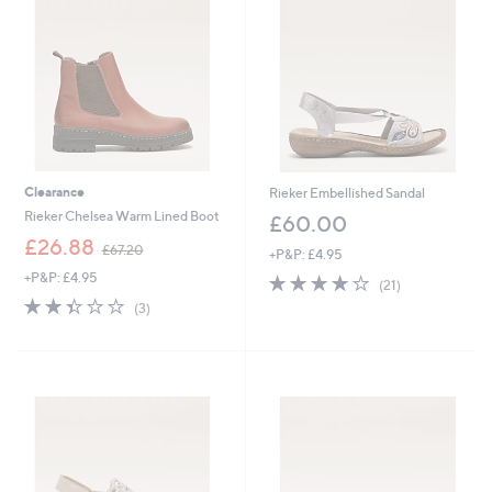
0
0
Clearance
Rieker Embellished Sandal
Rieker Chelsea Warm Lined Boot
£60.00
,
£26.88
£67.20
+P&P: £4.95
w
+P&P: £4.95
4.0
21
a
(21)
of
Reviews
s
2.3
3
(3)
5
,
of
Reviews
Stars
£
5
6
Stars
7
.
2
0