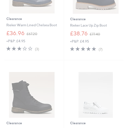
Clearance
Clearance
Rieker Warm Lined Chelsea Boot
Rieker Lace Up Zip Boot
,
,
£36.96
£38.76
£67.20
£77.40
w
w
+P&P: £4.95
+P&P: £4.95
a
a
s
s
3.0
3
5.0
7
(3)
(7)
,
,
of
Reviews
of
Reviews
£
£
5
5
6
7
Stars
Stars
7
7
.
.
2
4
0
0
Clearance
Clearance