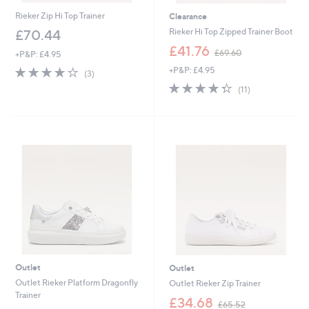
Rieker Zip Hi Top Trainer
Clearance
Rieker Hi Top Zipped Trainer Boot
£70.44
,
£41.76
£69.60
+P&P: £4.95
w
3.7
3
+P&P: £4.95
a
(3)
of
Reviews
s
4.3
11
(11)
5
,
of
Reviews
Stars
£
5
6
Stars
9
.
6
0
Outlet
Outlet
Outlet Rieker Platform Dragonfly
Outlet Rieker Zip Trainer
Trainer
,
£34.68
£65.52