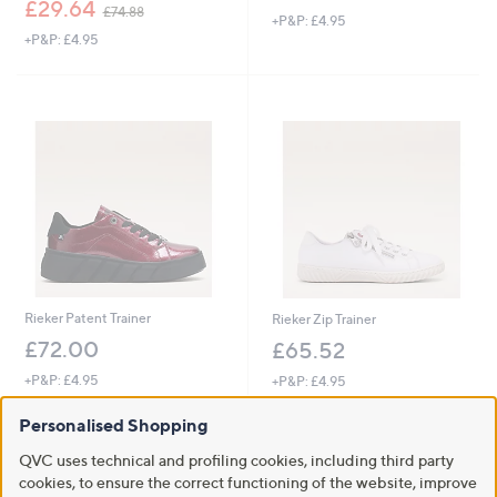
,
w
£29.64
£74.88
+P&P: £4.95
w
a
+P&P: £4.95
a
s
s
,
,
£
£
6
7
5
4
.
.
5
8
2
8
Rieker Patent Trainer
Rieker Zip Trainer
£72.00
£65.52
+P&P: £4.95
+P&P: £4.95
4.4
8
4.2
14
(8)
(14)
Personalised Shopping
of
Reviews
of
Reviews
Pay in 4 instalments
5
5
QVC uses technical and profiling cookies, including third party
Stars
Stars
cookies, to ensure the correct functioning of the website, improve