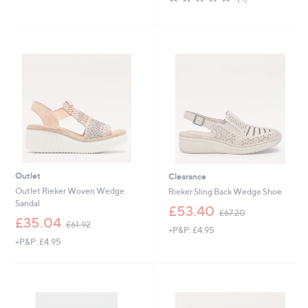
,
,
of
Reviews
£
£
5
8
7
Stars
5
5
.
.
5
0
0
0
Outlet
Clearance
Outlet Rieker Woven Wedge
Rieker Sling Back Wedge Shoe
Sandal
,
£53.40
£67.20
,
w
£35.04
£61.92
+P&P: £4.95
w
a
+P&P: £4.95
a
s
s
,
,
£
£
6
6
7
1
.