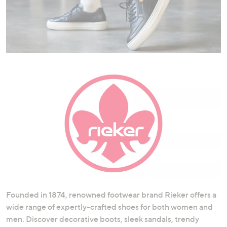
swipe
left
and
right
on
touch
devices
to
review.
Founded in 1874, renowned footwear brand Rieker offers a
wide range of expertly-crafted shoes for both women and
men. Discover decorative boots, sleek sandals, trendy