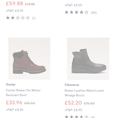
,
£59.88
£74.88
+P&P: £4.95
w
+P&P: £4.95
4.0
46
a
(46)
of
Reviews
s
2.0
1
(1)
5
,
of
Reviews
Stars
£
5
7
Stars
4
.
8
8
Outlet
Clearance
Outlet Rieker Tex Water
Rieker Leather Warm Lined
Resistant Boot
Wedge Boots
,
,
£33.96
£52.20
£85.50
£75.00
w
w
+P&P: £4.95
+P&P: £4.95
a
a
s
s
3.5
4
(4)