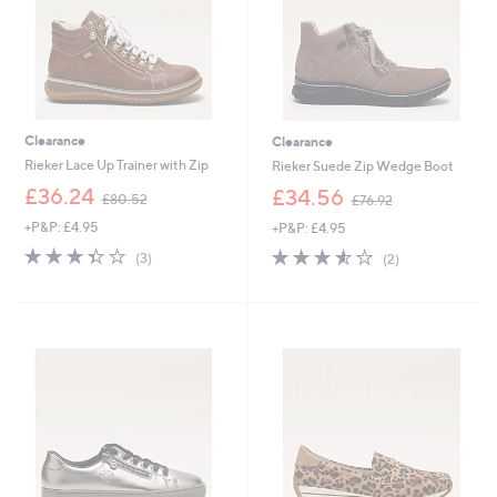
Clearance
Clearance
Rieker Lace Up Trainer with Zip
Rieker Suede Zip Wedge Boot
,
,
£36.24
£34.56
£80.52
£76.92
w
w
+P&P: £4.95
+P&P: £4.95
a
a
s
s
3.3
3
3.5
2
(3)
(2)
,
,
of
Reviews
of
Reviews
£
£
5
5
8
7
Stars
Stars
0
6
.
.
5
9
2
2