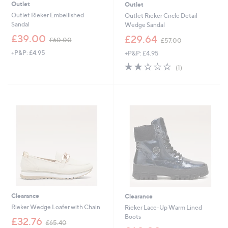
Outlet
Outlet
Outlet Rieker Embellished
Outlet Rieker Circle Detail
Sandal
Wedge Sandal
,
,
£39.00
£29.64
£60.00
£57.00
w
w
+P&P: £4.95
+P&P: £4.95
a
a
s
s
2.0
1
(1)
,
,
of
Reviews
£
£
5
6
5
Stars
0
7
.
.
0
0
0
0
Clearance
Clearance
Rieker Wedge Loafer with Chain
Rieker Lace-Up Warm Lined
Boots
,
£32.76
£65.40
w
,