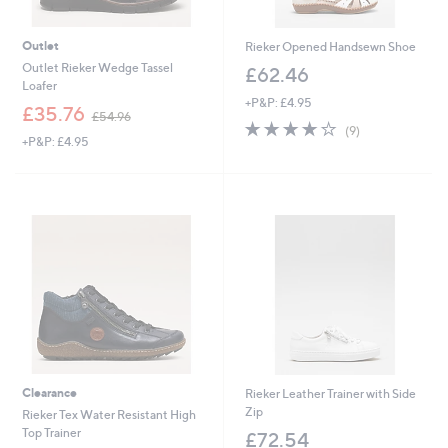
Outlet
Rieker Opened Handsewn Shoe
Outlet Rieker Wedge Tassel
£62.46
Loafer
+P&P: £4.95
,
£35.76
£54.96
3.8
9
w
(9)
+P&P: £4.95
of
Reviews
a
5
s
Stars
,
£
5
4
.
9
6
Clearance
Rieker Leather Trainer with Side
Zip
Rieker Tex Water Resistant High
Top Trainer
£72.54