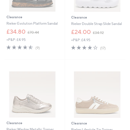
Clearance
Clearance
Rieker Evolution Platform Sandal
Rieker Double Strap Slide Sandal
,
,
£34.80
£24.00
£70.44
£34.92
w
w
+P&P: £4.95
+P&P: £4.95
a
a
s
s
4.4
9
3.9
17
(9)
(17)
,
,
of
Reviews
of
Reviews
£
£
5
5
7
3
Stars
Stars
0
4
.
.
4
9
4
2
Clearance
Clearance
Rieker Wedge Metallic Trainer
Rieker Lifestyle Zip Trainer