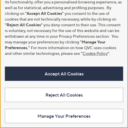
its functionality, offer you a personalised browsing experience, as
well as for statistical, advertising and profiling purposes. By
clicking on
"Accept All Cookies"
you consent to the use of
cookies that are not technically necessary, while by clicking on
“Reject All Cookies”
you deny consent to their use. This consent
is voluntary, not necessary for the use of this website and can be
withdrawn at any time in your Privacy Preferences section. You
may manage your preferences by clicking
"Manage Your
Preferences."
For more information on how QVC uses cookies
and other similar technologies, please see
"
Cookie Policy
"
.
Clearance
Outlet
Rieker Faux Fur Boot
Outlet Rieker Platform Trainer
,
,
£30.82
£42.00
£69.96
£60.00
Accept All Cookies
w
w
+P&P: £4.95
+P&P: £4.95
a
a
s
s
3.0
4
4.5
2
(4)
(2)
,
,
of
Reviews
of
Reviews
Reject All Cookies
£
£
5
5
6
6
Stars
Stars
9
0
.
.
9
0
Manage Your Preferences
6
0