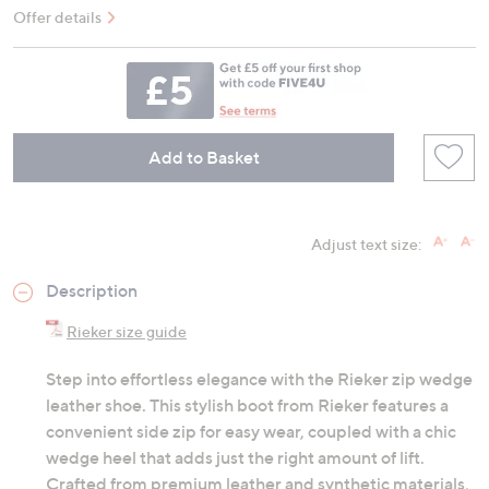
Offer details
Add to Basket
Adjust text size:
Description
Rieker size guide
Step into effortless elegance with the Rieker zip wedge
leather shoe. This stylish boot from Rieker features a
convenient side zip for easy wear, coupled with a chic
wedge heel that adds just the right amount of lift.
Crafted from premium leather and synthetic materials,