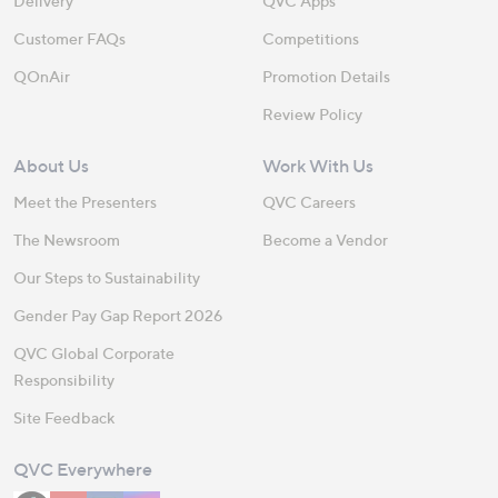
Delivery
QVC Apps
Customer FAQs
Competitions
QOnAir
Promotion Details
Review Policy
About Us
Work With Us
Meet the Presenters
QVC Careers
The Newsroom
Become a Vendor
Our Steps to Sustainability
Gender Pay Gap Report 2026
QVC Global Corporate
Responsibility
Site Feedback
QVC Everywhere