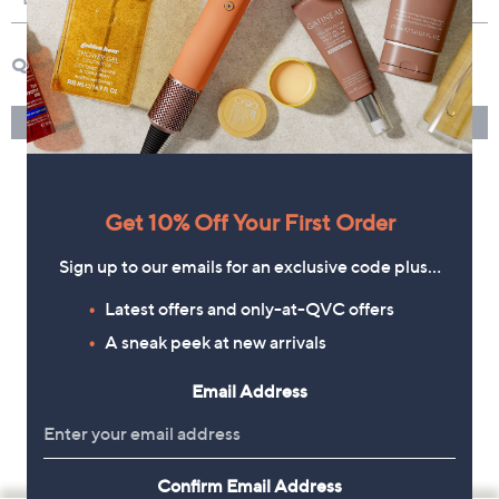
Get 10% Off Your First Order
Sign up to our emails for an exclusive code plus…
Latest offers and only-at-QVC offers
A sneak peek at new arrivals
Email Address
Confirm Email Address