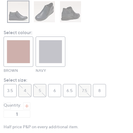
Select colour:
BROWN
NAVY
Select size:
3.5
4
5
6
6.5
7.5
8
Quantity:
Half price P&P on every additional item.