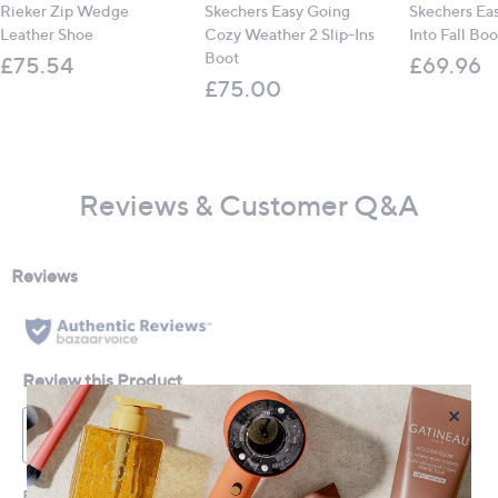
Rieker Zip Wedge
Skechers Easy Going
Skechers Ea
Leather Shoe
Cozy Weather 2 Slip-Ins
Into Fall Boo
Boot
£75.54
£69.96
£75.00
Reviews & Customer Q&A
×