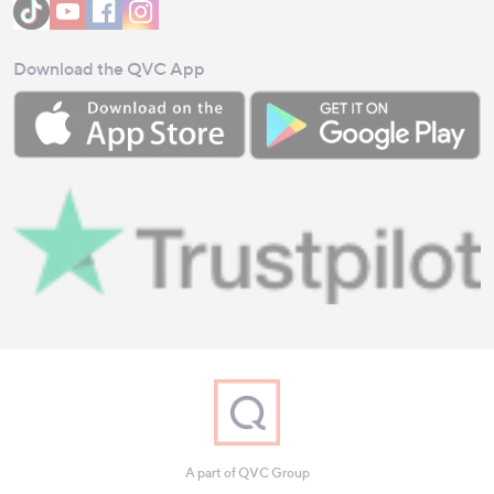
Download the QVC App
A part of QVC Group