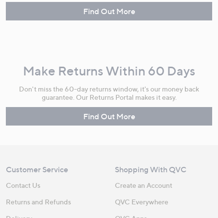
Find Out More
Make Returns Within 60 Days
Don't miss the 60-day returns window, it's our money back
guarantee. Our Returns Portal makes it easy.
Find Out More
Customer Service
Shopping With QVC
Contact Us
Create an Account
Returns and Refunds
QVC Everywhere