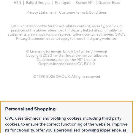
HSN
Ballard Designs
Frontgate
Garnet Hill
Grandin Road
Privacy Statement
Customer Terms & Conditions
QVC is not responsible for the availability, content, security, policies, or
practices of the above referenced third-party linked sites, nor liable for
statements, claims, opinions, or representations contained therein. QVC's
Privacy Statement does not apply to these third-party websites.
© Licensing for emojis: Emojis by Twitter / Twemoji
Copyright 2020 Twitter, Inc and other contributors
Code licensed under the
MIT License
Graphics licensed under
CC-BY 4.0
© 1998-2026 QVC UK. All rights reserved
Personalised Shopping
QVC uses technical and profiling cookies, including third party
cookies, to ensure the correct functioning of the website, improve
its functionality, offer you a personalised browsing experience, as