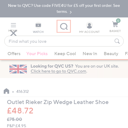
New to QVC? Use code FIVE4U for £5 off your first order. See
Skip
Skip
to
to
terms.
Main
Footer
Navigation
0
MENU
BASKET
WATCH
MY ACCOUNT
Find
what
When
you
Offers
Your Picks
Keep Cool
New In
Beauty
F
suggestions
love
are
available,
use
the
up
416312
and
Outlet Rieker Zip Wedge Leather Shoe
down
£48.72
arrow
QVC
keys
Deleted
£75.00
PRICE:
or
P&P:
£4.95