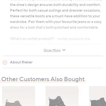
the shoe's design ensures both durability and comfort.
Perfect for both casual outings and dressier occasions,
these versatile boots are a must-have addition to your
wardrobe. Pair them with your favourite jeans or a cosy
dress for a look that's both polished and comfortable.
What's an outlet product?
- outlet products are
products which we're offering you at a reduced price as
they may be returns from other customers or come
Show More
from discounted ranges. They may not be in their
original manufactured condition, however they will
About Rieker
have undergone thorough testing before we choose to
re-sell them. They may not be in their original
Other Customers Also Bought
packaging and on occasion we will repackage them
ourselves. Although the product's original
manufacturer warranty will no longer apply, an outlet
product will still be sold under our 60-day money back
guarantee.