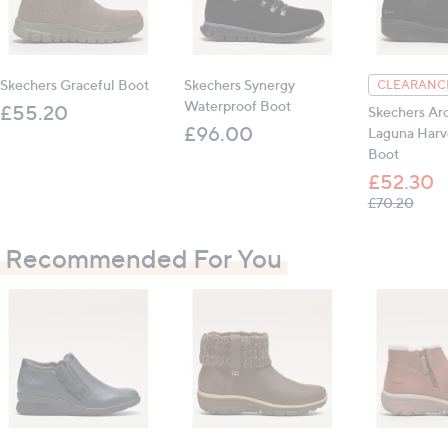
Outer: leather, synthetic; inner: textile; sole:
manmade
Skechers Graceful Boot
Skechers Synergy
CLEARANCE
Heel height: 4cm (1.5")
Waterproof Boot
£55.20
Skechers Arc
£96.00
Laguna Harv
Boot
All measurements are approximate
£52.30
, was
£70.20
Recommended For You