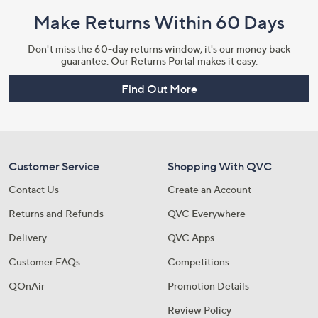
Make Returns Within 60 Days
Don't miss the 60-day returns window, it's our money back
guarantee. Our Returns Portal makes it easy.
Find Out More
Customer Service
Shopping With QVC
Contact Us
Create an Account
Returns and Refunds
QVC Everywhere
Delivery
QVC Apps
Customer FAQs
Competitions
QOnAir
Promotion Details
Review Policy