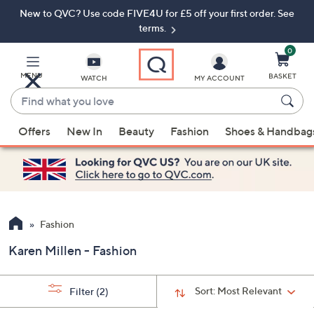
New to QVC? Use code FIVE4U for £5 off your first order. See
Skip
Skip
to
to
terms.
Main
Footer
Navigation
0
MENU
BASKET
WATCH
MY ACCOUNT
Find
what
When
you
Offers
New In
Beauty
Fashion
Shoes & Handbag
suggestions
love
are
available,
use
the
up
Fashion
and
Karen Millen - Fashion
down
arrow
keys
Sort:
Most Relevant
Filter
(2)
or