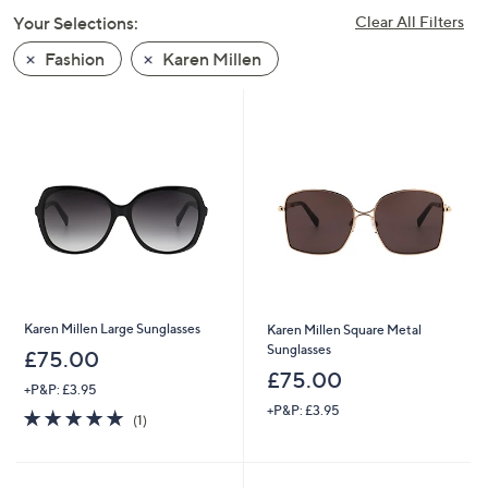
swipe
Your Selections:
Clear All Filters
left
Fashion
Karen Millen
and
right
on
touch
devices
to
review.
Karen Millen Large Sunglasses
Karen Millen Square Metal
Sunglasses
£75.00
£75.00
+P&P: £3.95
+P&P: £3.95
5.0
1
(1)
of
Reviews
5
Stars