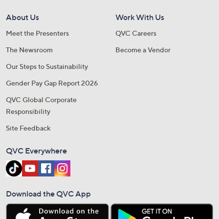
About Us
Work With Us
Meet the Presenters
QVC Careers
The Newsroom
Become a Vendor
Our Steps to Sustainability
Gender Pay Gap Report 2026
QVC Global Corporate
Responsibility
Site Feedback
QVC Everywhere
Download the QVC App