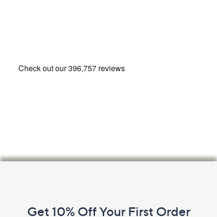
Footer
Navigation
and
Get 10% Off Your First Order
Information