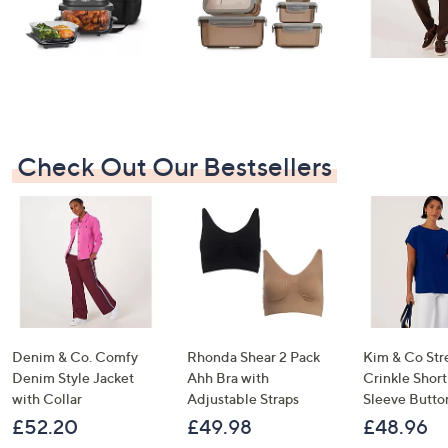
Check Out Our Bestsellers
Denim & Co. Comfy
Rhonda Shear 2 Pack
Kim & Co Str
Denim Style Jacket
Ahh Bra with
Crinkle Shor
with Collar
Adjustable Straps
Sleeve Butto
£52.20
£49.98
£48.96