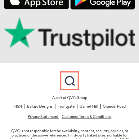
A part of QVC Group
HSN
Ballard Designs
Frontgate
Garnet Hill
Grandin Road
Privacy Statement
Customer Terms & Conditions
QVC is not responsible for the availability, content, security, policies, or
practices of the above referenced third-party linked sites, nor liable for