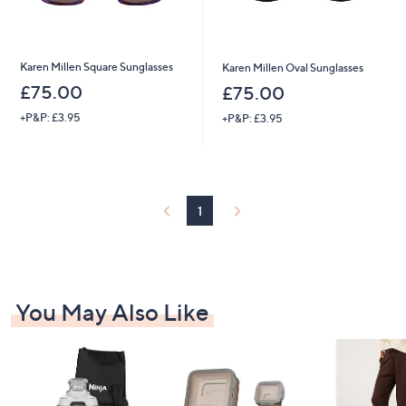
Karen Millen Square Sunglasses
Karen Millen Oval Sunglasses
£75.00
£75.00
+P&P: £3.95
+P&P: £3.95
1
You May Also Like