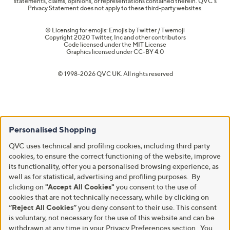
statements, claims, opinions, or representations contained therein. QVC's
Privacy Statement does not apply to these third-party websites.
© Licensing for emojis: Emojis by Twitter / Twemoji
Copyright 2020 Twitter, Inc and other contributors
Code licensed under the
MIT License
Graphics licensed under
CC-BY 4.0
© 1998-2026 QVC UK. All rights reserved
Personalised Shopping
QVC uses technical and profiling cookies, including third party
cookies, to ensure the correct functioning of the website, improve
its functionality, offer you a personalised browsing experience, as
well as for statistical, advertising and profiling purposes. By
clicking on
"Accept All Cookies"
you consent to the use of
cookies that are not technically necessary, while by clicking on
“Reject All Cookies”
you deny consent to their use. This consent
is voluntary, not necessary for the use of this website and can be
withdrawn at any time in your Privacy Preferences section. You