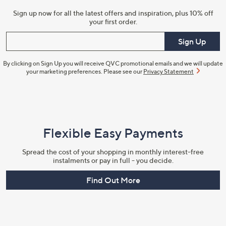
Sign up now for all the latest offers and inspiration, plus 10% off
your first order.
Enter your email
Sign Up
By clicking on Sign Up you will receive QVC promotional emails and we will update
your marketing preferences. Please see our
Privacy Statement
Flexible Easy Payments
Spread the cost of your shopping in monthly interest-free
instalments or pay in full - you decide.
Find Out More