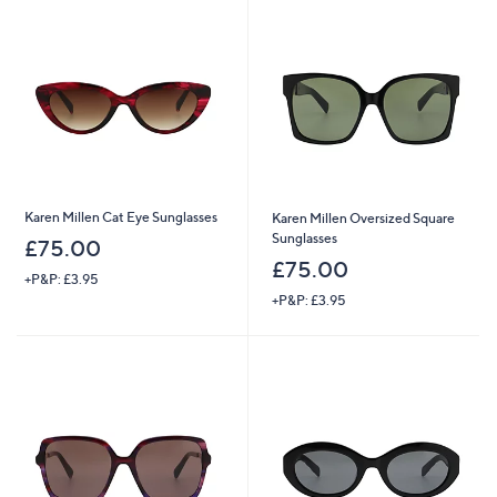
Karen Millen Cat Eye Sunglasses
Karen Millen Oversized Square
Sunglasses
£75.00
£75.00
+P&P: £3.95
+P&P: £3.95