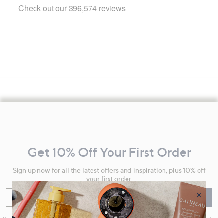
Footer
Navigation
and
Get 10% Off Your First Order
Information
Sign up now for all the latest offers and inspiration, plus 10% off
your first order.
×
Enter your email
Sign Up