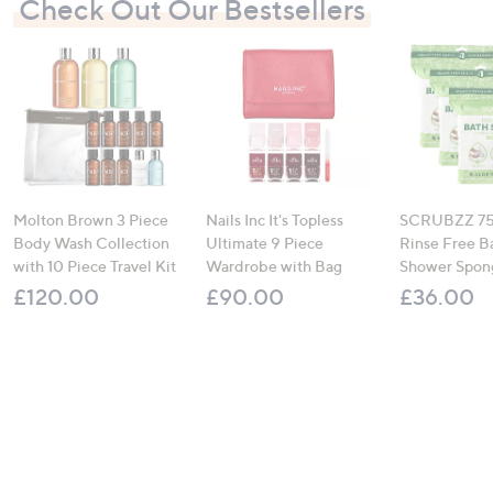
Check Out Our Bestsellers
Molton Brown 3 Piece
Nails Inc It's Topless
SCRUBZZ 75
Body Wash Collection
Ultimate 9 Piece
Rinse Free B
with 10 Piece Travel Kit
Wardrobe with Bag
Shower Spon
£120.00
£90.00
£36.00