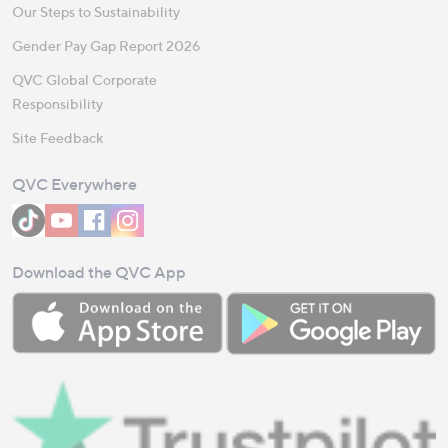
Our Steps to Sustainability
Gender Pay Gap Report 2026
QVC Global Corporate
Responsibility
Site Feedback
QVC Everywhere
Download the QVC App