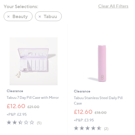
swipe
Your Selections:
Clear All Filters
left
Beauty
Tabuu
and
right
on
touch
devices
to
review.
Clearance
Clearance
Tabuu 7 Day Pill Case with Mirror
Tabuu Stainless Steel Daily Pill
Case
,
£12.60
£21.00
w
,
£12.60
£18.00
+P&P: £2.95
a
w
+P&P: £3.95
s
a
2.4
5
(5)
,
s
of
Reviews
4.5
2
(2)
£
,
5
of
Reviews