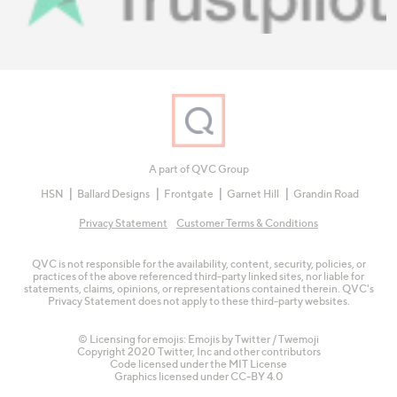
A part of QVC Group
HSN
Ballard Designs
Frontgate
Garnet Hill
Grandin Road
Privacy Statement
Customer Terms & Conditions
QVC is not responsible for the availability, content, security, policies, or
practices of the above referenced third-party linked sites, nor liable for
statements, claims, opinions, or representations contained therein. QVC's
Privacy Statement does not apply to these third-party websites.
© Licensing for emojis: Emojis by Twitter / Twemoji
Copyright 2020 Twitter, Inc and other contributors
Code licensed under the
MIT License
Graphics licensed under
CC-BY 4.0