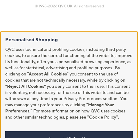
© 1998-2026 QVC UK. All rights reserved
Personalised Shopping
QVC uses technical and profiling cookies, including third party
cookies, to ensure the correct functioning of the website, improve
its functionality, offer you a personalised browsing experience, as
well as for statistical, advertising and profiling purposes. By
clicking on
"Accept All Cookies"
you consent to the use of
cookies that are not technically necessary, while by clicking on
“Reject All Cookies”
you deny consent to their use. This consent
is voluntary, not necessary for the use of this website and can be
withdrawn at any time in your Privacy Preferences section. You
may manage your preferences by clicking
"Manage Your
Preferences."
For more information on how QVC uses cookies
and other similar technologies, please see
"
Cookie Policy
"
.