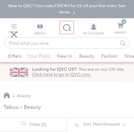
New to QVC? Use code FIVE4U for £5 off your first order. See
Skip
Skip
to
to
terms.
Main
Footer
Navigation
0
MENU
BASKET
WATCH
MY ACCOUNT
Find
what
When
you
Offers
Your Picks
New In
Beauty
Fashion
Sho
suggestions
love
are
available,
use
the
up
Beauty
and
Tabuu - Beauty
down
arrow
keys
Sort:
Most Relevant
Filter
(2)
or