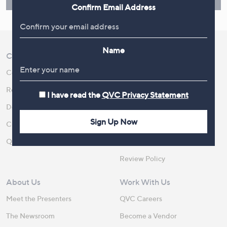
Find Out More
Confirm Email Address
Name
Customer Service
Shopping With QVC
Contact Us
Create an Account
Returns and Refunds
QVC Everywhere
I have read the
QVC Privacy Statement
Delivery
QVC Apps
Sign Up Now
Customer FAQs
Competitions
QOnAir
Promotion Details
Review Policy
About Us
Work With Us
Meet the Presenters
QVC Careers
The Newsroom
Become a Vendor