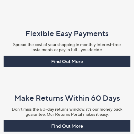
Flexible Easy Payments
Spread the cost of your shopping in monthly interest-free
instalments or pay in full - you decide.
Find Out More
Make Returns Within 60 Days
Don't miss the 60-day returns window, it's our money back
guarantee. Our Returns Portal makes it easy.
Find Out More