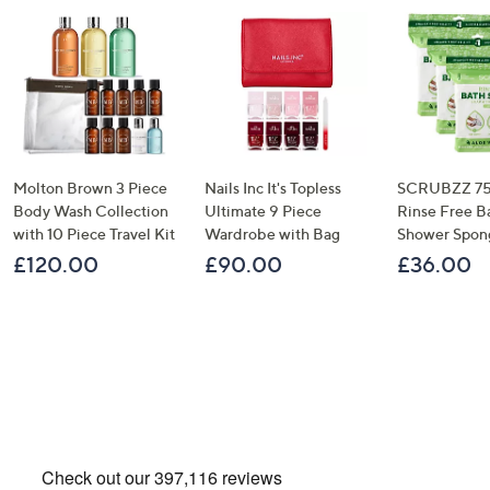
Molton Brown 3 Piece
Nails Inc It's Topless
SCRUBZZ 75
Body Wash Collection
Ultimate 9 Piece
Rinse Free B
with 10 Piece Travel Kit
Wardrobe with Bag
Shower Spon
£120.00
£90.00
£36.00