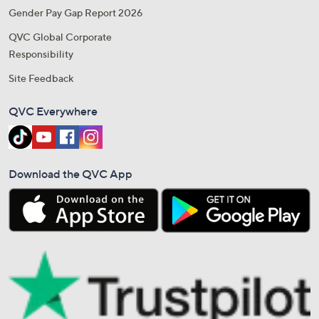
Gender Pay Gap Report 2026
QVC Global Corporate
Responsibility
Site Feedback
QVC Everywhere
Download the QVC App