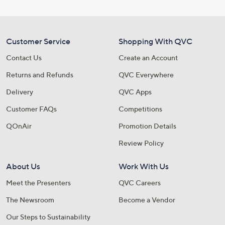
Customer Service
Shopping With QVC
Contact Us
Create an Account
Returns and Refunds
QVC Everywhere
Delivery
QVC Apps
Customer FAQs
Competitions
QOnAir
Promotion Details
Review Policy
About Us
Work With Us
Meet the Presenters
QVC Careers
The Newsroom
Become a Vendor
Our Steps to Sustainability