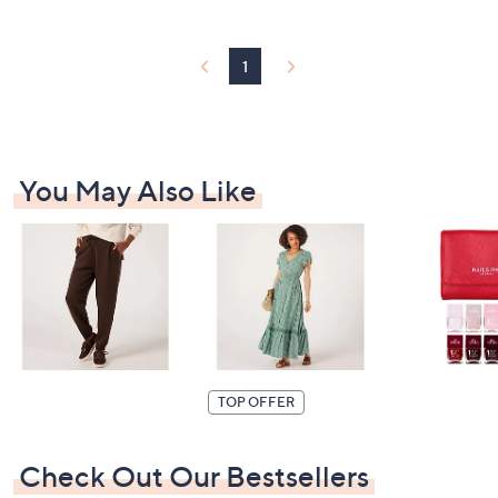
Stars
£
5
1
1
.
9
6
You May Also Like
TOP OFFER
Check Out Our Bestsellers