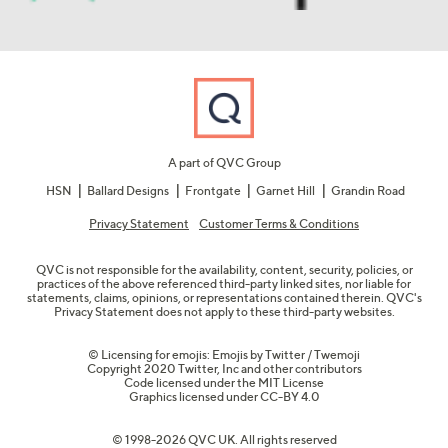
A part of QVC Group
HSN
Ballard Designs
Frontgate
Garnet Hill
Grandin Road
Privacy Statement
Customer Terms & Conditions
QVC is not responsible for the availability, content, security, policies, or
practices of the above referenced third-party linked sites, nor liable for
statements, claims, opinions, or representations contained therein. QVC's
Privacy Statement does not apply to these third-party websites.
© Licensing for emojis: Emojis by Twitter / Twemoji
Copyright 2020 Twitter, Inc and other contributors
Code licensed under the
MIT License
Graphics licensed under
CC-BY 4.0
© 1998-2026 QVC UK. All rights reserved