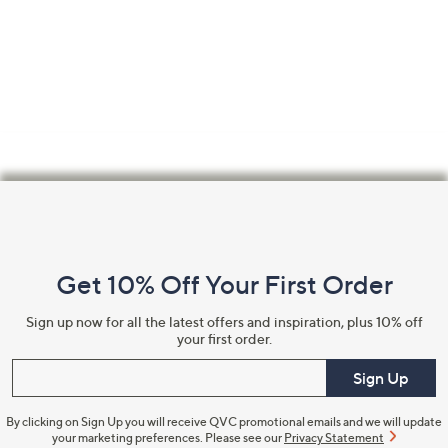
Footer
Navigation
and
Get 10% Off Your First Order
Information
Sign up now for all the latest offers and inspiration, plus 10% off
your first order.
Enter your email
Sign Up
By clicking on Sign Up you will receive QVC promotional emails and we will update
your marketing preferences. Please see our
Privacy Statement