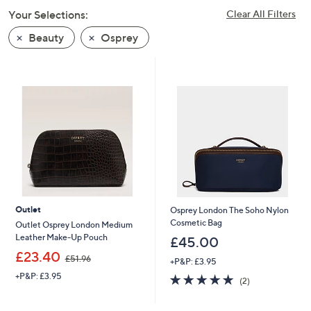
swipe
Your Selections:
Clear All Filters
left
Beauty
Osprey
and
right
on
touch
devices
to
review.
Outlet
Osprey London The Soho Nylon
Cosmetic Bag
Outlet Osprey London Medium
Leather Make-Up Pouch
£45.00
,
£23.40
£51.96
+P&P: £3.95
w
+P&P: £3.95
5.0
2
a
(2)
of
Reviews
s
5
,