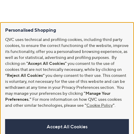
Personalised Shopping
QVC uses technical and profiling cookies, including third party
cookies, to ensure the correct functioning of the website, improve
its functionality, offer you a personalised browsing experience, as
well as for statistical, advertising and profiling purposes. By
clicking on
"Accept All Cookies"
you consent to the use of
cookies that are not technically necessary, while by clicking on
“Reject All Cookies”
you deny consent to their use. This consent
is voluntary, not necessary for the use of this website and can be
withdrawn at any time in your Privacy Preferences section. You
may manage your preferences by clicking
"Manage Your
Preferences."
For more information on how QVC uses cookies
and other similar technologies, please see
"
Cookie Policy
"
.
Accept All Cookies