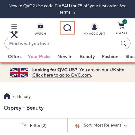
New to QVC? Use code FIVE4U for £5 off your first order. See
Skip
Skip
to
to
terms.
Main
Footer
Navigation
0
MENU
BASKET
WATCH
MY ACCOUNT
Find
what
When
you
Offers
Your Picks
New In
Beauty
Fashion
Sho
suggestions
love
are
available,
use
the
up
Beauty
and
Osprey - Beauty
down
arrow
keys
Sort:
Most Relevant
Filter
(2)
or