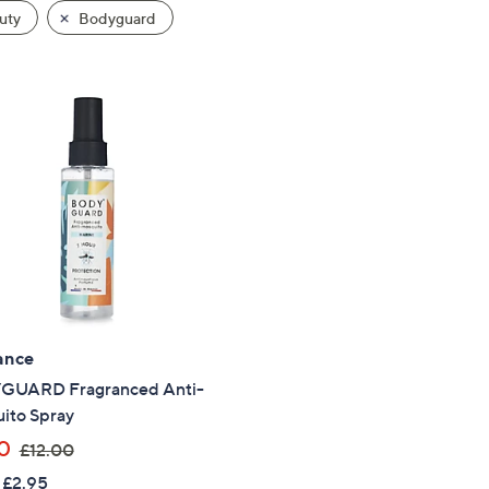
uty
Bodyguard
ance
UARD Fragranced Anti-
ito Spray
,
0
£12.00
w
 £2.95