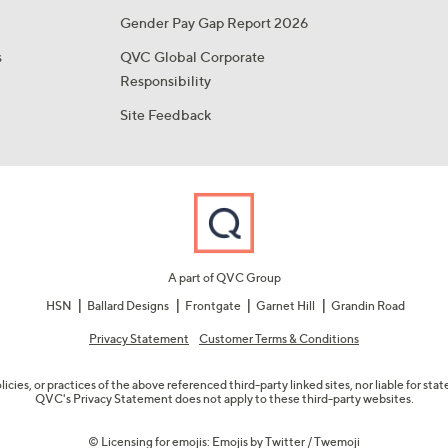
Gender Pay Gap Report 2026
s
QVC Global Corporate
Responsibility
Site Feedback
A part of QVC Group
HSN
Ballard Designs
Frontgate
Garnet Hill
Grandin Road
Privacy Statement
Customer Terms & Conditions
olicies, or practices of the above referenced third-party linked sites, nor liable for s
QVC's Privacy Statement does not apply to these third-party websites.
© Licensing for emojis: Emojis by Twitter / Twemoji