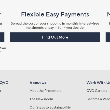
r
Flexible Easy Payments
us
Spread the cost of your shopping in monthly interest-free
instalments or pay in full - you decide.
Find Out More
nd we
y
 QVC
About Us
Work With U
t
Meet the Presenters
QVC Careers
The Newsroom
Become a Ven
Our Steps to Sustainability