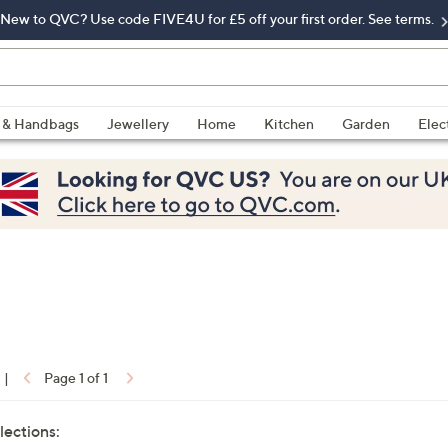
New to QVC? Use code FIVE4U for £5 off your first order. See terms.
 & Handbags
Jewellery
Home
Kitchen
Garden
Elec
|
Page 1 of 1
lections: