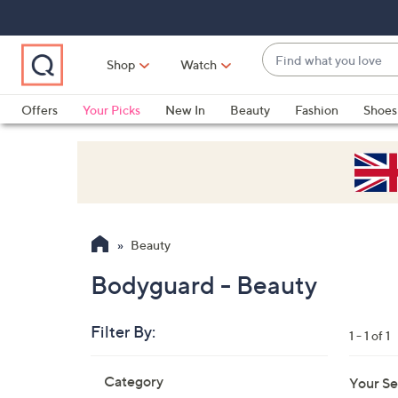
Skip
Skip
Skip
to
to
to
Main
Main
Footer
Find
Navigation
Content
Shop
Watch
what
When
you
suggestions
Offers
Your Picks
New In
Beauty
Fashion
Shoes
love
are
Only at QVC
available,
use
the
up
and
Beauty
down
arrow
Bodyguard - Beauty
keys
or
Filter By:
1 - 1 of 1
swipe
left
Skip
Category
Your Se
to
and