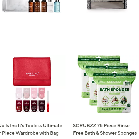
ails Inc It's Topless Ultimate
SCRUBZZ 75 Piece Rinse
9 Piece Wardrobe with Bag
Free Bath & Shower Sponges