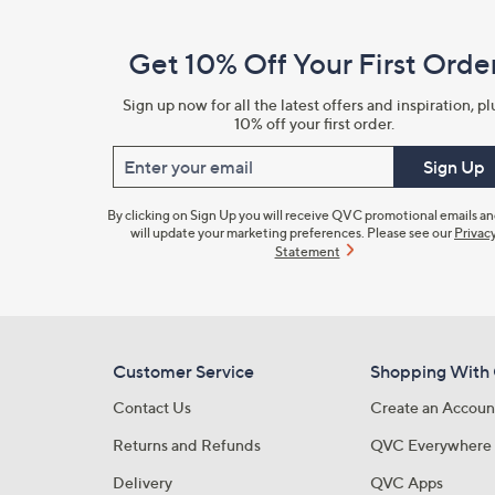
Navigation
and
Get 10% Off Your First Orde
Information
Sign up now for all the latest offers and inspiration, pl
10% off your first order.
Enter your email
Sign Up
By clicking on Sign Up you will receive QVC promotional emails a
will update your marketing preferences. Please see our
Privac
Statement
Customer Service
Shopping With
Contact Us
Create an Accoun
Returns and Refunds
QVC Everywhere
Delivery
QVC Apps