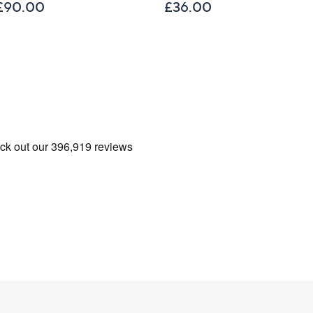
£90.00
£36.00