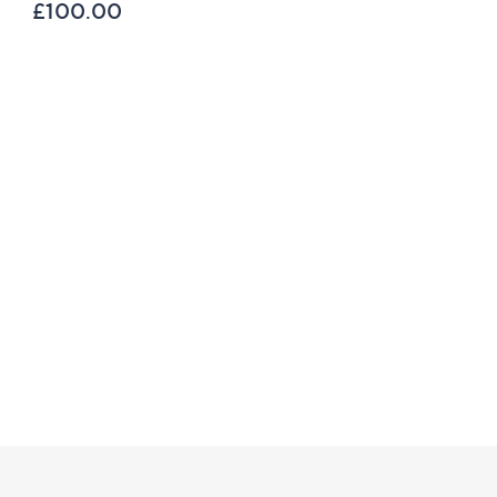
Toner 80ml
£100.00
£39.00
£487.50 /1 L