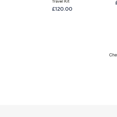
Travel Kit
£120.00
Footer