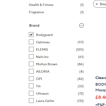
product
right
Bea
Health & Fitness
(1)
listings
on
Fragrance
(1)
touch
devices
to
Brand
review.
Bodyguard
Gatineau
(97)
ELEMIS
(120)
Nails Inc
(61)
Molton Brown
(86)
AILORIA
(4)
Clear
OPI
(42)
BODYG
Tili
(33)
Mosqu
Ultrasun
(72)
£8.4
Laura Geller
(131)
+P&P: