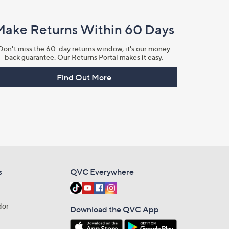
Make Returns Within 60 Days
Don't miss the 60-day returns window, it's our money
back guarantee. Our Returns Portal makes it easy.
Find Out More
s
QVC Everywhere
dor
Download the QVC App