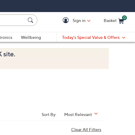
0
Sign in
Basket
Cart is Empty
Ca
tronics
Wellbeing
Today's Special Value & Offers
Sort By:
Most Relevant
Clear All Filters