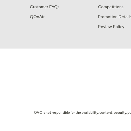
Customer FAQs
Competitions
QOnAir
Promotion Detail
Review Policy
QVC is not responsible for the availability, content, security, p