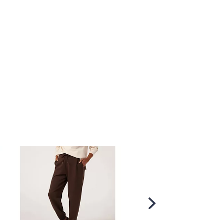
Scroll
Right