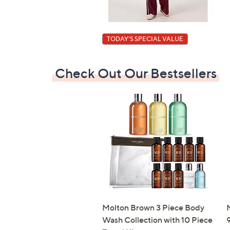
TODAY'S SPECIAL VALUE
Check Out Our Bestsellers
Molton Brown 3 Piece Body
N
Wash Collection with 10 Piece