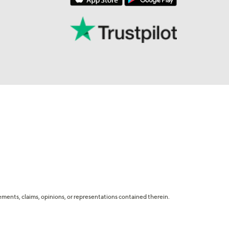
tatements, claims, opinions, or representations contained therein.