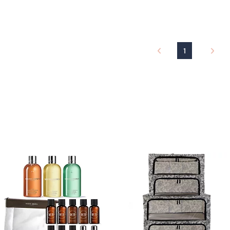
a
s
,
£
1
1
2
.
0
0