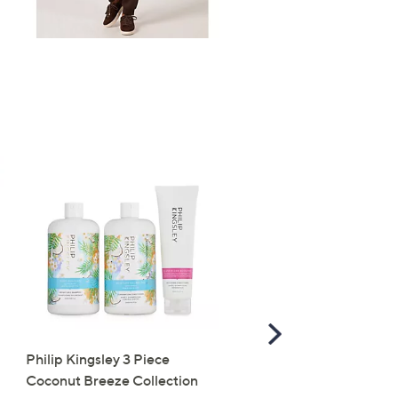
Scroll
Right
Philip Kingsley 3 Piece
Self Glow by James Rea
Coconut Breeze Collection
Golden Days Milky Glow