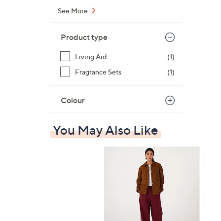
See More
Product type
Living Aid
(1)
Fragrance Sets
(1)
Colour
You May Also Like