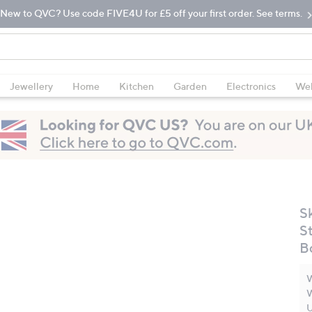
New to QVC? Use code FIVE4U for £5 off your first order. See terms.
Jewellery
Home
Kitchen
Garden
Electronics
Wel
S
S
B
W
W
U