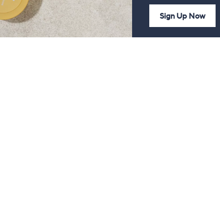
Sign Up Now