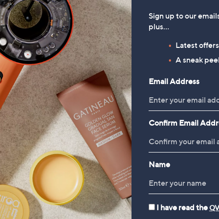
Sign up to our email
plus…
Latest offer
A sneak peek
Email Address
Confirm Email Addr
Name
I have read the
QV