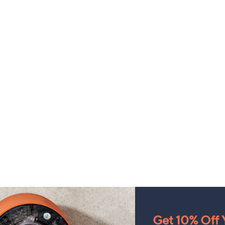
Get 10% Off Y