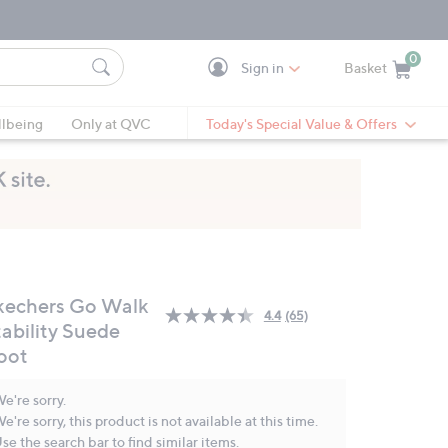
0
Sign in
Basket
Cart is Empty
Ca
lbeing
Only at QVC
Today's Special Value & Offers
kechers Go Walk
4.4
(65)
Read
tability Suede
65
oot
Reviews.
Same
page
e're sorry.
link.
e're sorry, this product is not available at this time.
se the search bar to find similar items.