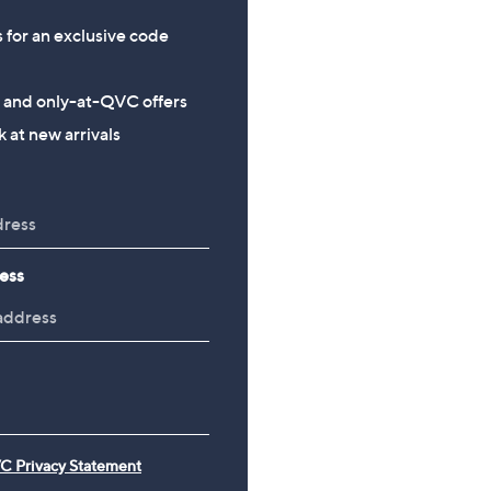
s for an exclusive code
s and only-at-QVC offers
 at new arrivals
ess
C Privacy Statement