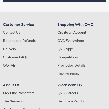
Customer Service
Shopping With QVC
Contact Us
Create an Account
Returns and Refunds
QVC Everywhere
Delivery
QVC Apps
Customer FAQs
Competitions
QOnAir
Promotion Details
Review Policy
About Us
Work With Us
Meet the Presenters
QVC Careers
The Newsroom
Become a Vendor