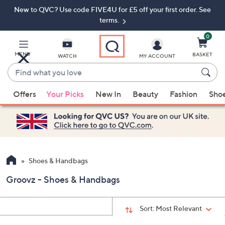
New to QVC? Use code FIVE4U for £5 off your first order. See
Skip
Skip
to
to
terms.
Main
Footer
Navigation
0
MENU
BASKET
WATCH
MY ACCOUNT
Find
what
When
you
Offers
Your Picks
New In
Beauty
Fashion
Sho
suggestions
love
are
available,
use
the
up
Shoes & Handbags
and
Groovz - Shoes & Handbags
down
arrow
keys
Sort:
Most Relevant
or