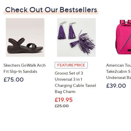
Check Out Our Bestsellers
Skechers GoWalk Arch
American Tou
FEATURE PRICE
Fit Slip-In Sandals
Take2cabin S
Groovz Set of 3
Underseat B
£75.00
Universal 3 in 1
£39.00
Charging Cable Tassel
Bag Charm
£19.95
, was, £25.00
£25.00