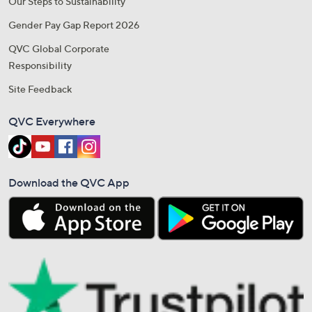
Our Steps to Sustainability
Gender Pay Gap Report 2026
QVC Global Corporate
Responsibility
Site Feedback
QVC Everywhere
Download the QVC App