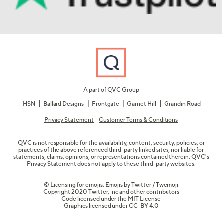
A part of QVC Group
HSN
Ballard Designs
Frontgate
Garnet Hill
Grandin Road
Privacy Statement
Customer Terms & Conditions
QVC is not responsible for the availability, content, security, policies, or
practices of the above referenced third-party linked sites, nor liable for
statements, claims, opinions, or representations contained therein. QVC's
Privacy Statement does not apply to these third-party websites.
© Licensing for emojis: Emojis by Twitter / Twemoji
Copyright 2020 Twitter, Inc and other contributors
Code licensed under the
MIT License
Graphics licensed under
CC-BY 4.0