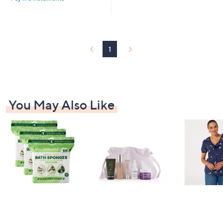
2
Stars
5
.
0
0
1
You May Also Like