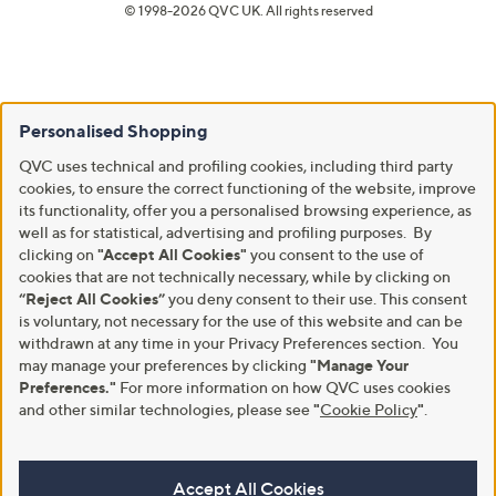
© 1998-2026 QVC UK. All rights reserved
Personalised Shopping
QVC uses technical and profiling cookies, including third party
cookies, to ensure the correct functioning of the website, improve
its functionality, offer you a personalised browsing experience, as
well as for statistical, advertising and profiling purposes. By
clicking on
"Accept All Cookies"
you consent to the use of
cookies that are not technically necessary, while by clicking on
“Reject All Cookies”
you deny consent to their use. This consent
is voluntary, not necessary for the use of this website and can be
withdrawn at any time in your Privacy Preferences section. You
may manage your preferences by clicking
"Manage Your
Preferences."
For more information on how QVC uses cookies
and other similar technologies, please see
"
Cookie Policy
"
.
Accept All Cookies