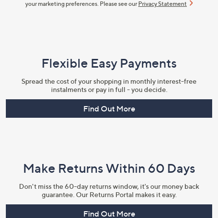
your marketing preferences. Please see our
Privacy Statement
Flexible Easy Payments
Spread the cost of your shopping in monthly interest-free
instalments or pay in full - you decide.
Find Out More
Make Returns Within 60 Days
Don't miss the 60-day returns window, it's our money back
guarantee. Our Returns Portal makes it easy.
Find Out More