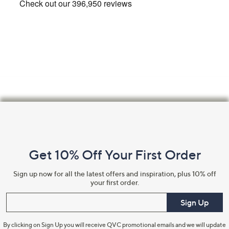
Footer
Navigation
and
Get 10% Off Your First Order
Information
Sign up now for all the latest offers and inspiration, plus 10% off
your first order.
Enter your email
Sign Up
By clicking on Sign Up you will receive QVC promotional emails and we will update