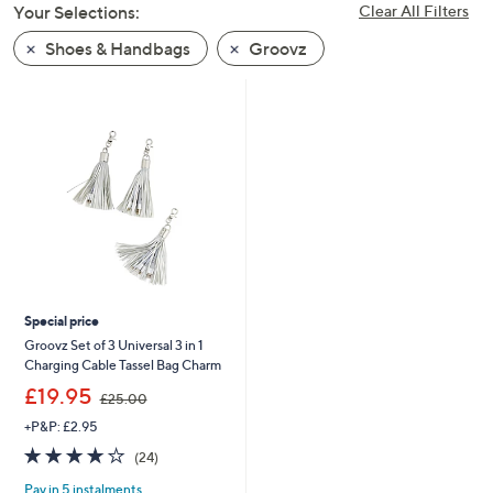
Your Selections:
Clear All Filters
swipe
left
Shoes & Handbags
Groovz
and
right
on
touch
devices
to
review.
Special price
Groovz Set of 3 Universal 3 in 1
Charging Cable Tassel Bag Charm
,
£19.95
£25.00
w
+P&P: £2.95
a
s
3.7
24
(24)
,
of
Reviews
£
Pay in 5 instalments
5