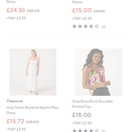
Dress
Shorts
,
,
£24.36
£15.00
£45.00
£24.96
w
w
+P&P: £2.95
+P&P: £2.95
a
a
s
s
3.5
2
(2)
,
,
of
Reviews
£
£
5
4
2
Stars
5
4
.
.
0
9
0
6
Clearance
Only Nova Ruch Shoulder
Printed Top
Only Tulum Broderie Bardot Maxi
Dress
£18.00
,
£15.72
£45.00
+P&P: £2.95
w
+P&P: £2.95
4.0
1
a
(1)