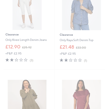
0
9
0
Clearance
Clearance
Only Knee Length Denim Jeans
Only Raya Soft Denim Top
,
,
£12.90
£21.48
£25.92
£33.00
w
w
+P&P: £2.95
+P&P: £2.95
a
a
s
s
2.0
3
2.0
1
(3)
(1)
,
,
of
Reviews
of
Reviews
£
£
5
5
2
3
Stars
Stars
5
3
.
.
9
0
2
0