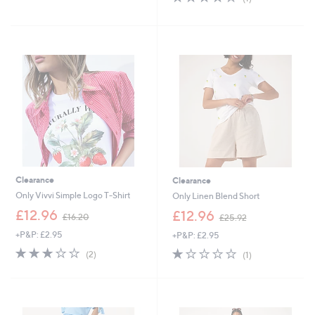
of
Reviews
s
5
,
Stars
£
4
5
.
0
0
Clearance
Clearance
Only Vivvi Simple Logo T-Shirt
Only Linen Blend Short
,
,
£12.96
£12.96
£16.20
£25.92
w
w
+P&P: £2.95
+P&P: £2.95
a
a
s
s
3.0
2
1.0
1
(2)
(1)
,
,
of
Reviews
of
Reviews
£
£
5
5
1
2
Stars
Stars
6
5
.
.