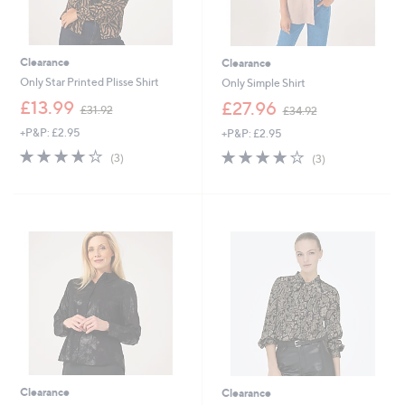
Clearance
Clearance
Only Star Printed Plisse Shirt
Only Simple Shirt
,
,
£13.99
£27.96
£31.92
£34.92
w
w
+P&P: £2.95
+P&P: £2.95
a
a
s
s
4.0
3
3.7
3
(3)
(3)
,
,
of
Reviews
of
Reviews
£
£
5
5
3
3
Stars
Stars
1
4
.
.
9
9
2
2
Clearance
Clearance