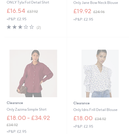
ONLY Tyla Foil Detail Shirt
Only Jane Bow Neck Blouse
,
,
£16.54
£19.92
£37.92
£24.96
w
w
+P&P: £2.95
+P&P: £2.95
a
a
s
s
3.0
2
(2)
,
,
of
Reviews
£
£
5
3
2
Stars
7
4
.
.
9
9
2
6
Clearance
Clearance
Only Zazima Simple Shirt
Only Idris Frill Detail Blouse
,
£18.00 - £34.92
£18.00
£34.92
w
£34.92
+P&P: £2.95
a
,
+P&P: £2.95
s