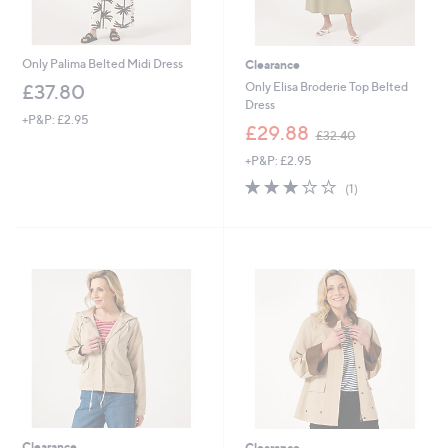
Only Palima Belted Midi Dress
Clearance
Only Elisa Broderie Top Belted
£37.80
Dress
+P&P: £2.95
,
£29.88
£32.40
w
+P&P: £2.95
a
s
3.0
1
(1)
,
of
Reviews
£
5
3
Stars
2
.
4
0
Clearance
Clearance