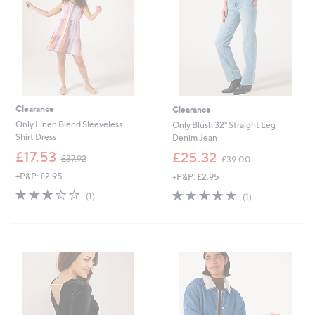
0
2
0
Clearance
Clearance
Only Linen Blend Sleeveless
Only Blush 32" Straight Leg
Shirt Dress
Denim Jean
,
,
£17.53
£25.32
£37.92
£39.00
w
w
+P&P: £2.95
+P&P: £2.95
a
a
s
s
3.0
1
5.0
1
(1)
(1)
,
,
of
Reviews
of
Reviews
£
£
5
5
3
3
Stars
Stars
7
9
.
.
9
0
2
0