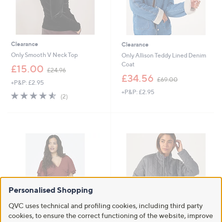
Clearance
Clearance
Only Smooth V Neck Top
Only Allison Teddy Lined Denim
Coat
,
£15.00
£24.96
w
,
£34.56
£69.00
+P&P: £2.95
a
w
+P&P: £2.95
s
a
4.5
2
(2)
,
s
of
Reviews
£
,
5
2
£
Stars
4
6
.
9
9
.
6
0
0
Personalised Shopping
QVC uses technical and profiling cookies, including third party
cookies, to ensure the correct functioning of the website, improve
Clearance
Clearance