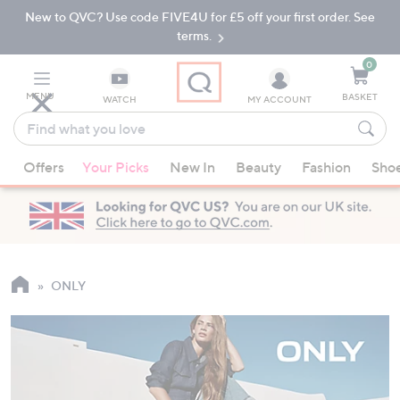
New to QVC? Use code FIVE4U for £5 off your first order. See
Skip
Skip
to
to
terms.
Main
Footer
Navigation
0
MENU
BASKET
WATCH
MY ACCOUNT
Find
what
When
you
Offers
Your Picks
New In
Beauty
Fashion
Sho
suggestions
love
are
available,
use
the
up
ONLY
and
down
arrow
keys
or