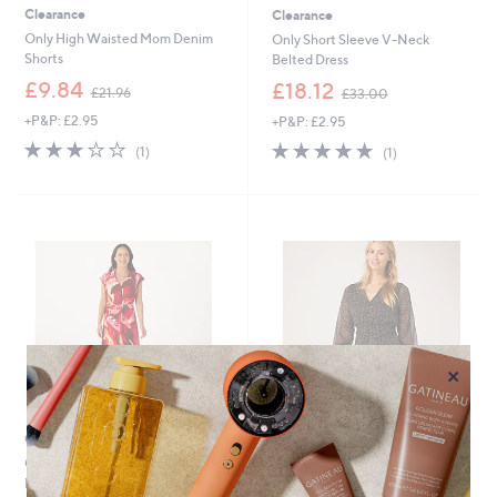
Clearance
Clearance
Only High Waisted Mom Denim
Only Short Sleeve V-Neck
Shorts
Belted Dress
,
,
£9.84
£18.12
£21.96
£33.00
w
w
+P&P: £2.95
+P&P: £2.95
a
a
s
s
3.0
1
5.0
1
(1)
(1)
,
,
of
Reviews
of
Reviews
£
£
5
5
2
3
Stars
Stars
1
3
.
.
9
0
6
0
×
Clearance
Clearance
Only Alma Printed Buckle Belt
Only Button Detail Belted Dress
Dress
,
£11.16