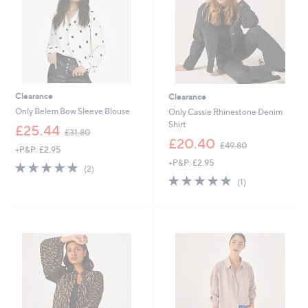
Clearance
Clearance
Only Belem Bow Sleeve Blouse
Only Cassie Rhinestone Denim
Shirt
,
£25.44
£31.80
w
,
£20.40
£49.80
+P&P: £2.95
a
w
+P&P: £2.95
s
a
5.0
2
(2)
,
s
of
Reviews
5.0
1
(1)
£
,
5
of
Reviews
3
£
Stars
5
1
4
Stars
.
9
8
.
0
8
0