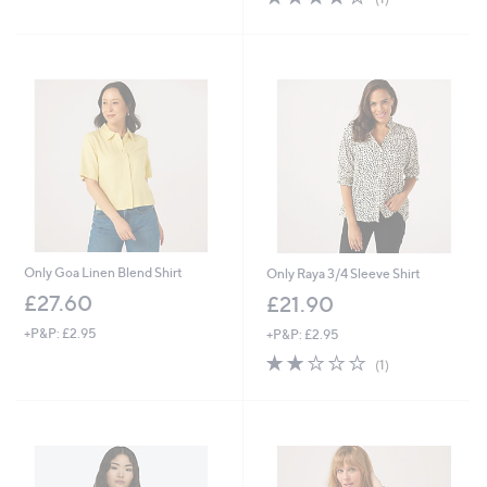
s
,
of
Reviews
,
£
5
£
3
Stars
3
4
1
.
.
9
9
2
2
Only Goa Linen Blend Shirt
Only Raya 3/4 Sleeve Shirt
£27.60
£21.90
+P&P: £2.95
+P&P: £2.95
2.0
1
(1)
of
Reviews
5
Stars