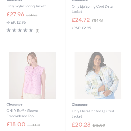
Only Skylar Spring Jacket
Only Eja Spring Cord Detail
Jacket
,
£27.96
£34.92
w
,
£24.72
£54.96
+P&P: £2.95
a
w
+P&P: £2.95
s
a
5.0
1
(1)
,
s
of
Reviews
£
,
5
3
£
Stars
4
5
.
4
9
.
2
9
6
Clearance
Clearance
ONLY Ruffle Sleeve
Only Elvira Printed Quilted
Embroidered Top
Jacket
,
,
£18.00
£20.28
£30.00
£45.00
w
w