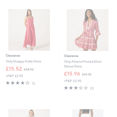
3
Stars
Stars
7
4
.
.
9
9
2
2
Clearance
Clearance
Only Strappy Ankle Dress
Only Athena Printed Short
Sleeve Dress
,
£15.52
£34.92
w
,
£15.96
£31.92
+P&P: £2.95
a
w
+P&P: £2.95
s
a
4.0
1
(1)
,
s
of
Reviews
3.0
3
(3)
£
,
5
of
Reviews
3
£
Stars
5
4
3
Stars
.
1
9
.
2
9