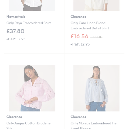
New arrivals
Clearance
Only Raya Embroidered Shirt
Only Caro Linen Blend
Embroidered Detail Shirt
£37.80
,
£16.56
£33.00
+P&P: £2.95
w
+P&P: £2.95
a
s
,
£
3
3
.
0
0
Clearance
Clearance
Only Angus Cotton Broderie
Only Monica Embroidered Tie
Shirt
Front Blouse