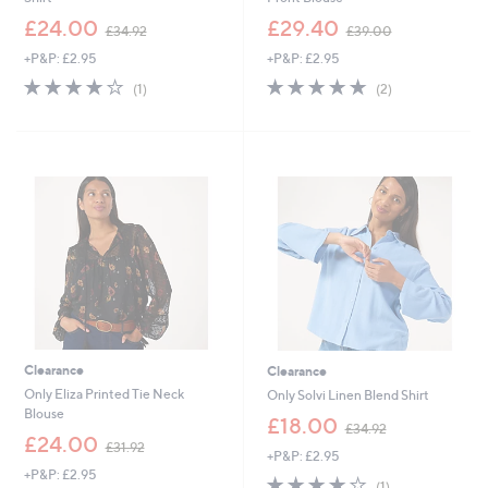
,
,
£24.00
£29.40
£34.92
£39.00
w
w
+P&P: £2.95
+P&P: £2.95
a
a
s
s
4.0
1
5.0
2
(1)
(2)
,
,
of
Reviews
of
Reviews
£
£
5
5
3
3
Stars
Stars
4
9
.
.
9
0
2
0
Clearance
Clearance
Only Eliza Printed Tie Neck
Only Solvi Linen Blend Shirt
Blouse
,
£18.00
£34.92
,
w
£24.00
£31.92
+P&P: £2.95
w
a
+P&P: £2.95
a
s
4.0
1
(1)