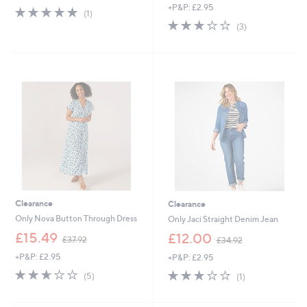
+P&P: £2.95
s
a
5.0
1
(1)
,
s
of
Reviews
2.7
3
(3)
£
,
5
of
Reviews
3
£
Stars
5
4
5
Stars
.
4
9
.
5
9
6
Clearance
Clearance
Only Nova Button Through Dress
Only Jaci Straight Denim Jean
,
,
£15.49
£12.00
£37.92
£34.92
w
w
+P&P: £2.95
+P&P: £2.95
a
a
s
s
2.6
5
3.0
1
(5)
(1)
,
,
of
Reviews
of
Reviews
£
£
5
5
3