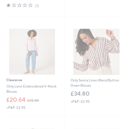
w
,
1.0
1
(1)
a
£
of
Reviews
s
3
5
,
4
Stars
£
.
3
9
4
2
.
9
2
Clearance
Only Seista Linen Blend Button
Down Blouse
Only Lenn Embroidered V-Neck
Blouse
£34.80
,
£20.64
£25.80
+P&P: £2.95
w
+P&P: £2.95
a
s
,
£
2