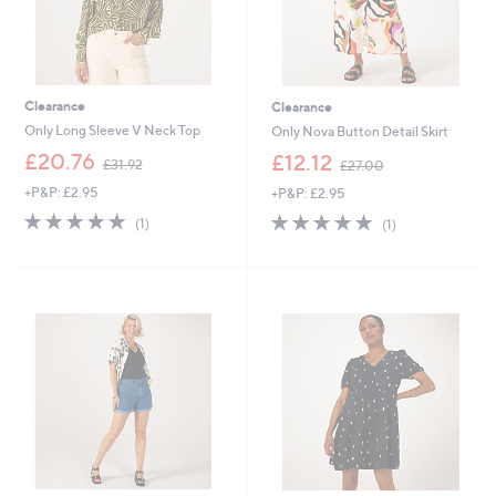
Clearance
Clearance
Only Long Sleeve V Neck Top
Only Nova Button Detail Skirt
,
,
£20.76
£12.12
£31.92
£27.00
w
w
+P&P: £2.95
+P&P: £2.95
a
a
s
s
5.0
1
5.0
1
(1)
(1)
,
,
of
Reviews
of
Reviews
£
£
5
5
3
2
Stars
Stars
1
7
.
.
9
0
2
0