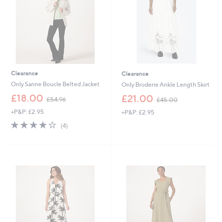
2
Clearance
Clearance
Only Sanne Boucle Belted Jacket
Only Broderie Ankle Length Skirt
,
,
£18.00
£21.00
£54.96
£45.00
w
w
+P&P: £2.95
+P&P: £2.95
a
a
s
s
4.0
4
(4)
,
,
of
Reviews
£
£
5
5
4
Stars
4
5
.
.
9
0
6
0