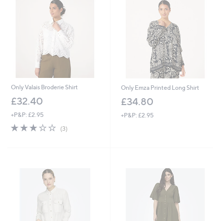
5
.
8
0
Only Valais Broderie Shirt
Only Emza Printed Long Shirt
£32.40
£34.80
+P&P: £2.95
+P&P: £2.95
3.0
3
(3)
of
Reviews
5
Stars