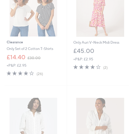
Clearance
Only Auri V-Neck Midi Dress
Only Set of 2 Cotton T-Shirts
£45.00
,
£14.40
£30.00
+P&P: £2.95
w
+P&P: £2.95
4.0
2
a
(2)
of
Reviews
s
3.9
26
(26)
5
,
of
Reviews
Stars
£
5
3
Stars
0
.
0
0