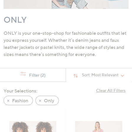
swipe
left
ONLY
and
right
on
ONLY is your one-stop-shop for fashionable outfits that let
touch
you express yourself. Whether it’s denim jeans and faux
devices
leather jackets or pastel knits, the wide range of styles and
to
sizes means there’s something for everyone.
review.
Sort:
Most Relevant
Filter
(2)
Your Selections:
Clear All Filters
Fashion
Only