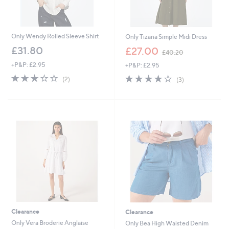
Only Wendy Rolled Sleeve Shirt
Only Tizana Simple Midi Dress
,
£31.80
£27.00
£40.20
w
+P&P: £2.95
+P&P: £2.95
a
s
3.0
2
4.0
3
(2)
(3)
,
of
Reviews
of
Reviews
£
5
5
4
Stars
Stars
0
.
2
0
Clearance
Clearance
Only Vera Broderie Anglaise
Only Bea High Waisted Denim