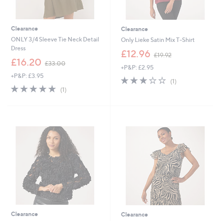
Clearance
Clearance
ONLY 3/4 Sleeve Tie Neck Detail
Only Lieke Satin Mix T-Shirt
Dress
,
£12.96
£19.92
,
w
£16.20
£33.00
+P&P: £2.95
w
a
+P&P: £3.95
a
s
3.0
1
(1)
s
,
5.0
1
of
Reviews
(1)
,
£
of
Reviews
5
£
1
5
Stars
3
9
Stars
3
.
.
9
0
2
0
Clearance
Clearance