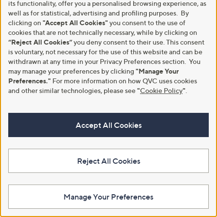
its functionality, offer you a personalised browsing experience, as
Only Short Sleeve Textured Top
Only Quilted Jacket
well as for statistical, advertising and profiling purposes. By
,
,
£8.44
£27.00
clicking on
"Accept All Cookies"
you consent to the use of
£19.92
£64.92
w
w
cookies that are not technically necessary, while by clicking on
+P&P: £2.95
+P&P: £2.95
a
a
“Reject All Cookies”
you deny consent to their use. This consent
s
s
1.0
1
(1)
is voluntary, not necessary for the use of this website and can be
,
,
of
Reviews
withdrawn at any time in your Privacy Preferences section. You
£
£
5
may manage your preferences by clicking
"Manage Your
1
6
Stars
Preferences."
For more information on how QVC uses cookies
9
4
.
and other similar technologies, please see
"
Cookie Policy
"
.
.
9
9
2
2
Accept All Cookies
Reject All Cookies
Clearance
Clearance
Only Side Split Ankle Skirt
Only Stina Faux Suede Jacket
Manage Your Preferences
,
,
£11.52
£31.56
£25.44
£45.00
w
w
+P&P: £2.95
+P&P: £2.95
a
a