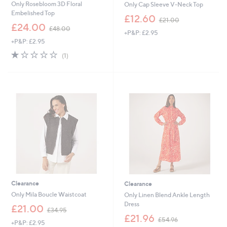
Only Rosebloom 3D Floral
Only Cap Sleeve V-Neck Top
Embelished Top
,
£12.60
£21.00
,
w
£24.00
£48.00
+P&P: £2.95
w
a
+P&P: £2.95
a
s
s
,
1.0
1
(1)
,
£
of
Reviews
£
2
5
4
1
Stars
8
.
.
0
0
0
0
Clearance
Clearance
Only Mila Boucle Waistcoat
Only Linen Blend Ankle Length
Dress
,
£21.00
£34.95
w
,
£21.96
£54.96
+P&P: £2.95
a
w