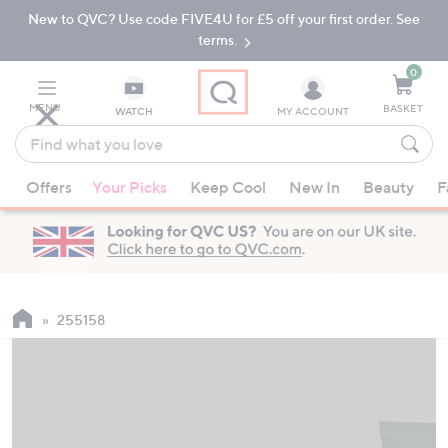
New to QVC? Use code FIVE4U for £5 off your first order. See
Skip
Skip
to
to
terms.
Main
Footer
Navigation
0
MENU
BASKET
WATCH
MY ACCOUNT
Find
what
When
you
Offers
Your Picks
Keep Cool
New In
Beauty
F
suggestions
love
are
available,
use
the
up
255158
and
down
arrow
keys
or