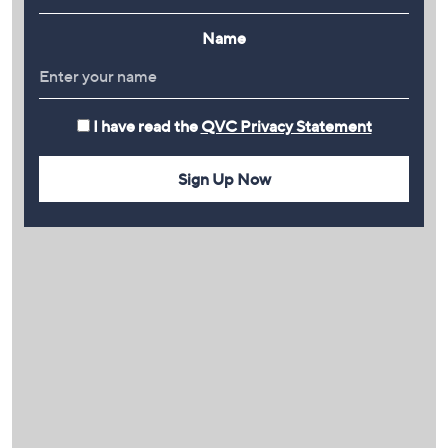
Name
I have read the
QVC Privacy Statement
Sign Up Now