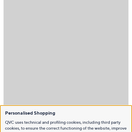
Personalised Shopping
QVC uses technical and profiling cookies, including third party
cookies, to ensure the correct functioning of the website, improve