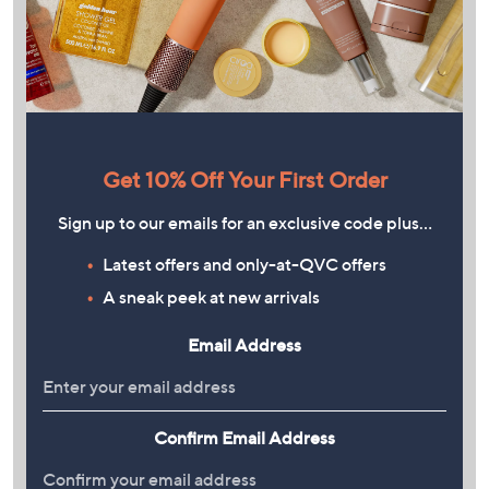
Get 10% Off Your First Order
Sign up to our emails for an exclusive code plus…
Latest offers and only-at-QVC offers
A sneak peek at new arrivals
Email Address
Confirm Email Address