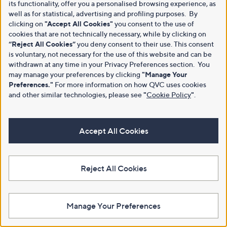
its functionality, offer you a personalised browsing experience, as
well as for statistical, advertising and profiling purposes. By
clicking on
"Accept All Cookies"
you consent to the use of
cookies that are not technically necessary, while by clicking on
“Reject All Cookies”
you deny consent to their use. This consent
is voluntary, not necessary for the use of this website and can be
withdrawn at any time in your Privacy Preferences section. You
may manage your preferences by clicking
"Manage Your
Preferences."
For more information on how QVC uses cookies
and other similar technologies, please see
"
Cookie Policy
"
.
Accept All Cookies
Reject All Cookies
Manage Your Preferences