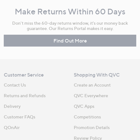
Make Returns Within 60 Days
Don't miss the 60-day returns window, it's our money back
guarantee. Our Returns Portal makes it easy.
Find Out More
Customer Service
Shopping With QVC
Contact Us
Create an Account
Returns and Refunds
QVC Everywhere
Delivery
QVC Apps
Customer FAQs
Competitions
QOnAir
Promotion Details
Review Policy