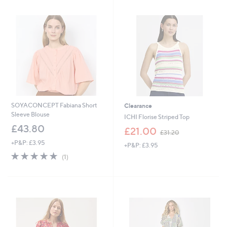
5
Stars
4
.
6
0
SOYACONCEPT Fabiana Short
Clearance
Sleeve Blouse
ICHI Florise Striped Top
£43.80
,
£21.00
£31.20
w
+P&P: £3.95
+P&P: £3.95
a
5.0
1
s
(1)
of
Reviews
,
5
£
Stars
3
1
.
2
0