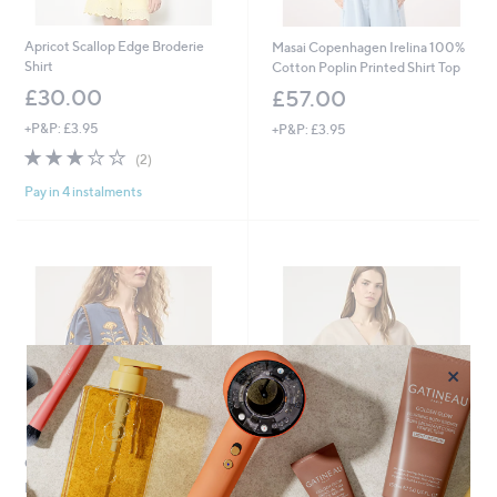
Apricot Scallop Edge Broderie
Masai Copenhagen Irelina 100%
Shirt
Cotton Poplin Printed Shirt Top
£30.00
£57.00
+P&P: £3.95
+P&P: £3.95
3.0
2
(2)
of
Reviews
Pay in 4 instalments
5
Stars
×
Clearance
YAS Comira Textured Button
Detail Top
Monsoon Bella Embroidered Top