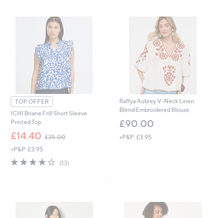
swipe
left
and
right
on
touch
devices
to
review.
Raffya Aubrey V-Neck Linen
TOP OFFER
Blend Embroidered Blouse
ICHI Briane Frill Short Sleeve
£90.00
Printed Top
,
£14.40
+P&P: £3.95
£35.00
w
+P&P: £3.95
a
s
4.1
13
(13)
,
of
Reviews
£
5
3
Stars
5
.
0