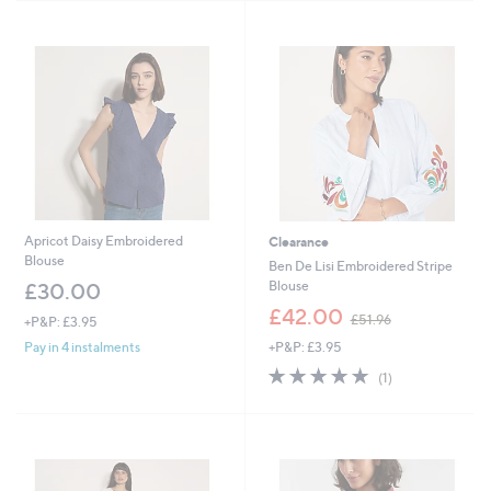
2
Stars
4
.
9
6
Apricot Daisy Embroidered
Clearance
Blouse
Ben De Lisi Embroidered Stripe
Blouse
£30.00
,
£42.00
£51.96
+P&P: £3.95
w
+P&P: £3.95
Pay in 4 instalments
a
s
5.0
1
(1)
,
of
Reviews
£
5
5
Stars
1
.
9