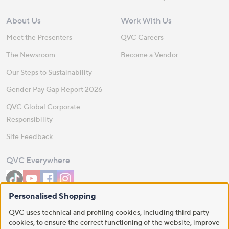
About Us
Work With Us
Meet the Presenters
QVC Careers
The Newsroom
Become a Vendor
Our Steps to Sustainability
Gender Pay Gap Report 2026
QVC Global Corporate
Responsibility
Site Feedback
QVC Everywhere
Personalised Shopping
Download the QVC App
QVC uses technical and profiling cookies, including third party
cookies, to ensure the correct functioning of the website, improve