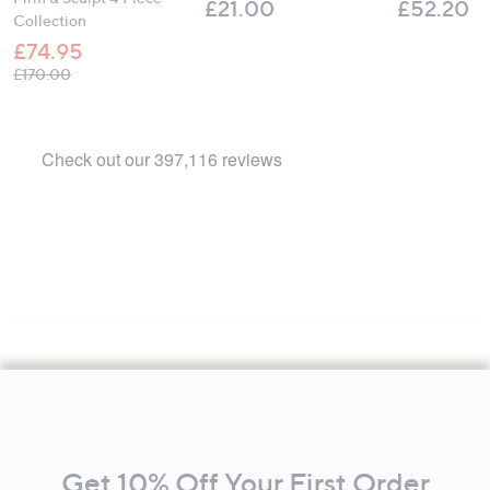
£21.00
£52.20
Collection
£74.95
, was, £170.00
£170.00
Footer
Navigation
and
Get 10% Off Your First Order