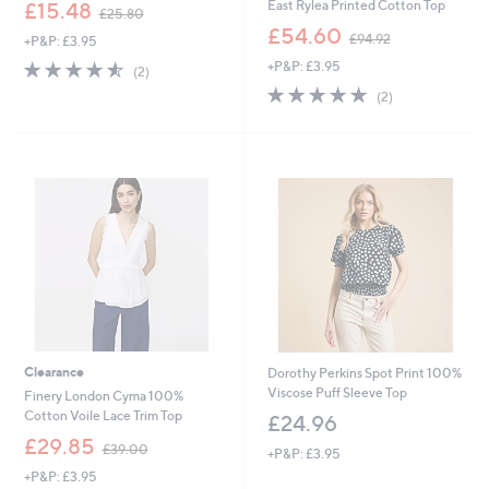
,
East Rylea Printed Cotton Top
£15.48
£25.80
w
,
£54.60
£94.92
+P&P: £3.95
a
w
s
4.5
2
+P&P: £3.95
a
(2)
,
of
Reviews
s
5.0
2
(2)
£
5
,
of
Reviews
2
Stars
£
5
5
9
Stars
.
4
8
.
0
9
2
Clearance
Dorothy Perkins Spot Print 100%
Viscose Puff Sleeve Top
Finery London Cyma 100%
Cotton Voile Lace Trim Top
£24.96
,
£29.85
£39.00
+P&P: £3.95
w
+P&P: £3.95
a