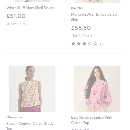
White Stuff Alexa Shell Blouse
No P&P
Monsoon Wren Embroidered
£51.00
Shirt
+P&P: £3.95
£58.80
+P&P: £0.00
3.3
3
(3)
of
Reviews
5
Stars
Clearance
East Maisie Botanical Print
Cotton Top
Seasalt Cornwall Colour Study
Top