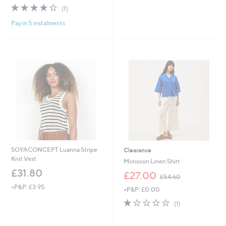
s
4.0
1
(1)
,
of
Reviews
£
Pay in 5 instalments
5
3
Stars
9
.
0
0
SOYACONCEPT Luanna Stripe
Clearance
Knit Vest
Monsoon Linen Shirt
£31.80
,
£27.00
£54.60
w
+P&P: £3.95
+P&P: £0.00
a
s
1.0
1
(1)
,
of
Reviews
£
5