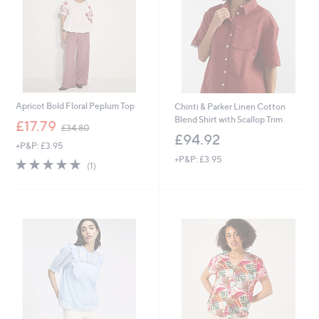
6
Apricot Bold Floral Peplum Top
Chinti & Parker Linen Cotton
Blend Shirt with Scallop Trim
,
£17.79
£34.80
w
£94.92
+P&P: £3.95
a
+P&P: £3.95
s
5.0
1
(1)
,
of
Reviews
£
5
3
Stars
4
.
8
0