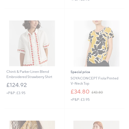
,
s
£
,
2
£
4
3
.
0
6
.
0
0
0
Chinti & Parker Linen Blend
Special price
Embroidered Strawberry Shirt
SOYACONCEPT Fiola Printed
V-Neck Top
£124.92
,
£34.80
£43.80
+P&P: £3.95
w
+P&P: £3.95
a
s
,
£
4
3