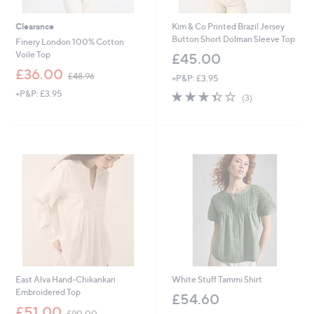
Clearance
Kim & Co Printed Brazil Jersey
Button Short Dolman Sleeve Top
Finery London 100% Cotton
Voile Top
£45.00
,
£36.00
£48.96
+P&P: £3.95
w
+P&P: £3.95
3.3
3
a
(3)
of
Reviews
s
5
,
Stars
£
4
8
.
9
6
East Alva Hand-Chikankari
White Stuff Tammi Shirt
Embroidered Top
£54.60
,
£51.00
£90.00