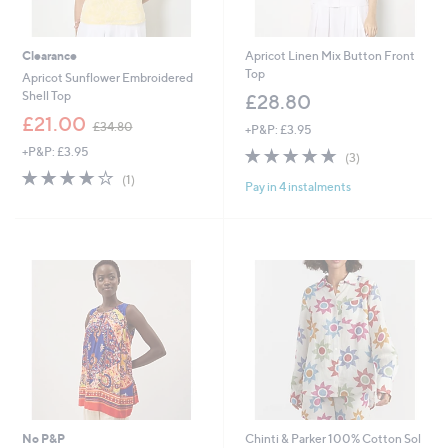
Clearance
Apricot Linen Mix Button Front
Top
Apricot Sunflower Embroidered
Shell Top
£28.80
,
£21.00
£34.80
+P&P: £3.95
w
+P&P: £3.95
4.7
3
a
(3)
of
Reviews
s
4.0
1
(1)
Pay in 4 instalments
5
,
of
Reviews
Stars
£
5
3
Stars
4
.
8
0
No P&P
Chinti & Parker 100% Cotton Sol