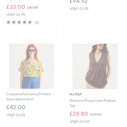
£94.92
,
£33.00
£46.80
+P&P: £3.95
w
+P&P: £2.95
a
s
5.0
5
(5)
,
of
Reviews
£
5
4
Stars
6
.
8
0
Compania Fantastica Printed
No P&P
Short Sleeve Shirt
Monsoon Posey Linen Peplum
Top
£42.00
,
£28.80
£54.60
+P&P: £3.95
w
+P&P: £0.00
a
s