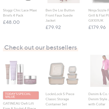
Sloggi Chic Lace Maxi
Ben De Lisi Button
Ninja Sizzle 
Briefs 4 Pack
Front Faux Suede
Grill & Flat P
Jacket
GX101UK
£48.00
£79.92
£179.96
Check out our bestsellers
LocknLock 5 Piece
Denim & Co.
TODAY'S SPECIAL
VALUE
Classic Storage
Denim Style 
GATINEAU Defi Lift
Container Set
with Collar
Firm & Sculpt 4 Piece