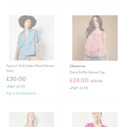
,
£
5
4
.
6
0
Apricot Slub Open Neck Denim
Clearance
Shirt
Oasis Ruffle Sleeve Top
£30.00
,
£24.00
£39.00
w
+P&P: £3.95
+P&P: £3.95
a
Pay in 4 instalments
s
,
£
3
9
.
0