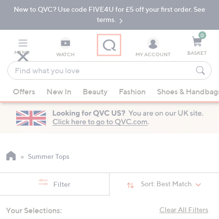
New to QVC? Use code FIVE4U for £5 off your first order. See
Skip
Skip
to
to
terms.
Main
Footer
Navigation
0
MENU
BASKET
WATCH
MY ACCOUNT
Find
what
When
you
Offers
New In
Beauty
Fashion
Shoes & Handbag
suggestions
love
are
available,
use
the
up
Summer Tops
and
down
Sort:
Best Match
Filter
arrow
keys
Your Selections:
Clear All Filters
or