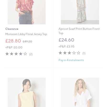
Clearance
Apricot Scarf Print Button Front
Top
Monsoon Libby Floral Jersey Top
£24.60
,
£28.80
£49.20
w
+P&P: £3.95
+P&P: £0.00
a
3.0
1
s
4.0
2
(1)
(2)
of
Reviews
,
of
Reviews
Pay in 4 instalments
5
£
5
Stars
4
Stars
9
.
2
0