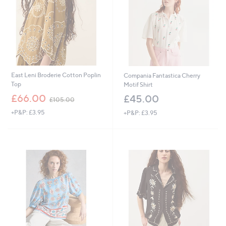
.
8
0
East Leni Broderie Cotton Poplin
Compania Fantastica Cherry
Top
Motif Shirt
,
£66.00
£45.00
£105.00
w
+P&P: £3.95
+P&P: £3.95
a
s
,
£
1
0
5
.
0
0