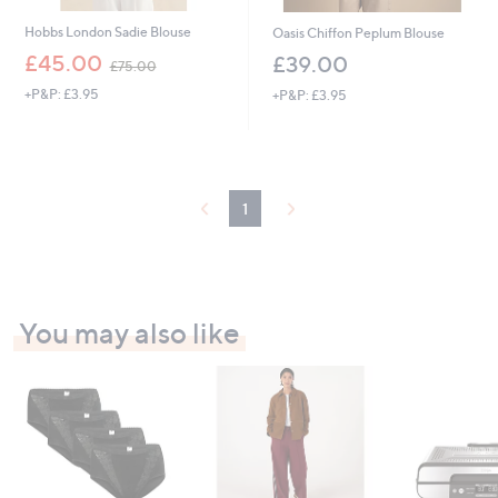
Hobbs London Sadie Blouse
Oasis Chiffon Peplum Blouse
,
£45.00
£39.00
£75.00
w
+P&P: £3.95
+P&P: £3.95
a
s
,
£
7
5
1
.
0
0
You may also like