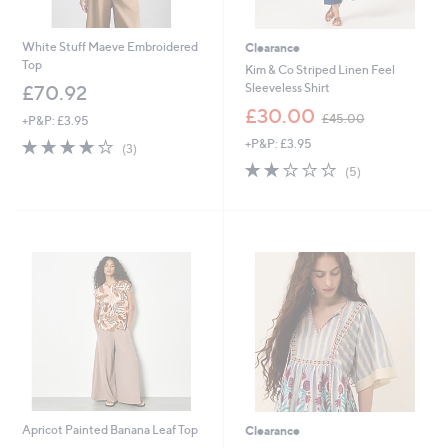
White Stuff Maeve Embroidered
Clearance
Top
Kim & Co Striped Linen Feel
Sleeveless Shirt
£70.92
,
£30.00
£45.00
+P&P: £3.95
w
4.0
3
+P&P: £3.95
a
(3)
of
Reviews
s
2.2
5
(5)
5
,
of
Reviews
Stars
£
5
4
Stars
5
.
0
0
Apricot Painted Banana Leaf Top
Clearance