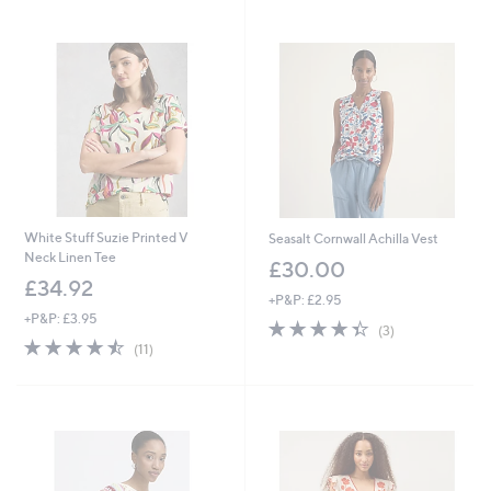
Stars
White Stuff Suzie Printed V
Seasalt Cornwall Achilla Vest
Neck Linen Tee
£30.00
£34.92
+P&P: £2.95
+P&P: £3.95
4.3
3
(3)
4.5
11
of
Reviews
(11)
of
Reviews
5
5
Stars
Stars