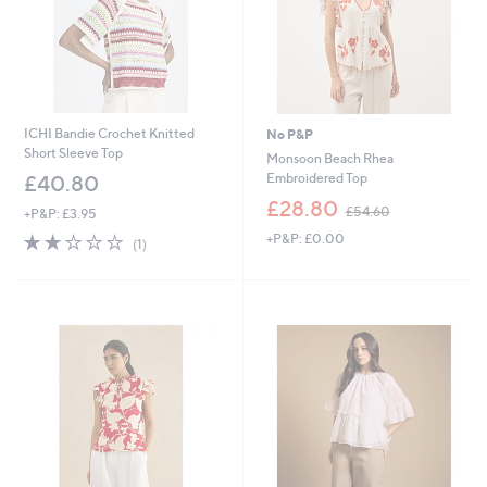
ICHI Bandie Crochet Knitted
No P&P
Short Sleeve Top
Monsoon Beach Rhea
Embroidered Top
£40.80
,
£28.80
£54.60
+P&P: £3.95
w
2.0
1
+P&P: £0.00
a
(1)
of
Reviews
s
5
,
Stars
£
5
4
.
6
0