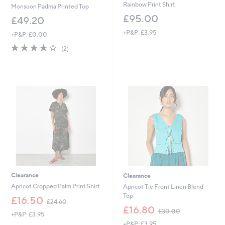
Rainbow Print Shirt
Monsoon Padma Printed Top
£95.00
£49.20
+P&P: £3.95
+P&P: £0.00
4.0
2
(2)
of
Reviews
5
Stars
Clearance
Clearance
Apricot Cropped Palm Print Shirt
Apricot Tie Front Linen Blend
Top
,
£16.50
£24.60
w
,
£16.80
£30.00
+P&P: £3.95
a
w
+P&P: £3.95
s
a