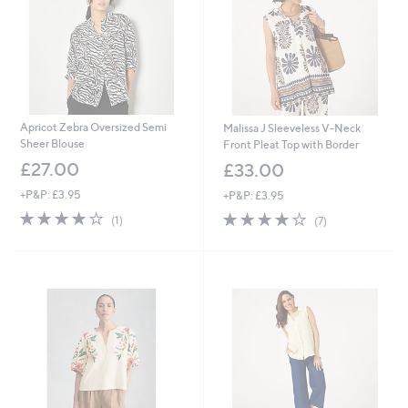
0
Apricot Zebra Oversized Semi
Malissa J Sleeveless V-Neck
Sheer Blouse
Front Pleat Top with Border
£27.00
£33.00
+P&P: £3.95
+P&P: £3.95
4.0
1
3.7
7
(1)
(7)
of
Reviews
of
Reviews
5
5
Stars
Stars