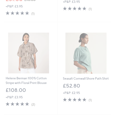
+P&P: £3.95
w
+P&P: £3.95
a
5.0
1
(1)
s
5.0
1
of
Reviews
(1)
,
of
Reviews
5
£
5
Stars
9
Stars
0
.
0
0
Helene Berman 100% Cotton
Seasalt Cornwall Shore Path Shirt
Stripe with Floral Print Blouse
£52.80
£108.00
+P&P: £2.95
+P&P: £3.95
5.0
1
(1)
5.0
2
of
Reviews
(2)
of
Reviews
5
5
Stars