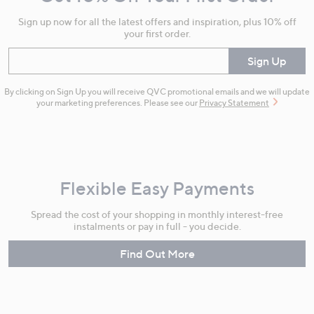
Information
Sign up now for all the latest offers and inspiration, plus 10% off
your first order.
Enter your email
Sign Up
By clicking on Sign Up you will receive QVC promotional emails and we will update
your marketing preferences. Please see our
Privacy Statement
Flexible Easy Payments
Spread the cost of your shopping in monthly interest-free
instalments or pay in full - you decide.
Find Out More