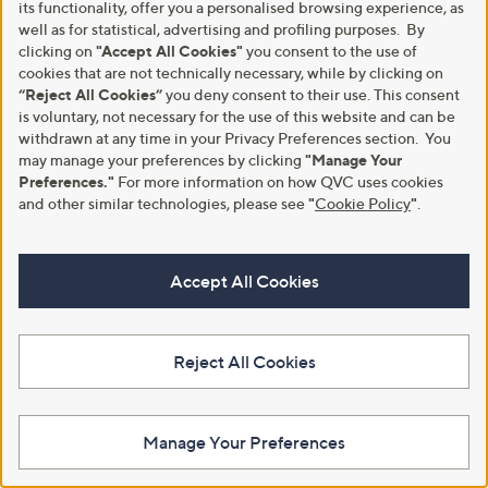
its functionality, offer you a personalised browsing experience, as
well as for statistical, advertising and profiling purposes. By
clicking on
"Accept All Cookies"
you consent to the use of
cookies that are not technically necessary, while by clicking on
“Reject All Cookies”
you deny consent to their use. This consent
is voluntary, not necessary for the use of this website and can be
withdrawn at any time in your Privacy Preferences section. You
may manage your preferences by clicking
"Manage Your
Preferences."
For more information on how QVC uses cookies
and other similar technologies, please see
"
Cookie Policy
"
.
Accept All Cookies
A part of QVC Group
Reject All Cookies
HSN
Ballard Designs
Frontgate
Garnet Hill
Grandin Road
Privacy Statement
Customer Terms & Conditions
Manage Your Preferences
QVC is not responsible for the availability, content, security, policies, or
practices of the above referenced third-party linked sites, nor liable for