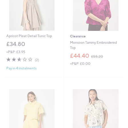
0
Apricot Pleat Detail Tunic Top
Clearance
Monsoon Tammy Embroidered
£34.80
Top
+P&P: £3.95
,
£44.40
£55.20
2.5
2
w
(2)
of
Reviews
+P&P: £0.00
a
Pay in 4 instalments
5
s
Stars
,
£
5
5
.
2
0