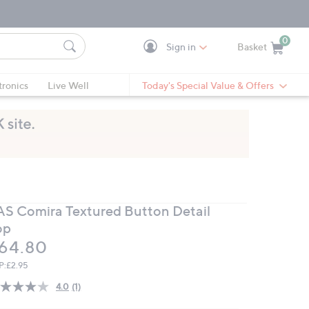
0
Sign in
Basket
Cart is Empty
Ca
tronics
Live Well
Today's Special Value & Offers
AS Comira Textured Button Detail
op
eleted
64.80
P:
£2.95
4.0
(1)
Read
a