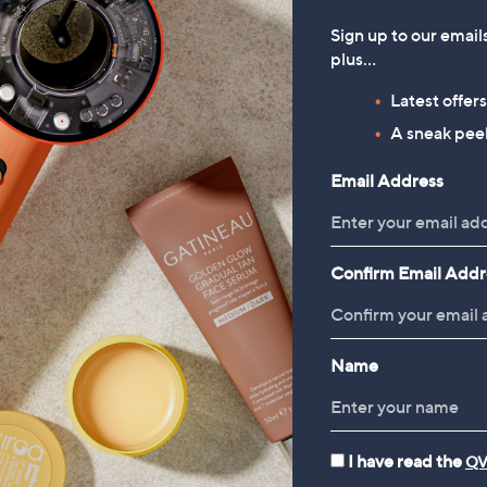
Sign up to our email
plus…
Latest offer
A sneak peek
Email Address
Confirm Email Addr
Name
I have read the
QV