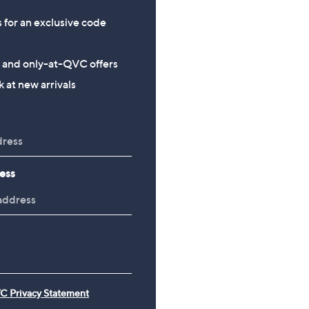
s for an exclusive code
s and only-at-QVC offers
 at new arrivals
ess
C Privacy Statement