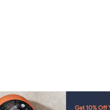
Get 10% Off Y