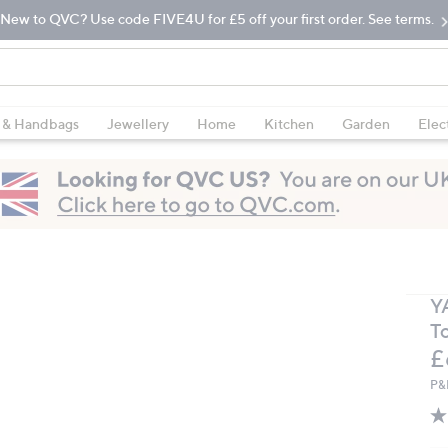
New to QVC? Use code FIVE4U for £5 off your first order. See terms.
 & Handbags
Jewellery
Home
Kitchen
Garden
Elec
Y
T
D
£
P&