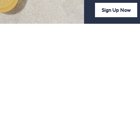
Sign Up Now