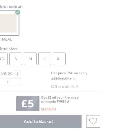
Review.
lect colour:
Same
page
link.
TMEAL
lect size:
XS
S
M
L
XL
antity:
Half price P&P on every
additional item.
Offer details
Add to Basket