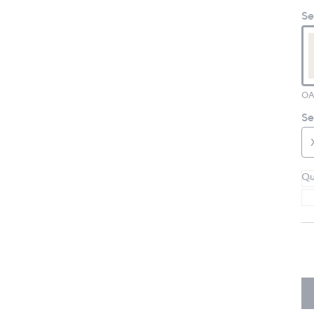
Se
OA
Se
Qu