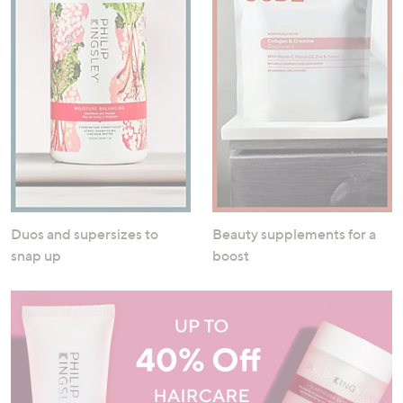
Duos and supersizes to
Beauty supplements for a
snap up
boost