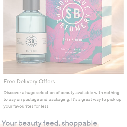
Free Delivery Offers
Discover a huge selection of beauty available with nothing
to pay on postage and packaging. It’s a great way to pick up
your favourites for less.
Your beauty feed, shoppable