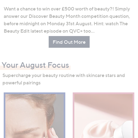
Want a chance to win over £500 worth of beauty?! Simply
answer our Discover Beauty Month competition question,
before midnight on Monday 31st August. Hint: watch The
Beauty Edit latest episode on QVC+ too…
Find Out More
Your August Focus
Supercharge your beauty routine with skincare stars and
powerful pairings