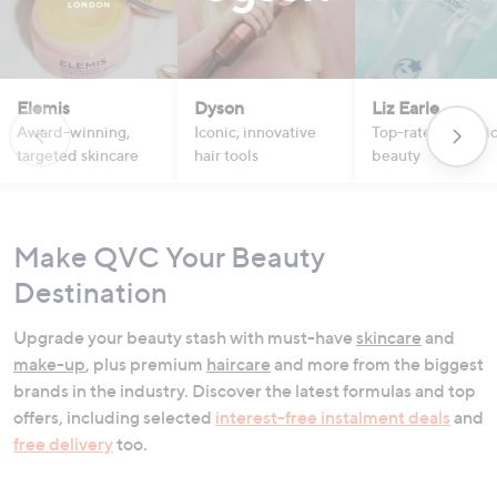
Elemis
Dyson
Liz Earle
Award-winning,
Iconic, innovative
Top-rated botanic
targeted skincare
hair tools
beauty
Make QVC Your Beauty
Destination
Upgrade your beauty stash with must-have
skincare
and
make-up
, plus premium
haircare
and more from the biggest
brands in the industry. Discover the latest formulas and top
offers, including selected
interest-free instalment deals
and
free delivery
too.