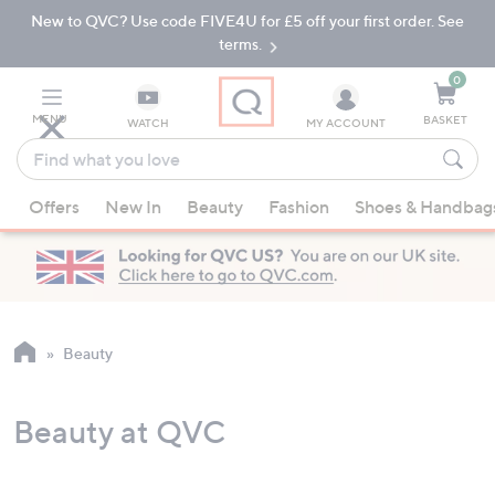
New to QVC? Use code FIVE4U for £5 off your first order. See
Skip
Skip
to
to
terms.
Main
Footer
Navigation
0
MENU
BASKET
WATCH
MY ACCOUNT
Find
what
When
you
Offers
New In
Beauty
Fashion
Shoes & Handbag
suggestions
love
are
available,
use
the
up
Beauty
and
down
Beauty at QVC
arrow
keys
or