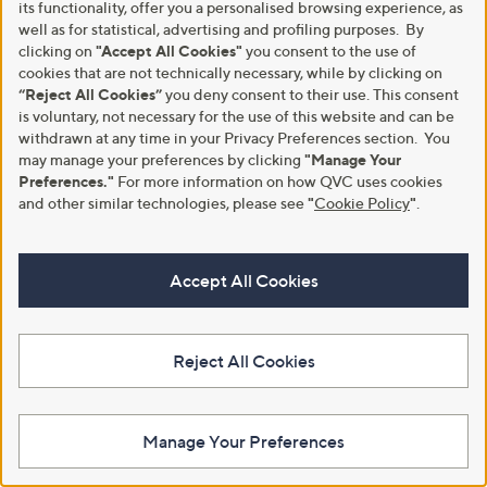
its functionality, offer you a personalised browsing experience, as
Privacy Statement
Customer Terms & Conditions
well as for statistical, advertising and profiling purposes. By
clicking on
"Accept All Cookies"
you consent to the use of
QVC is not responsible for the availability, content, security, policies, or
cookies that are not technically necessary, while by clicking on
practices of the above referenced third-party linked sites, nor liable for
statements, claims, opinions, or representations contained therein. QVC's
“Reject All Cookies”
you deny consent to their use. This consent
Privacy Statement does not apply to these third-party websites.
is voluntary, not necessary for the use of this website and can be
withdrawn at any time in your Privacy Preferences section. You
© Licensing for emojis: Emojis by Twitter / Twemoji
may manage your preferences by clicking
"Manage Your
Copyright 2020 Twitter, Inc and other contributors
Preferences."
For more information on how QVC uses cookies
Code licensed under the
MIT License
Graphics licensed under
CC-BY 4.0
and other similar technologies, please see
"
Cookie Policy
"
.
© 1998-2026 QVC UK. All rights reserved
Accept All Cookies
Reject All Cookies
Manage Your Preferences