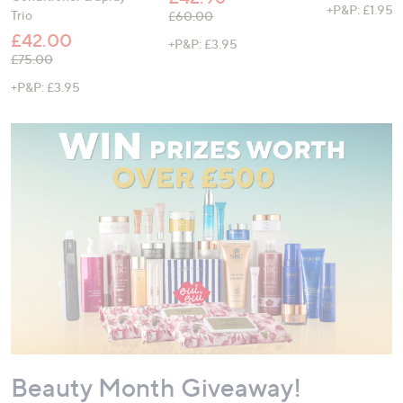
+P&P: £1.95
Trio
, was, £60.00
£60.00
£42.00
+P&P: £3.95
, was, £75.00
£75.00
+P&P: £3.95
Beauty Month Giveaway!