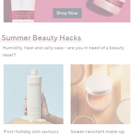
Summer Beauty Hacks
Humidity, heat and salty seas - are you in need of a beauty
reset?
Post-holiday skin saviours
Sweat-resistant make-up