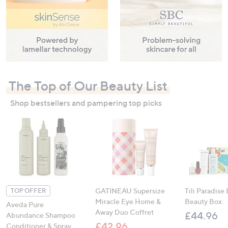
The Top of Our Beauty List
Shop bestsellers and pampering top picks
GATINEAU Supersize
Tili Paradise
TOP OFFER
Miracle Eye Home &
Beauty Box
Aveda Pure
Away Duo Coffret
£44.96
Abundance Shampoo
£42.96
Conditioner & Spray