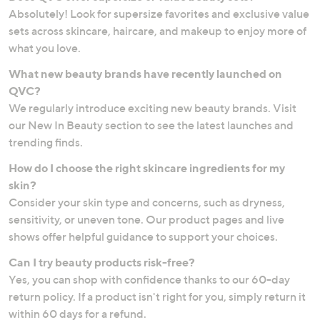
Absolutely! Look for supersize favorites and exclusive value
sets across skincare, haircare, and makeup to enjoy more of
what you love.
What new beauty brands have recently launched on
QVC?
We regularly introduce exciting new beauty brands. Visit
our New In Beauty section to see the latest launches and
trending finds.
How do I choose the right skincare ingredients for my
skin?
Consider your skin type and concerns, such as dryness,
sensitivity, or uneven tone. Our product pages and live
shows offer helpful guidance to support your choices.
Can I try beauty products risk-free?
Yes, you can shop with confidence thanks to our 60-day
return policy. If a product isn't right for you, simply return it
within 60 days for a refund.