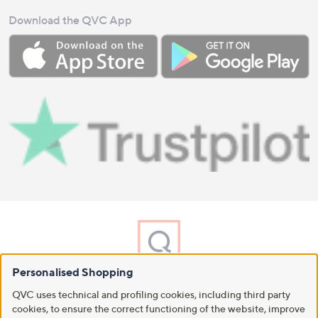
Download the QVC App
Personalised Shopping
A part of QVC Group
QVC uses technical and profiling cookies, including third party
HSN
Ballard Designs
Frontgate
Garnet Hill
Grandin Road
cookies, to ensure the correct functioning of the website, improve