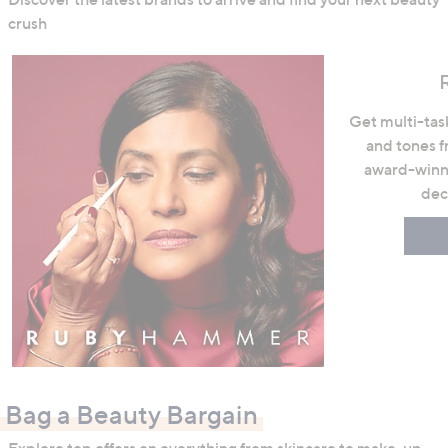
crush
Get multi-task
and tones 
award-winni
dec
Bag a Beauty Bargain
Explore top offers on everything from skincare to make-up