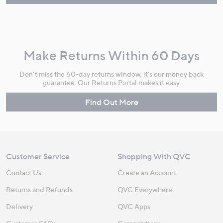
Make Returns Within 60 Days
Don't miss the 60-day returns window, it's our money back
guarantee. Our Returns Portal makes it easy.
Find Out More
Customer Service
Shopping With QVC
Contact Us
Create an Account
Returns and Refunds
QVC Everywhere
Delivery
QVC Apps