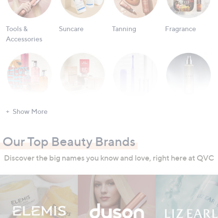
Tools &
Suncare
Tanning
Fragrance
Accessories
Bath & Body
Nailcare
Oral Care
Men's
Show More
Grooming
Our Top Beauty Brands
Discover the big names you know and love, right here at QVC