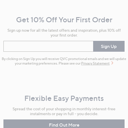
Navigation
and
Get 10% Off Your First Order
Information
Sign up now for all the latest offers and inspiration, plus 10% off
your first order.
Enter your email
Sign Up
By clicking on Sign Up you will receive QVC promotional emails and we will update
your marketing preferences. Please see our
Privacy Statement
Flexible Easy Payments
Spread the cost of your shopping in monthly interest-free
instalments or pay in full - you decide.
Find Out More