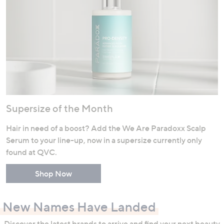
Supersize of the Month
Hair in need of a boost? Add the We Are Paradoxx Scalp
Serum to your line-up, now in a supersize currently only
found at QVC.
Shop Now
New Names Have Landed
Discover the latest brands to arrive and find your next beauty