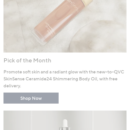
Pick of the Month
Promote soft skin and a radiant glow with the new-to-QVC
SkinSense Ceramide24 Shimmering Body Oil, with free
delivery.
Shop Now