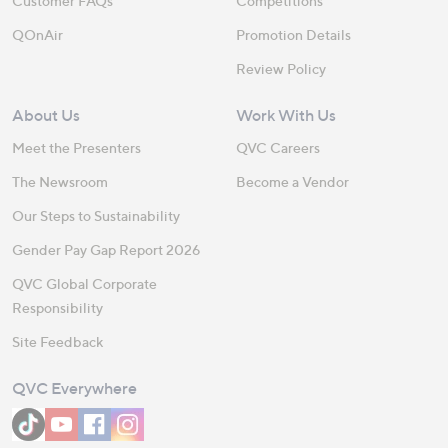
Customer FAQs
Competitions
QOnAir
Promotion Details
Review Policy
About Us
Work With Us
Meet the Presenters
QVC Careers
The Newsroom
Become a Vendor
Our Steps to Sustainability
Gender Pay Gap Report 2026
QVC Global Corporate
Responsibility
Site Feedback
QVC Everywhere