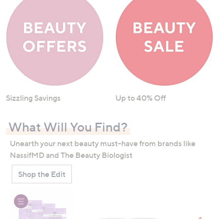
Sizzling Savings
Up to 40% Off
What Will You Find?
Unearth your next beauty must-have from brands like
NassifMD and The Beauty Biologist
Shop the Edit