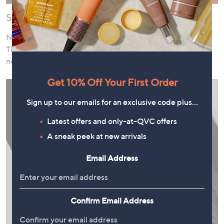
Shop Now, Pay Over Time
Need to stock up on cleanser or pick up a pampering gift?
Thanks to our interest-free instalment offers, there’s no
need to wait!
Get 10% Off Your First Order
Sign up to our emails for an exclusive code plus…
Latest offers and only-at-QVC offers
A sneak peek at new arrivals
Email Address
Confirm Email Address