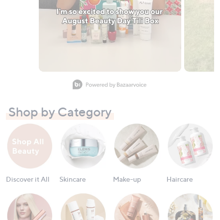
Slidepanel 1 of 11, Showing items 1 to 1 of 11.
Shop by Category
Discover it All
Skincare
Make-up
Haircare