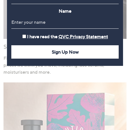
Name
I have read the
QVC Privacy Statement
Save on Skincare
Sign Up Now
Find a fantastic selection of skincare products available at
prices we think you’ll love, including face serums,
moisturisers and more.