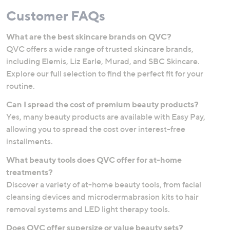
Customer FAQs
What are the best skincare brands on QVC?
QVC offers a wide range of trusted skincare brands,
including Elemis, Liz Earle, Murad, and SBC Skincare.
Explore our full selection to find the perfect fit for your
routine.
Can I spread the cost of premium beauty products?
Yes, many beauty products are available with Easy Pay,
allowing you to spread the cost over interest-free
installments.
What beauty tools does QVC offer for at-home
treatments?
Discover a variety of at-home beauty tools, from facial
cleansing devices and microdermabrasion kits to hair
removal systems and LED light therapy tools.
Does QVC offer supersize or value beauty sets?