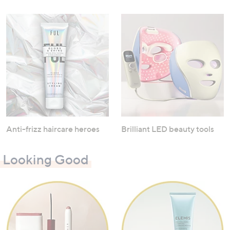
Anti-frizz haircare heroes
Brilliant LED beauty tools
Looking Good