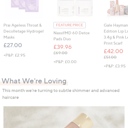
Prai Ageless Throat &
Gale Hayman
FEATURE PRICE
Decolletage Hydrogel
Edition Lip L
NassifMD 60 Detox
Masks
3.4g & Pink 
Pads Duo
Print Scarf
£27.00
£39.96
£42.00
, was, £69.00
£69.00
+P&P: £2.95
, was, £51.00
£51.00
+P&P: £0.00
+P&P: £3.95
What We're Loving
This month we're turning to subtle shimmer and advanced
haircare