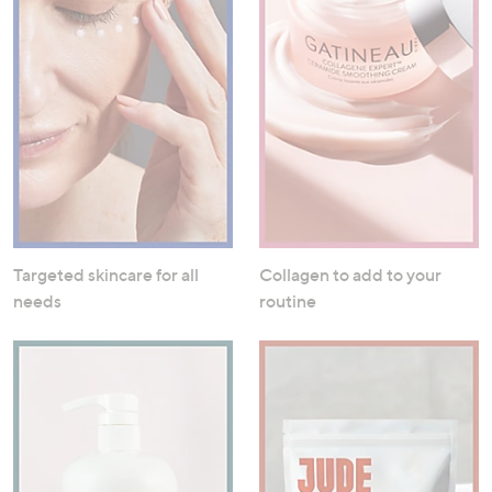
Targeted skincare for all
Collagen to add to your
needs
routine