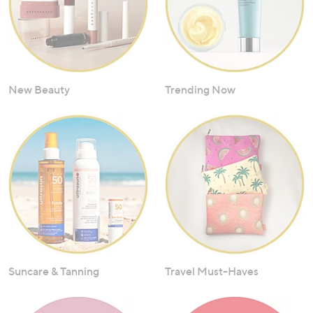
New Beauty
Trending Now
Suncare & Tanning
Travel Must-Haves