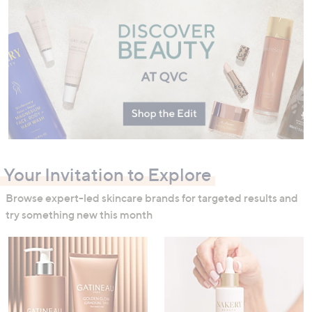
swipe
left
and
right
on
touch
devices
to
review.
Your Invitation to Explore
Browse expert-led skincare brands for targeted results and
try something new this month