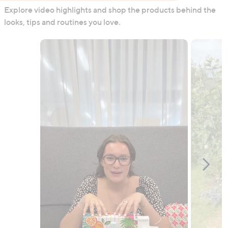
Explore video highlights and shop the products behind the
looks, tips and routines you love.
Media Carousel
Carousel with product photos. Use the previous and next buttons to n