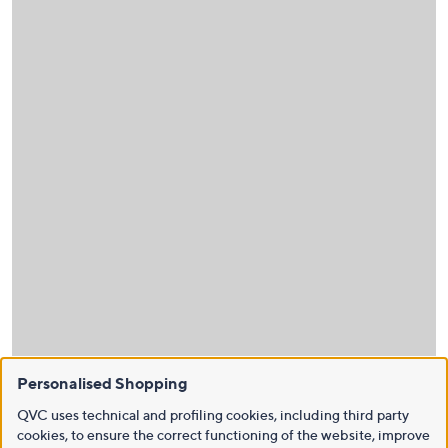
Personalised Shopping
QVC uses technical and profiling cookies, including third party
cookies, to ensure the correct functioning of the website, improve