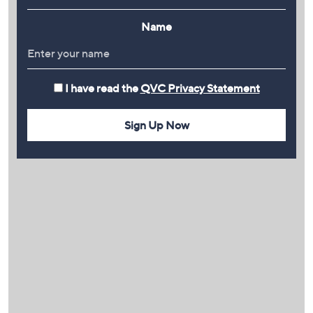
Name
I have read the
QVC Privacy Statement
Sign Up Now