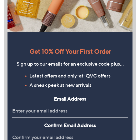
Get 10% Off Your First Order
Sign up to our emails for an exclusive code plus…
Latest offers and only-at-QVC offers
A sneak peek at new arrivals
Email Address
Confirm Email Address