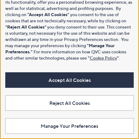
its functionality, offer you a personalised browsing experience, as
well as for statistical, advertising and profiling purposes. By
clicking on
"Accept All Cookies"
you consent to the use of
cookies that are not technically necessary, while by clicking on
“Reject All Cookies”
you deny consent to their use. This consent
is voluntary, not necessary for the use of this website and can be
withdrawn at any time in your Privacy Preferences section. You
may manage your preferences by clicking
"Manage Your
Preferences."
For more information on how QVC uses cookies
and other similar technologies, please see
"
Cookie Policy
"
.
Accept All Cookies
Reject All Cookies
Manage Your Preferences