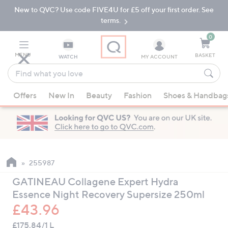
New to QVC? Use code FIVE4U for £5 off your first order. See
Skip
Skip
to
to
terms.
Main
Footer
Navigation
0
MENU
BASKET
WATCH
MY ACCOUNT
Find
what
When
you
Offers
New In
Beauty
Fashion
Shoes & Handbag
suggestions
love
are
available,
use
the
up
255987
and
GATINEAU Collagene Expert Hydra
down
Essence Night Recovery Supersize 250ml
arrow
£43.96
keys
or
£175.84/1 L