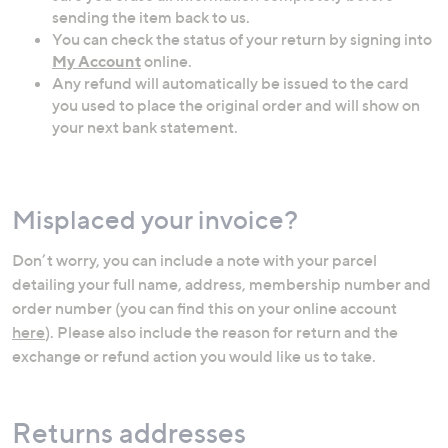
sending the item back to us.
You can check the status of your return by signing into
My Account
online.
Any refund will automatically be issued to the card
you used to place the original order and will show on
your next bank statement.
Misplaced your invoice?
Don’t worry, you can include a note with your parcel
detailing your full name, address, membership number and
order number (you can find this on your online account
here
). Please also include the reason for return and the
exchange or refund action you would like us to take.
Returns addresses