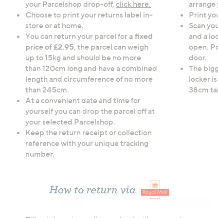
your Parcelshop drop-off,
click here.
arrange 
Choose to print your returns label in-
Print yo
store or at home.
Scan yo
You can return your parcel for
a fixed
and a lo
price of £2.95
, the parcel can weigh
open. Po
up to 15kg and should be no more
door.
than 120cm long and have a combined
The bigg
length and circumference of no more
locker 
than 245cm.
38cm tal
At a convenient date and time for
yourself you can drop the parcel off at
your selected Parcelshop.
Keep the return receipt or collection
reference with your unique tracking
number.