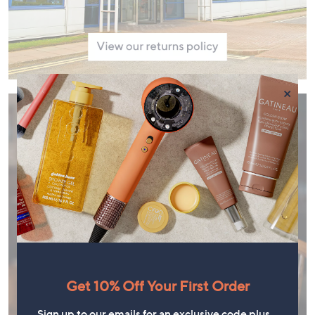
×
Get 10% Off Your First Order
Sign up to our emails for an exclusive code plus…