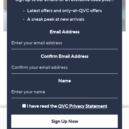
Latest offers and only-at-QVC offers
A sneak peek at new arrivals
Email Address
Confirm Email Address
Name
I have read the
QVC Privacy Statement
Footer
Navigation
Sign Up Now