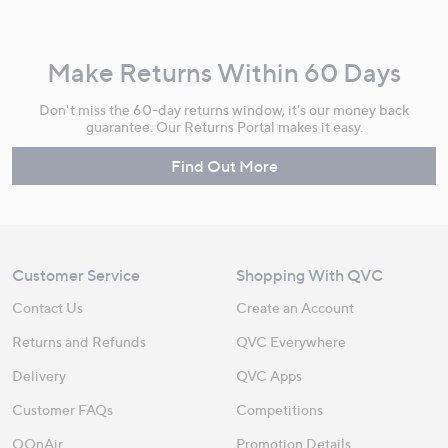
Make Returns Within 60 Days
Don't miss the 60-day returns window, it's our money back
guarantee. Our Returns Portal makes it easy.
Find Out More
Customer Service
Shopping With QVC
Contact Us
Create an Account
Returns and Refunds
QVC Everywhere
Delivery
QVC Apps
Customer FAQs
Competitions
QOnAir
Promotion Details