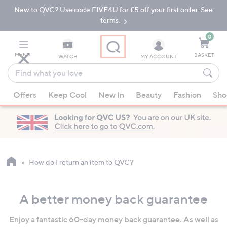
New to QVC? Use code FIVE4U for £5 off your first order. See
Skip
Skip
to
to
terms.
Main
Footer
Navigation
0
MENU
BASKET
WATCH
MY ACCOUNT
Find
what
When
you
Offers
Keep Cool
New In
Beauty
Fashion
Sho
suggestions
love
are
available,
use
the
up
How do I return an item to QVC?
and
down
A better money back guarantee
arrow
keys
Enjoy a fantastic 60-day money back guarantee. As well as
or