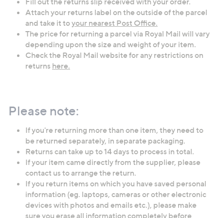
Fill out the returns slip received with your order.
Attach your returns label on the outside of the parcel
and take it to
your nearest Post Office.
The price for returning a parcel via Royal Mail will vary
depending upon the size and weight of your item.
Check the Royal Mail website for any restrictions on
returns
here.
Please note:
If you're returning more than one item, they need to
be returned separately, in separate packaging.
Returns can take up to 14 days to process in total.
If your item came directly from the supplier, please
contact us to arrange the return.
If you return items on which you have saved personal
information (eg. laptops, cameras or other electronic
devices with photos and emails etc.), please make
sure you erase all information completely before