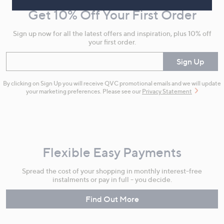
and
Get 10% Off Your First Order
Information
Sign up now for all the latest offers and inspiration, plus 10% off
your first order.
Enter your email
Sign Up
By clicking on Sign Up you will receive QVC promotional emails and we will update
your marketing preferences. Please see our
Privacy Statement
Flexible Easy Payments
Spread the cost of your shopping in monthly interest-free
instalments or pay in full - you decide.
Find Out More