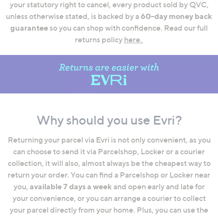
your statutory right to cancel, every product sold by QVC,
swipe
unless otherwise stated, is backed by a
60-day money back
left
guarantee
so you can shop with confidence. Read our full
and
returns policy
here.
right
on
touch
devices
to
review.
Why should you use Evri?
Returning your parcel via Evri is not only convenient, as you
can choose to send it via Parcelshop, Locker or a courier
collection, it will also, almost always be the cheapest way to
return your order. You can find a Parcelshop or Locker near
you,
available 7 days a week
and open early and late for
your convenience, or you can arrange a courier to collect
your parcel directly from your home. Plus, you can use the