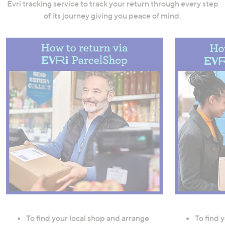
Evri tracking service to track your return through every step
of its journey giving you peace of mind.
To find your local shop and arrange
To find 