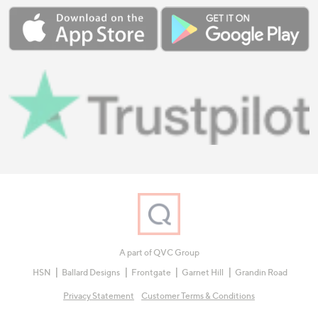
A part of QVC Group
HSN
Ballard Designs
Frontgate
Garnet Hill
Grandin Road
Privacy Statement
Customer Terms & Conditions