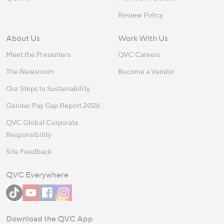
Review Policy
About Us
Work With Us
Meet the Presenters
QVC Careers
The Newsroom
Become a Vendor
Our Steps to Sustainability
Gender Pay Gap Report 2026
QVC Global Corporate
Responsibility
Site Feedback
QVC Everywhere
Download the QVC App