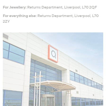
For Jewellery:
Returns Department, Liverpool, L70 2QF
For everything else:
Returns Department, Liverpool, L70
2ZY