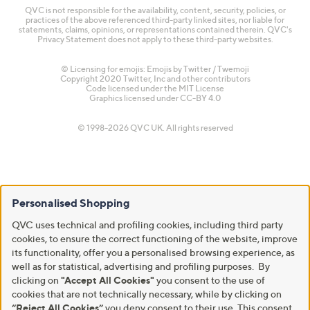
QVC is not responsible for the availability, content, security, policies, or
practices of the above referenced third-party linked sites, nor liable for
statements, claims, opinions, or representations contained therein. QVC's
Privacy Statement does not apply to these third-party websites.
© Licensing for emojis: Emojis by Twitter / Twemoji
Copyright 2020 Twitter, Inc and other contributors
Code licensed under the
MIT License
Graphics licensed under
CC-BY 4.0
© 1998-2026 QVC UK. All rights reserved
Personalised Shopping
QVC uses technical and profiling cookies, including third party
cookies, to ensure the correct functioning of the website, improve
its functionality, offer you a personalised browsing experience, as
well as for statistical, advertising and profiling purposes. By
clicking on
"Accept All Cookies"
you consent to the use of
cookies that are not technically necessary, while by clicking on
“Reject All Cookies”
you deny consent to their use. This consent