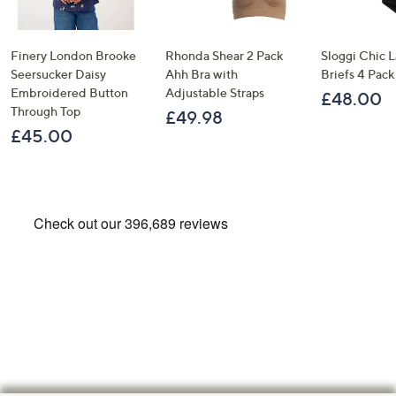
Finery London Brooke
Rhonda Shear 2 Pack
Sloggi Chic 
Seersucker Daisy
Ahh Bra with
Briefs 4 Pack
Embroidered Button
Adjustable Straps
£48.00
Through Top
£49.98
£45.00