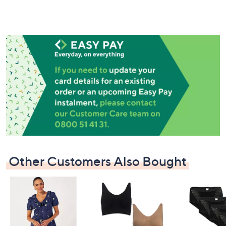
Other Customers Also Bought