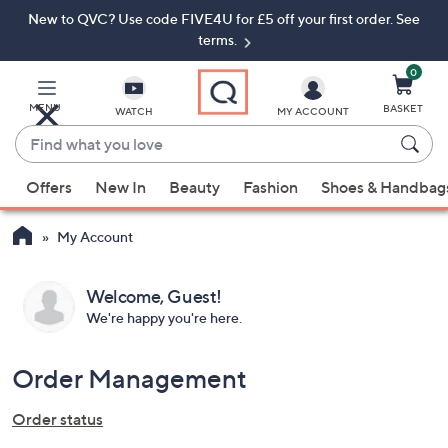
New to QVC? Use code FIVE4U for £5 off your first order. See
Skip
Skip
to
to
terms.
Main
Footer
Navigation
0
MENU
BASKET
WATCH
MY ACCOUNT
Find
what
When
you
Offers
New In
Beauty
Fashion
Shoes & Handbag
suggestions
love
are
My Account
available,
use
the
Welcome,
Guest
We're happy you're here.
up
and
down
Order Management
arrow
keys
Order status
or