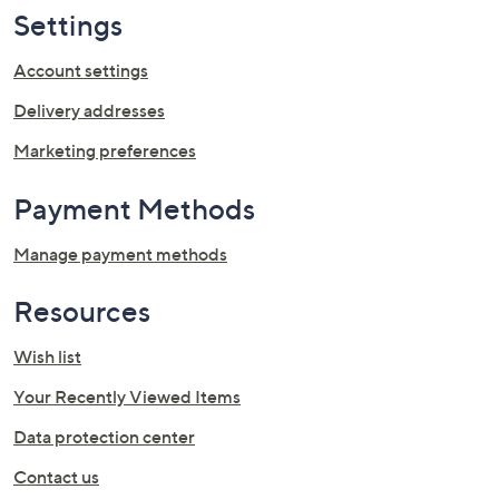
swipe
Settings
left
Account settings
and
right
Delivery addresses
on
Marketing preferences
touch
devices
Payment Methods
to
review.
Manage payment methods
Resources
Wish list
Your Recently Viewed Items
Data protection center
Contact us