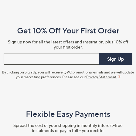
Footer
Navigation
and
Get 10% Off Your First Order
Information
Sign up now for all the latest offers and inspiration, plus 10% off
your first order.
Enter your email
Sign Up
By clicking on Sign Up you will receive QVC promotional emails and we will update
your marketing preferences. Please see our
Privacy Statement
Flexible Easy Payments
Spread the cost of your shopping in monthly interest-free
instalments or pay in full - you decide.