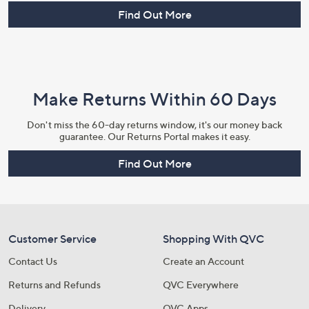
Find Out More
Make Returns Within 60 Days
Don't miss the 60-day returns window, it's our money back
guarantee. Our Returns Portal makes it easy.
Find Out More
Customer Service
Shopping With QVC
Contact Us
Create an Account
Returns and Refunds
QVC Everywhere
Delivery
QVC Apps