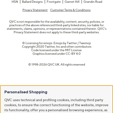
HSN
Ballard Designs
Frontgate
Garnet Hill
Grandin Road
Privacy Statement
Customer Terms & Conditions
QVC is not responsible for the availability, content, security, policies, or
practices of the above referenced third-party linked sites, nor liable for
statements, claims, opinions, or representations contained therein. QVC's
Privacy Statement does not apply to these third-party websites.
© Licensing for emojis: Emojis by Twitter / Twemoji
Copyright 2020 Twitter, Inc and other contributors
Code licensed under the
MIT License
Graphics licensed under
CC-BY 4.0
© 1998-2026 QVC UK. All rights reserved
Personalised Shopping
QVC uses technical and profiling cookies, including third party
cookies, to ensure the correct functioning of the website, improve
its functionality, offer you a personalised browsing experience, as