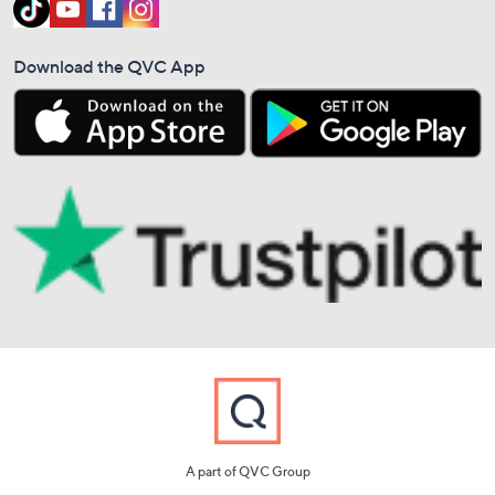
Download the QVC App
A part of QVC Group