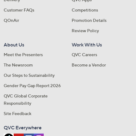
Customer FAQs
Competitions
QOnAir
Promotion Details
Review Policy
About Us
Work With Us
Meet the Presenters
QVC Careers
The Newsroom
Become a Vendor
Our Steps to Sustainability
Gender Pay Gap Report 2026
QVC Global Corporate
Responsibility
Site Feedback
QVC Everywhere