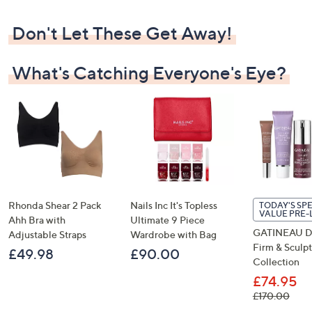
Don't Let These Get Away!
What's Catching Everyone's Eye?
Rhonda Shear 2 Pack
Nails Inc It's Topless
TODAY'S SP
VALUE PRE
Ahh Bra with
Ultimate 9 Piece
GATINEAU Def
Adjustable Straps
Wardrobe with Bag
Firm & Sculpt
£49.98
£90.00
Collection
£74.95
, was
£170.00