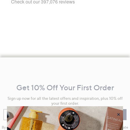
Footer
Navigation
and
Get 10% Off Your First Order
Information
Sign up now for all the latest offers and inspiration, plus 10% off
your first order.
×
Enter your email
Sign Up
By clicking on Sign Up you will receive QVC promotional emails and we will update