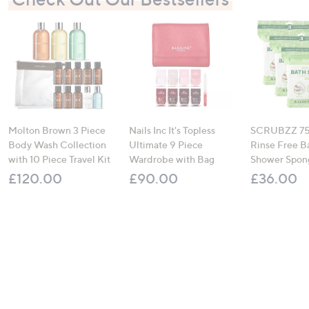
Molton Brown 3 Piece
Nails Inc It's Topless
SCRUBZZ 75
Body Wash Collection
Ultimate 9 Piece
Rinse Free B
with 10 Piece Travel Kit
Wardrobe with Bag
Shower Spon
£120.00
£90.00
£36.00