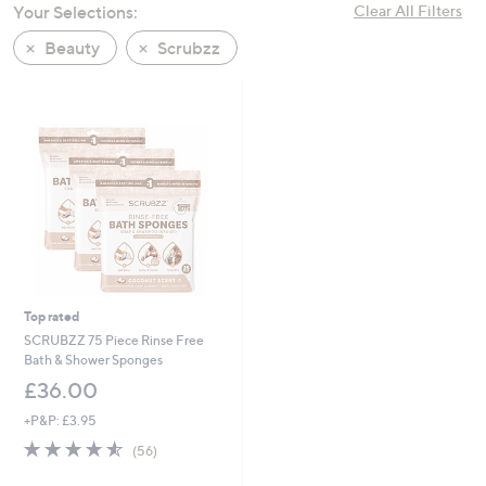
Your Selections:
Clear All Filters
swipe
left
Beauty
Scrubzz
and
right
on
touch
devices
to
review.
Top rated
SCRUBZZ 75 Piece Rinse Free
Bath & Shower Sponges
£36.00
+P&P: £3.95
4.5
56
(56)
of
Reviews
5