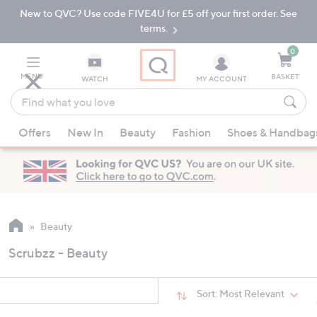
New to QVC? Use code FIVE4U for £5 off your first order. See
Skip
Skip
to
to
terms.
Main
Footer
Navigation
0
MENU
BASKET
WATCH
MY ACCOUNT
Find
what
When
you
Offers
New In
Beauty
Fashion
Shoes & Handbag
suggestions
love
are
available,
use
the
up
Beauty
and
Scrubzz - Beauty
down
arrow
keys
Sort:
Most Relevant
or