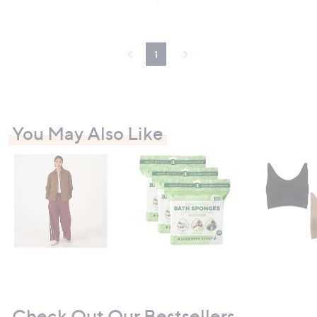
Stars
1
You May Also Like
Check Out Our Bestsellers