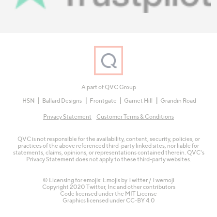
A part of QVC Group
HSN
Ballard Designs
Frontgate
Garnet Hill
Grandin Road
Privacy Statement
Customer Terms & Conditions
QVC is not responsible for the availability, content, security, policies, or
practices of the above referenced third-party linked sites, nor liable for
statements, claims, opinions, or representations contained therein. QVC's
Privacy Statement does not apply to these third-party websites.
© Licensing for emojis: Emojis by Twitter / Twemoji
Copyright 2020 Twitter, Inc and other contributors
Code licensed under the
MIT License
Graphics licensed under
CC-BY 4.0