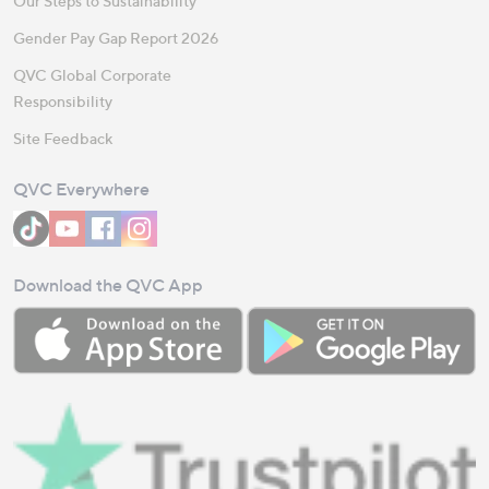
Our Steps to Sustainability
Gender Pay Gap Report 2026
QVC Global Corporate
Responsibility
Site Feedback
QVC Everywhere
Download the QVC App