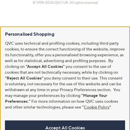
© 1998-2026 QVC UK. All rights reserved
Personalised Shopping
QVC uses technical and profiling cookies, including third party
cookies, to ensure the correct functioning of the website, improve
its functionality, offer you a personalised browsing experience, as
well as for statistical, advertising and profiling purposes. By
clicking on
"Accept All Cookies"
you consent to the use of
cookies that are not technically necessary, while by clicking on
“Reject All Cookies”
you deny consent to their use. This consent
is voluntary, not necessary for the use of this website and can be
withdrawn at any time in your Privacy Preferences section. You
may manage your preferences by clicking
"Manage Your
Preferences."
For more information on how QVC uses cookies
and other similar technologies, please see
"
Cookie Policy
"
.
Accept All Cookies