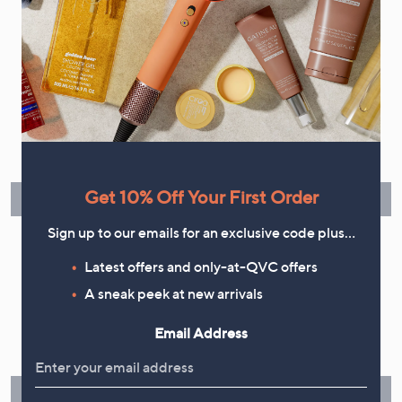
your marketing preferences. Please see our
Privacy Statement
Flexible Easy Payments
Spread the cost of your shopping in monthly interest-free
instalments or pay in full - you decide.
Get 10% Off Your First Order
Find Out More
Sign up to our emails for an exclusive code plus…
Latest offers and only-at-QVC offers
A sneak peek at new arrivals
Make Returns Within 60 Days
Email Address
Don't miss the 60-day returns window, it's our money back
guarantee. Our Returns Portal makes it easy.
Find Out More