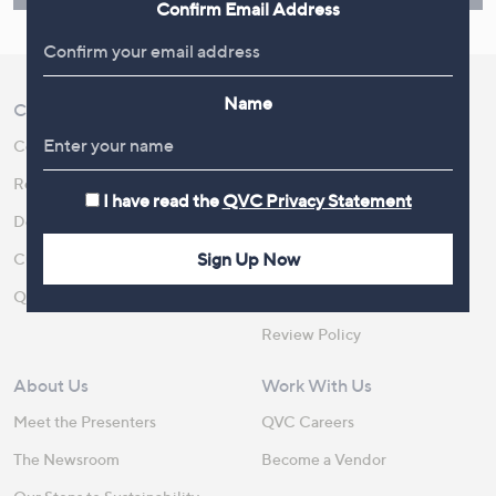
Confirm Email Address
Name
Customer Service
Shopping With QVC
Contact Us
Create an Account
Returns and Refunds
QVC Everywhere
I have read the
QVC Privacy Statement
Delivery
QVC Apps
Sign Up Now
Customer FAQs
Competitions
QOnAir
Promotion Details
Review Policy
About Us
Work With Us
Meet the Presenters
QVC Careers
The Newsroom
Become a Vendor