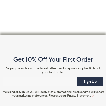
Footer
Navigation
and
Get 10% Off Your First Order
Information
Sign up now for all the latest offers and inspiration, plus 10% off
your first order.
Enter your email
Sign Up
By clicking on Sign Up you will receive QVC promotional emails and we will update
your marketing preferences. Please see our
Privacy Statement