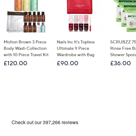
Molton Brown 3 Piece
Nails Inc It's Topless
SCRUBZZ 75
Body Wash Collection
Ultimate 9 Piece
Rinse Free B
with 10 Piece Travel Kit
Wardrobe with Bag
Shower Spon
£120.00
£90.00
£36.00