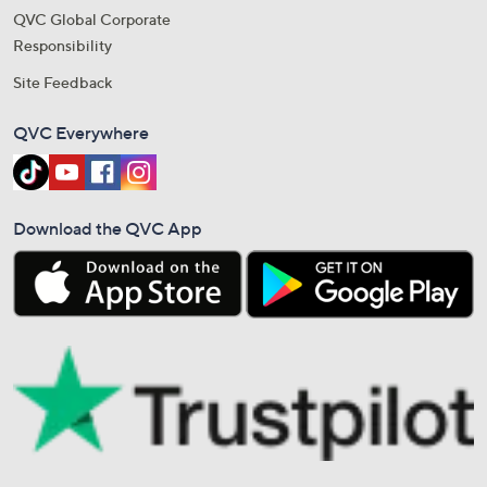
QVC Global Corporate
Responsibility
Site Feedback
QVC Everywhere
Download the QVC App