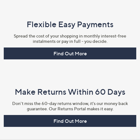
Flexible Easy Payments
Spread the cost of your shopping in monthly interest-free
instalments or pay in full - you decide.
Find Out More
Make Returns Within 60 Days
Don't miss the 60-day returns window, it's our money back
guarantee. Our Returns Portal makes it easy.
Find Out More