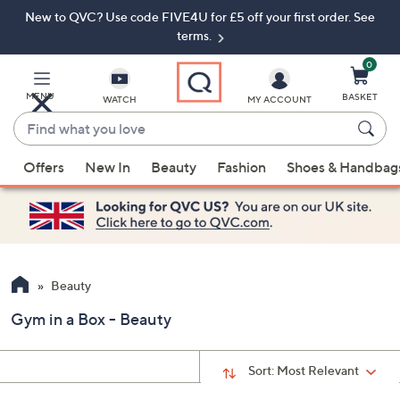
New to QVC? Use code FIVE4U for £5 off your first order. See
Skip
Skip
to
to
terms.
Main
Footer
Navigation
0
MENU
BASKET
WATCH
MY ACCOUNT
Find
what
When
you
Offers
New In
Beauty
Fashion
Shoes & Handbag
suggestions
love
are
available,
use
the
up
Beauty
and
Gym in a Box - Beauty
down
arrow
keys
Sort:
Most Relevant
or