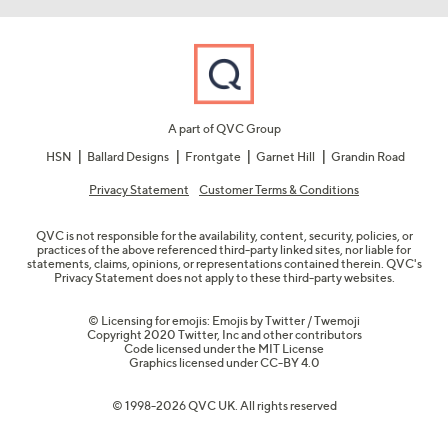
A part of QVC Group
HSN
Ballard Designs
Frontgate
Garnet Hill
Grandin Road
Privacy Statement
Customer Terms & Conditions
QVC is not responsible for the availability, content, security, policies, or
practices of the above referenced third-party linked sites, nor liable for
statements, claims, opinions, or representations contained therein. QVC's
Privacy Statement does not apply to these third-party websites.
© Licensing for emojis: Emojis by Twitter / Twemoji
Copyright 2020 Twitter, Inc and other contributors
Code licensed under the
MIT License
Graphics licensed under
CC-BY 4.0
© 1998-2026 QVC UK. All rights reserved