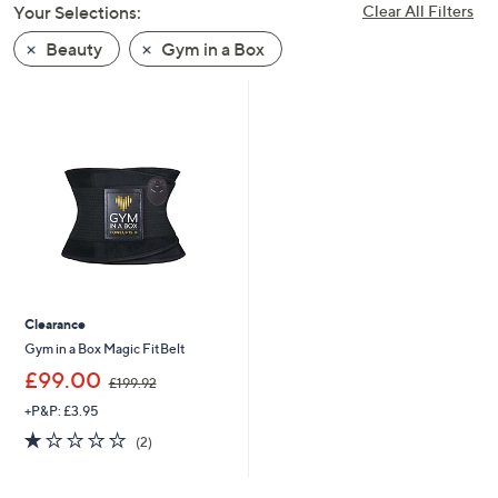
Your Selections:
Clear All Filters
swipe
left
Beauty
Gym in a Box
and
right
on
touch
devices
to
review.
Clearance
Gym in a Box Magic FitBelt
,
£99.00
£199.92
w
+P&P: £3.95
a
s
1.0
2
(2)
,
of
Reviews
£
5
1
Stars