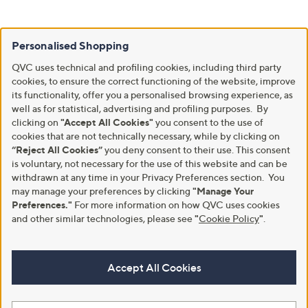
Personalised Shopping
QVC uses technical and profiling cookies, including third party
cookies, to ensure the correct functioning of the website, improve
its functionality, offer you a personalised browsing experience, as
well as for statistical, advertising and profiling purposes. By
clicking on
"Accept All Cookies"
you consent to the use of
cookies that are not technically necessary, while by clicking on
“Reject All Cookies”
you deny consent to their use. This consent
is voluntary, not necessary for the use of this website and can be
withdrawn at any time in your Privacy Preferences section. You
may manage your preferences by clicking
"Manage Your
Preferences."
For more information on how QVC uses cookies
and other similar technologies, please see
"
Cookie Policy
"
.
Accept All Cookies