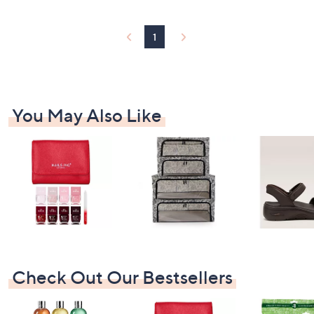
9
9
.
1
9
2
You May Also Like
Check Out Our Bestsellers