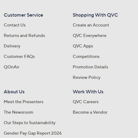
Customer Service
Shopping With QVC
Contact Us
Create an Account
Returns and Refunds
QVC Everywhere
Delivery
QVC Apps
Customer FAQs
Competitions
QOnAir
Promotion Details
Review Policy
About Us
Work With Us
Meet the Presenters
QVC Careers
The Newsroom
Become a Vendor
Our Steps to Sustainability
Gender Pay Gap Report 2026