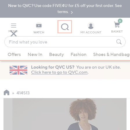
New to QVC? Use code FIVE4U for £5 off your first order. See
Skip
Skip
to
to
terms.
Main
Footer
Navigation
0
MENU
BASKET
WATCH
MY ACCOUNT
Find
what
When
you
Offers
New In
Beauty
Fashion
Shoes & Handbag
suggestions
love
are
available,
use
the
up
414513
and
down
arrow
keys
or