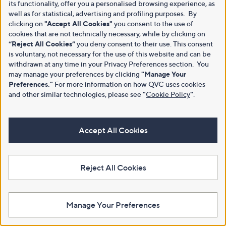
its functionality, offer you a personalised browsing experience, as
well as for statistical, advertising and profiling purposes. By
clicking on
"Accept All Cookies"
you consent to the use of
cookies that are not technically necessary, while by clicking on
“Reject All Cookies”
you deny consent to their use. This consent
is voluntary, not necessary for the use of this website and can be
withdrawn at any time in your Privacy Preferences section. You
may manage your preferences by clicking
"Manage Your
Preferences."
For more information on how QVC uses cookies
and other similar technologies, please see
"
Cookie Policy
"
.
Accept All Cookies
Reject All Cookies
Manage Your Preferences