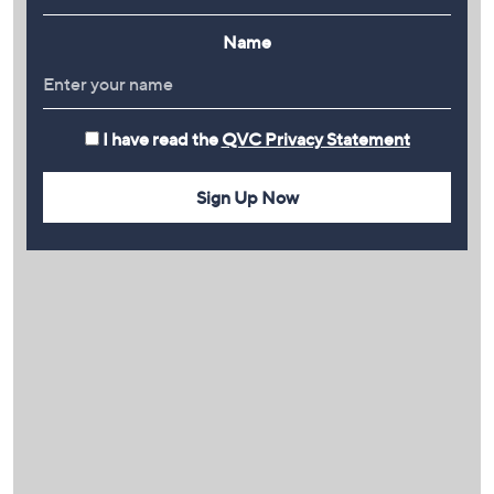
Name
I have read the
QVC Privacy Statement
Sign Up Now