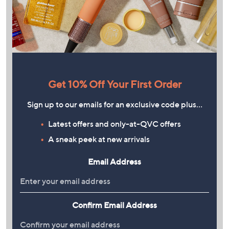
Get 10% Off Your First Order
Sign up to our emails for an exclusive code plus…
Latest offers and only-at-QVC offers
A sneak peek at new arrivals
Email Address
Confirm Email Address