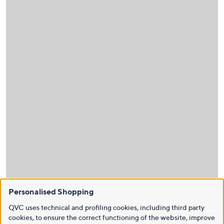
Personalised Shopping
QVC uses technical and profiling cookies, including third party
cookies, to ensure the correct functioning of the website, improve