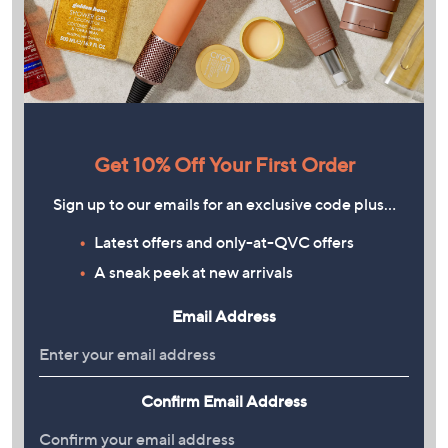
Get 10% Off Your First Order
Sign up to our emails for an exclusive code plus…
Latest offers and only-at-QVC offers
A sneak peek at new arrivals
Email Address
Confirm Email Address