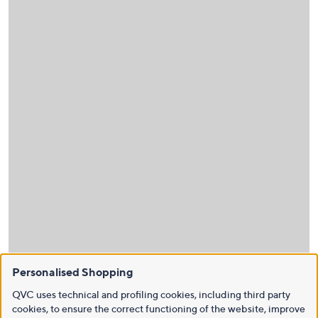
Personalised Shopping
QVC uses technical and profiling cookies, including third party
cookies, to ensure the correct functioning of the website, improve