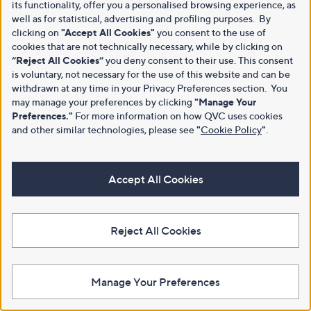
its functionality, offer you a personalised browsing experience, as
well as for statistical, advertising and profiling purposes. By
clicking on
"Accept All Cookies"
you consent to the use of
cookies that are not technically necessary, while by clicking on
“Reject All Cookies”
you deny consent to their use. This consent
is voluntary, not necessary for the use of this website and can be
withdrawn at any time in your Privacy Preferences section. You
may manage your preferences by clicking
"Manage Your
Preferences."
For more information on how QVC uses cookies
and other similar technologies, please see
"
Cookie Policy
"
.
Accept All Cookies
Reject All Cookies
Manage Your Preferences