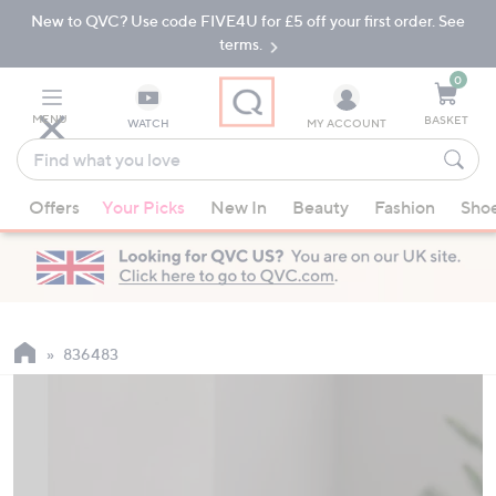
New to QVC? Use code FIVE4U for £5 off your first order. See
Skip
Skip
to
to
terms.
Main
Footer
Navigation
0
MENU
BASKET
WATCH
MY ACCOUNT
Find
what
When
you
Offers
Your Picks
New In
Beauty
Fashion
Sho
suggestions
love
are
available,
use
the
up
836483
and
down
arrow
keys
or