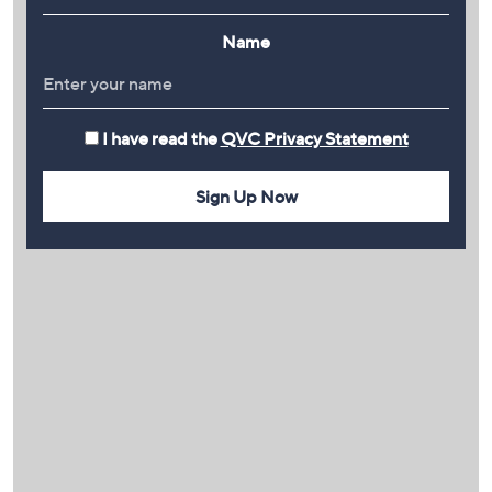
Name
I have read the
QVC Privacy Statement
Sign Up Now