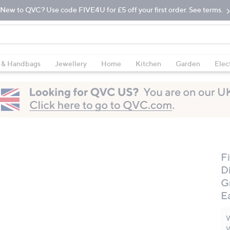
New to QVC? Use code FIVE4U for £5 off your first order. See terms.
 & Handbags
Jewellery
Home
Kitchen
Garden
Elec
Fi
D
G
E
W
W