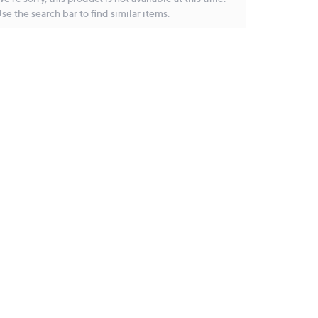
se the search bar to find similar items.