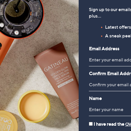
Sign up to our email
plus…
Latest offer
A sneak peek
Email Address
Confirm Email Addr
Name
I have read the
QV