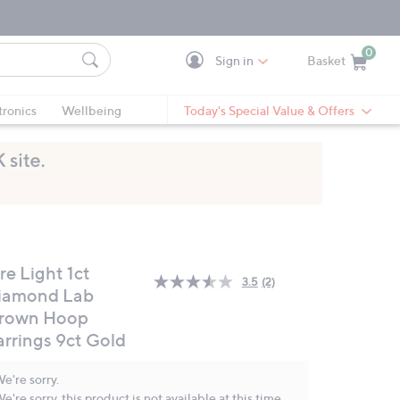
0
Sign in
Basket
Cart is Empty
Ca
tronics
Wellbeing
Today's Special Value & Offers
re Light 1ct
3.5
(2)
Read
iamond Lab
2
rown Hoop
Reviews.
Same
arrings 9ct Gold
page
link.
e're sorry.
e're sorry, this product is not available at this time.