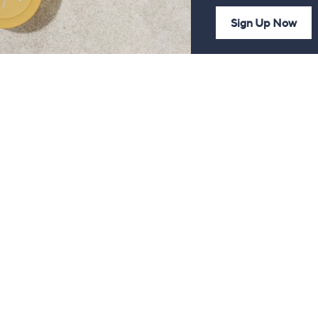
Sign Up Now