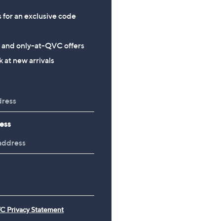
s for an exclusive code
s and only-at-QVC offers
 at new arrivals
ess
C Privacy Statement