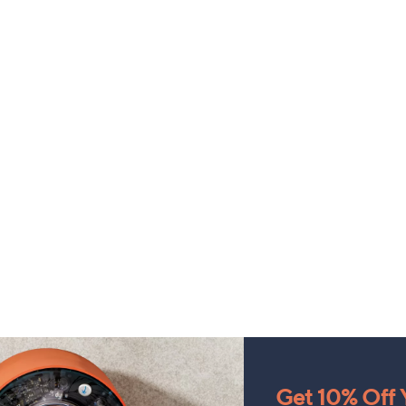
Get 10% Off Y