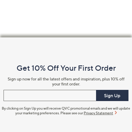
Footer
Navigation
and
Get 10% Off Your First Order
Information
Sign up now for all the latest offers and inspiration, plus 10% off
your first order.
Enter your email
Sign Up
By clicking on Sign Up you will receive QVC promotional emails and we will update
your marketing preferences. Please see our
Privacy Statement