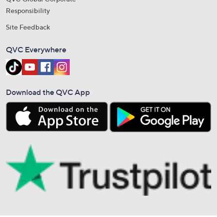
Responsibility
Site Feedback
QVC Everywhere
Download the QVC App