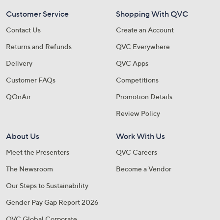
Customer Service
Shopping With QVC
Contact Us
Create an Account
Returns and Refunds
QVC Everywhere
Delivery
QVC Apps
Customer FAQs
Competitions
QOnAir
Promotion Details
Review Policy
About Us
Work With Us
Meet the Presenters
QVC Careers
The Newsroom
Become a Vendor
Our Steps to Sustainability
Gender Pay Gap Report 2026
QVC Global Corporate