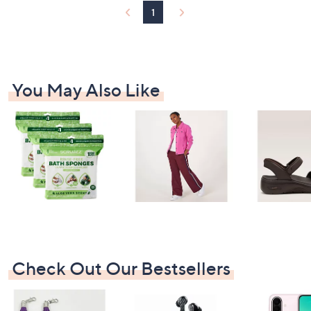
1
You May Also Like
Check Out Our Bestsellers