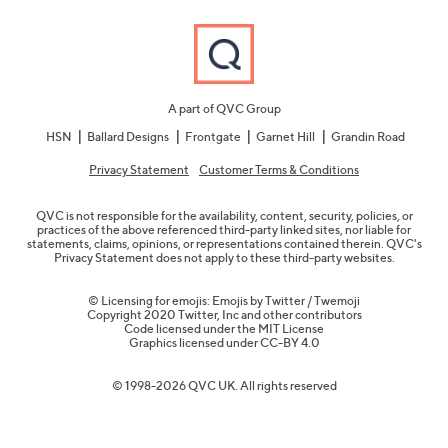
A part of QVC Group
HSN
Ballard Designs
Frontgate
Garnet Hill
Grandin Road
Privacy Statement
Customer Terms & Conditions
QVC is not responsible for the availability, content, security, policies, or
practices of the above referenced third-party linked sites, nor liable for
statements, claims, opinions, or representations contained therein. QVC's
Privacy Statement does not apply to these third-party websites.
© Licensing for emojis: Emojis by Twitter / Twemoji
Copyright 2020 Twitter, Inc and other contributors
Code licensed under the
MIT License
Graphics licensed under
CC-BY 4.0
© 1998-2026 QVC UK. All rights reserved