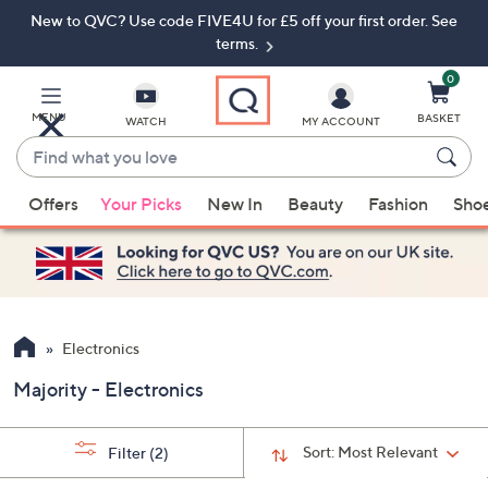
New to QVC? Use code FIVE4U for £5 off your first order. See
Skip
Skip
to
to
terms.
Main
Footer
Navigation
0
MENU
BASKET
WATCH
MY ACCOUNT
Find
what
When
you
Offers
Your Picks
New In
Beauty
Fashion
Sho
suggestions
love
are
available,
use
the
up
Electronics
and
Majority - Electronics
down
arrow
keys
Sort:
Most Relevant
Filter
(2)
or