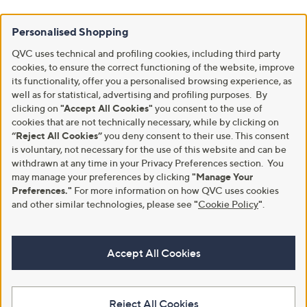
Personalised Shopping
QVC uses technical and profiling cookies, including third party
cookies, to ensure the correct functioning of the website, improve
its functionality, offer you a personalised browsing experience, as
well as for statistical, advertising and profiling purposes. By
clicking on
"Accept All Cookies"
you consent to the use of
cookies that are not technically necessary, while by clicking on
“Reject All Cookies”
you deny consent to their use. This consent
is voluntary, not necessary for the use of this website and can be
withdrawn at any time in your Privacy Preferences section. You
may manage your preferences by clicking
"Manage Your
Preferences."
For more information on how QVC uses cookies
and other similar technologies, please see
"
Cookie Policy
"
.
Accept All Cookies
Reject All Cookies