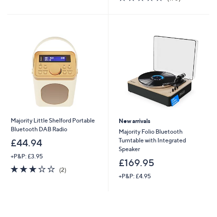
£
,
5
of
Reviews
3
£
Stars
5
4
2
Stars
.
4
9
9
8
.
9
6
Majority Little Shelford Portable
New arrivals
Bluetooth DAB Radio
Majority Folio Bluetooth
Turntable with Integrated
£44.94
Speaker
+P&P: £3.95
£169.95
3.0
2
(2)
of
Reviews
+P&P: £4.95
5
Stars