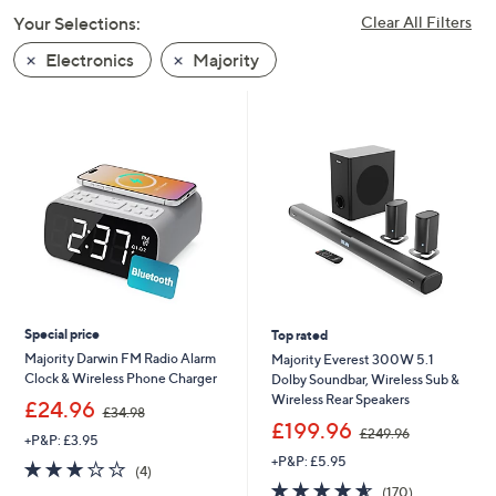
swipe
Your Selections:
Clear All Filters
left
Electronics
Majority
and
right
on
touch
devices
to
review.
Special price
Top rated
Majority Darwin FM Radio Alarm
Majority Everest 300W 5.1
Clock & Wireless Phone Charger
Dolby Soundbar, Wireless Sub &
Wireless Rear Speakers
,
£24.96
£34.98
w
,
£199.96
£249.96
+P&P: £3.95
a
w
+P&P: £5.95
s
a
2.8
4
(4)
,
s
of
Reviews
4.6
170
(170)