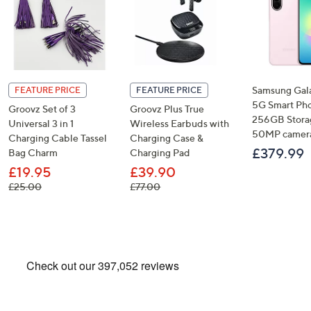
Samsung Gal
FEATURE PRICE
FEATURE PRICE
5G Smart Ph
Groovz Set of 3
Groovz Plus True
256GB Stora
Universal 3 in 1
Wireless Earbuds with
50MP camer
Charging Cable Tassel
Charging Case &
£379.99
Bag Charm
Charging Pad
£19.95
£39.90
, was, £25.00
, was, £77.00
£25.00
£77.00