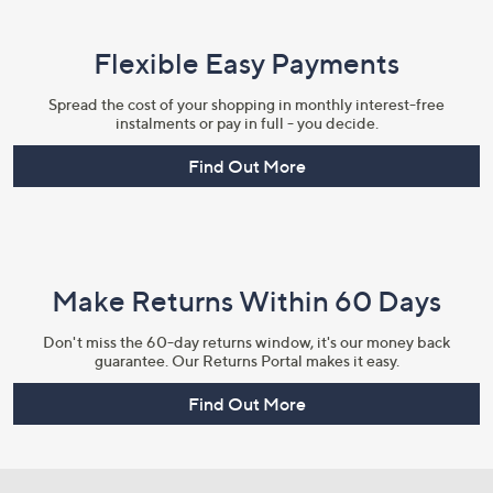
Flexible Easy Payments
Spread the cost of your shopping in monthly interest-free
instalments or pay in full - you decide.
Find Out More
Make Returns Within 60 Days
Don't miss the 60-day returns window, it's our money back
guarantee. Our Returns Portal makes it easy.
Find Out More