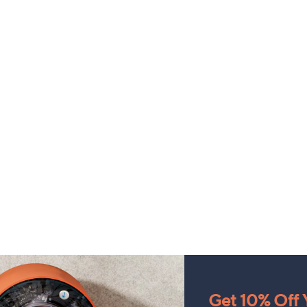
Get 10% Off Y