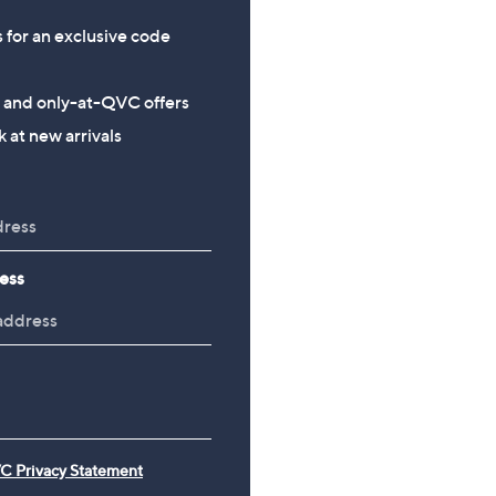
s for an exclusive code
s and only-at-QVC offers
 at new arrivals
ess
C Privacy Statement