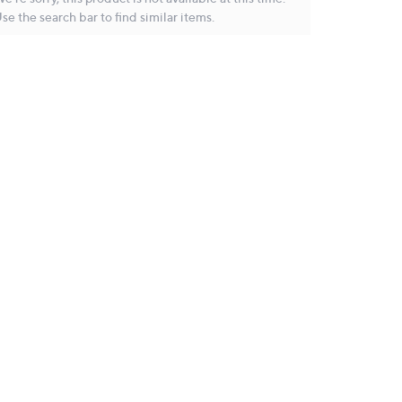
se the search bar to find similar items.