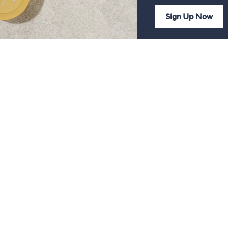
Sign Up Now