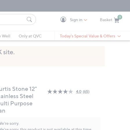
0
Sign in
Basket
Cart is Empty
Ca
e Well
Only at QVC
Today's Special Value & Offers
urtis Stone 12"
4.0
(65)
Read
ainless Steel
65
ulti Purpose
Reviews.
Same
an
page
link.
e're sorry.
e're sorry, this product is not available at this time.