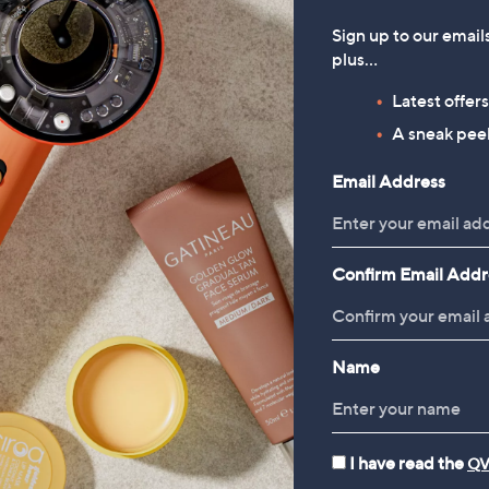
Sign up to our email
plus…
Latest offer
A sneak peek
Email Address
Confirm Email Addr
Name
I have read the
QV