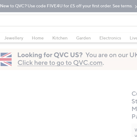
New to QVC? Use code FIVE4U for £5 off your first order. See terms.
Jewellery
Home
Kitchen
Garden
Electronics
Liv
C
St
M
P
W
W