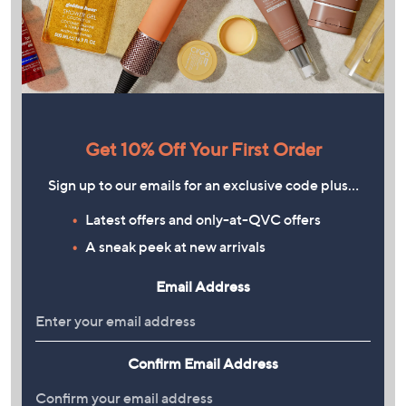
Get 10% Off Your First Order
Sign up to our emails for an exclusive code plus…
Latest offers and only-at-QVC offers
A sneak peek at new arrivals
Email Address
Confirm Email Address