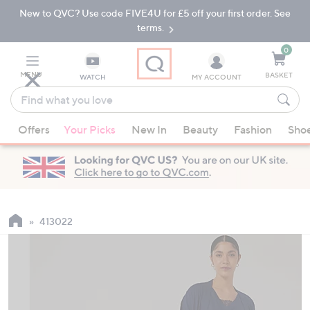
New to QVC? Use code FIVE4U for £5 off your first order. See
Skip
Skip
to
to
terms.
Main
Footer
Navigation
0
MENU
BASKET
WATCH
MY ACCOUNT
Find
what
When
you
Offers
Your Picks
New In
Beauty
Fashion
Sho
suggestions
love
are
available,
use
the
up
413022
and
down
arrow
keys
or