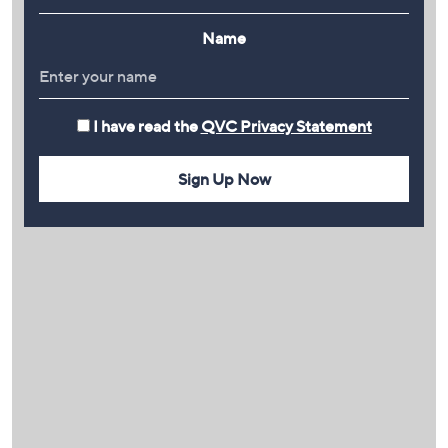
Name
I have read the
QVC Privacy Statement
Sign Up Now