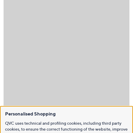
Personalised Shopping
QVC uses technical and profiling cookies, including third party
cookies, to ensure the correct functioning of the website, improve