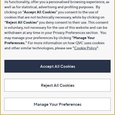
its functionality, offer you a personalised browsing experience, as
well as for statistical, advertising and profiling purposes. By
clicking on
"Accept All Cookies"
you consent to the use of
cookies that are not technically necessary, while by clicking on
“Reject All Cookies”
you deny consent to their use. This consent
is voluntary, not necessary for the use of this website and can be
withdrawn at any time in your Privacy Preferences section. You
may manage your preferences by clicking
"Manage Your
Preferences."
For more information on how QVC uses cookies
and other similar technologies, please see
"
Cookie Policy
"
.
Accept All Cookies
Reject All Cookies
Manage Your Preferences