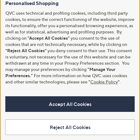
Personalised Shopping
QVC uses technical and profiling cookies, including third party
cookies, to ensure the correct functioning of the website, improve
its functionality, offer you a personalised browsing experience, as
well as for statistical, advertising and profiling purposes. By
clicking on
"Accept All Cookies"
you consent to the use of
cookies that are not technically necessary, while by clicking on
“Reject All Cookies”
you deny consent to their use. This consent
is voluntary, not necessary for the use of this website and can be
withdrawn at any time in your Privacy Preferences section. You
may manage your preferences by clicking
"Manage Your
Preferences."
For more information on how QVC uses cookies
and other similar technologies, please see
"
Cookie Policy
"
.
Accept All Cookies
Reject All Cookies