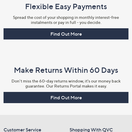
Flexible Easy Payments
Spread the cost of your shopping in monthly interest-free
instalments or pay in full - you decide.
Find Out More
Make Returns Within 60 Days
Don't miss the 60-day returns window, it's our money back
guarantee. Our Returns Portal makes it easy.
Find Out More
Customer Service
Shopping With QVC