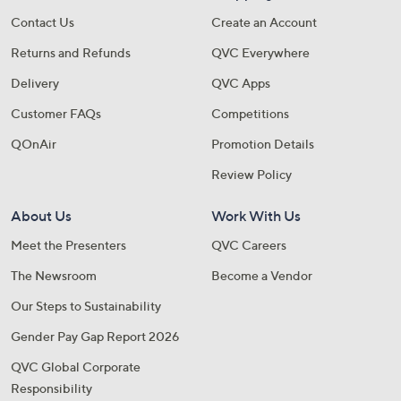
Contact Us
Create an Account
Returns and Refunds
QVC Everywhere
Delivery
QVC Apps
Customer FAQs
Competitions
QOnAir
Promotion Details
Review Policy
About Us
Work With Us
Meet the Presenters
QVC Careers
The Newsroom
Become a Vendor
Our Steps to Sustainability
Gender Pay Gap Report 2026
QVC Global Corporate
Responsibility