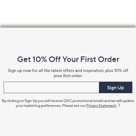
Footer
Navigation
and
Get 10% Off Your First Order
Information
Sign up now for all the latest offers and inspiration, plus 10% off
your first order.
Enter your email
Sign Up
By clicking on Sign Up you will receive QVC promotional emails and we will update
your marketing preferences. Please see our
Privacy Statement