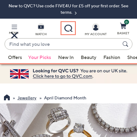
New to QVC? Use code FIVE4U for £5 off your first order. See
Skip
Skip
to
to
terms.
Main
Footer
Navigation
0
MENU
BASKET
WATCH
MY ACCOUNT
Find
what
When
you
Offers
Your Picks
New In
Beauty
Fashion
Sho
suggestions
love
are
available,
use
the
up
Jewellery
April Diamond Month
and
down
arrow
keys
or