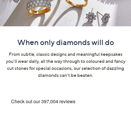
swipe
left
and
right
on
touch
When only diamonds will do
devices
to
From subtle, classic designs and meaningful keepsakes
review.
you'll wear daily, all the way through to coloured and fancy
cut stones for special occasions, our selection of dazzling
diamonds can't be beaten.