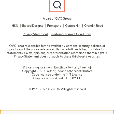
A part of QVC Group
HSN
Ballard Designs
Frontgate
Garnet Hill
Grandin Road
Privacy Statement
Customer Terms & Conditions
QVC is not responsible for the availability, content, security, policies, or
practices of the above referenced third-party linked sites, nor liable for
statements, claims, opinions, or representations contained therein. QVC's
Privacy Statement does not apply to these third-party websites.
© Licensing for emojis: Emojis by Twitter / Twemoji
Copyright 2020 Twitter, Inc and other contributors
Code licensed under the
MIT License
Graphics licensed under
CC-BY 4.0
© 1998-2026 QVC UK. All rights reserved