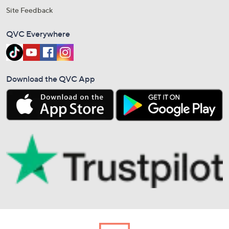
Site Feedback
QVC Everywhere
Download the QVC App