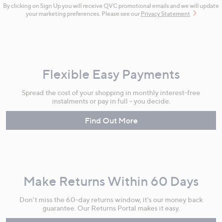
By clicking on Sign Up you will receive QVC promotional emails and we will update
your marketing preferences. Please see our
Privacy Statement
Flexible Easy Payments
Spread the cost of your shopping in monthly interest-free
instalments or pay in full - you decide.
Find Out More
Make Returns Within 60 Days
Don't miss the 60-day returns window, it's our money back
guarantee. Our Returns Portal makes it easy.