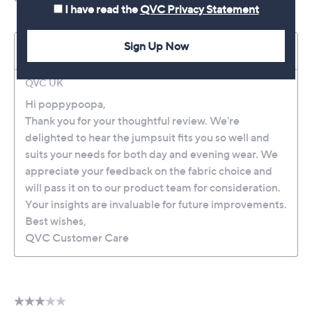
I have read the
QVC Privacy Statement
Sign Up Now