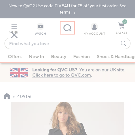
New to QVC? Use code FIVE4U for £5 off your first order. See
Skip
Skip
to
to
terms.
Main
Footer
Navigation
0
MENU
BASKET
WATCH
MY ACCOUNT
Find
what
When
you
Offers
New In
Beauty
Fashion
Shoes & Handbag
suggestions
love
are
available,
use
the
up
409176
and
down
arrow
keys
or