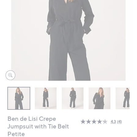
swipe
left
and
right
on
touch
devices
to
review.
Ben de Lisi Crepe
4.3
(4)
Read
Jumpsuit with Tie Belt
4
Petite
Reviews.