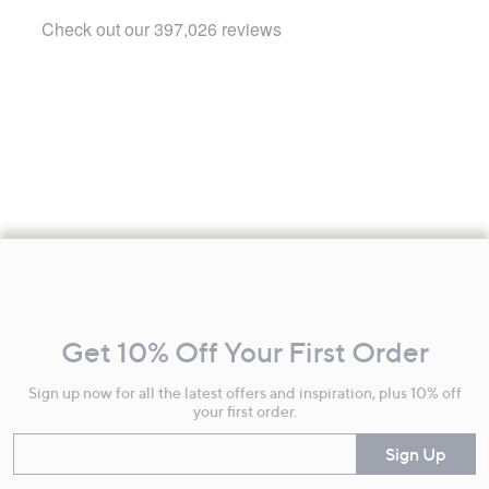
Footer
Navigation
and
Get 10% Off Your First Order
Information
Sign up now for all the latest offers and inspiration, plus 10% off
your first order.
Enter your email
Sign Up