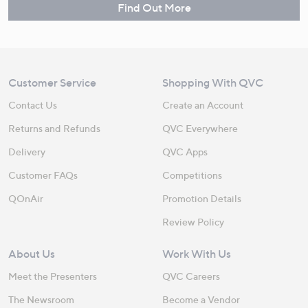
Find Out More
Customer Service
Shopping With QVC
Contact Us
Create an Account
Returns and Refunds
QVC Everywhere
Delivery
QVC Apps
Customer FAQs
Competitions
QOnAir
Promotion Details
Review Policy
About Us
Work With Us
Meet the Presenters
QVC Careers
The Newsroom
Become a Vendor