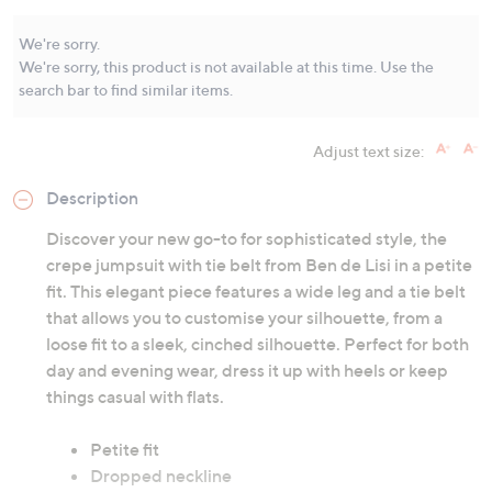
Same
page
link.
We're sorry.
We're sorry, this product is not available at this time. Use the
search bar to find similar items.
Adjust text size:
Description
Discover your new go-to for sophisticated style, the
crepe jumpsuit with tie belt from Ben de Lisi in a petite
fit. This elegant piece features a wide leg and a tie belt
that allows you to customise your silhouette, from a
loose fit to a sleek, cinched silhouette. Perfect for both
day and evening wear, dress it up with heels or keep
things casual with flats.
Petite fit
Dropped neckline