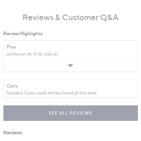
Reviews & Customer Q&A
Review Highlights
Pros
satisfaction (4),
fit (2),
style (2)
Cons
Suitable Cons could not be found at this time.
SEE ALL REVIEWS
Click
to
go
to
all
reviews