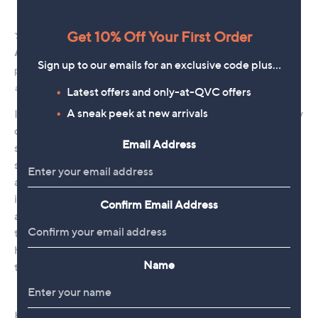
Get 10% Off Your First Order
Sign up to our emails for an exclusive code plus…
Latest offers and only-at-QVC offers
A sneak peek at new arrivals
Email Address
Confirm Email Address
Name