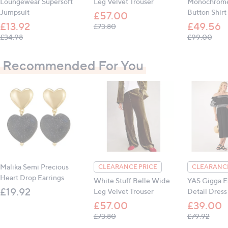
Loungewear Supersoft
Leg Velvet Trouser
Monochrome
125.7cm (49.5")
Jumpsuit
Button Shirt
£57.00
Inseam (all sizes): 68.6cm (27")
£13.92
£49.56
, was, £73.80
£73.80
, was, £34.98
, wa
£34.98
£99.00
All measurements are approximate
Recommended For You
Malika Semi Precious
CLEARANCE PRICE
CLEARANCE
Heart Drop Earrings
White Stuff Belle Wide
YAS Gigga E
£19.92
Leg Velvet Trouser
Detail Dress
£57.00
£39.00
, was, £73.80
, was,
£73.80
£79.92