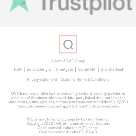
A part of QVC Group
HSN
Ballard Designs
Frontgate
Garnet Hill
Grandin Road
Privacy Statement
Customer Terms & Conditions
QVC is not responsible for the availability, content, security, policies, or
practices of the above referenced third-party linked sites, nor liable for
statements, claims, opinions, or representations contained therein. QVC's
Privacy Statement does not apply to these third-party websites.
© Licensing for emojis: Emojis by Twitter / Twemoji
Copyright 2020 Twitter, Inc and other contributors
Code licensed under the
MIT License
Graphics licensed under
CC-BY 4.0