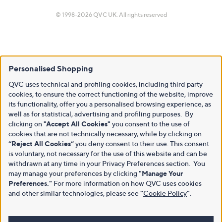
© 1998-2026 QVC UK. All rights reserved
Personalised Shopping
QVC uses technical and profiling cookies, including third party
cookies, to ensure the correct functioning of the website, improve
its functionality, offer you a personalised browsing experience, as
well as for statistical, advertising and profiling purposes. By
clicking on
"Accept All Cookies"
you consent to the use of
cookies that are not technically necessary, while by clicking on
“Reject All Cookies”
you deny consent to their use. This consent
is voluntary, not necessary for the use of this website and can be
withdrawn at any time in your Privacy Preferences section. You
may manage your preferences by clicking
"Manage Your
Preferences."
For more information on how QVC uses cookies
and other similar technologies, please see
"
Cookie Policy
"
.