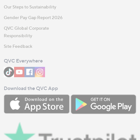
Our Steps to Sustainability
Gender Pay Gap Report 2026
QVC Global Corporate
Responsibility
Site Feedback
QVC Everywhere
Download the QVC App