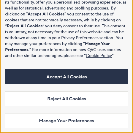
its functionality, offer you a personalised browsing experience, as
well as for statistical, advertising and profiling purposes. By
clicking on
"Accept All Cookies"
you consent to the use of
cookies that are not technically necessary, while by clicking on
“Reject All Cookies”
you deny consent to their use. This consent
is voluntary, not necessary for the use of this website and can be
withdrawn at any time in your Privacy Preferences section. You
may manage your preferences by clicking
"Manage Your
Preferences."
For more information on how QVC uses cookies
and other similar technologies, please see
"
Cookie Policy
"
.
Accept All Cookies
Reject All Cookies
Manage Your Preferences