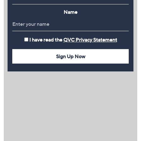
Name
I have read the
QVC Privacy Statement
Sign Up Now