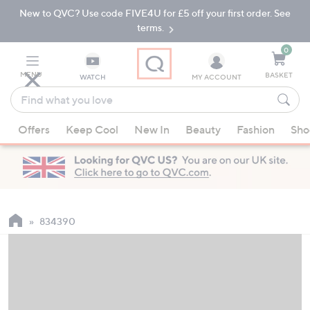
New to QVC? Use code FIVE4U for £5 off your first order. See
Skip
Skip
to
to
terms.
Main
Footer
Navigation
0
MENU
BASKET
WATCH
MY ACCOUNT
Find
what
When
you
Offers
Keep Cool
New In
Beauty
Fashion
Sho
suggestions
love
are
available,
use
the
up
834390
and
down
arrow
keys
or