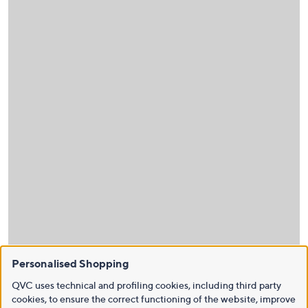
Personalised Shopping
QVC uses technical and profiling cookies, including third party
cookies, to ensure the correct functioning of the website, improve