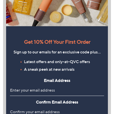
Get 10% Off Your First Order
Sign up to our emails for an exclusive code plus…
Latest offers and only-at-QVC offers
A sneak peek at new arrivals
Email Address
Confirm Email Address