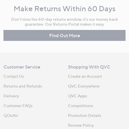
Make Returns Within 60 Days
Don't miss the 60-day returns window, it's our money back
guarantee. Our Returns Portal makes it easy.
Find Out More
Customer Service
Shopping With QVC
Contact Us
Create an Account
Returns and Refunds
QVC Everywhere
Delivery
QVC Apps
Customer FAQs
Competitions
QOnAir
Promotion Details
Review Policy