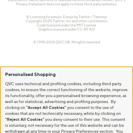
Privacy Statement does not apply to these third-party websites.
© Licensing for emojis: Emojis by Twitter / Twemoji
Copyright 2020 Twitter, Inc and other contributors
Code licensed under the
MIT License
Graphics licensed under
CC-BY 4.0
© 1998-2026 QVC UK. All rights reserved
Personalised Shopping
QVC uses technical and profiling cookies, including third party
cookies, to ensure the correct functioning of the website, improve
its functionality, offer you a personalised browsing experience, as
well as for statistical, advertising and profiling purposes. By
clicking on
"Accept All Cookies"
you consent to the use of
cookies that are not technically necessary, while by clicking on
“Reject All Cookies”
you deny consent to their use. This consent
is voluntary, not necessary for the use of this website and can be
withdrawn at any time in your Privacy Preferences section. You