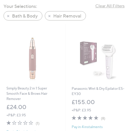
swipe
Your Selections:
Clear All Filters
left
Bath & Body
Hair Removal
and
right
on
touch
devices
to
review.
Simply Beauty 2 in 1 Super
Panasonic Wet & Dry Epilator ES-
Smooth Face & Brows Hair
EY30
Remover
£155.00
£24.00
+P&P: £3.95
+P&P: £3.95
5.0
8
(8)
1.0
1
of
Reviews
(1)
Pay in 4 instalments
of
Reviews
5