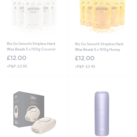
Rio Go Smooth Stripless Hard
Rio Go Smooth Stripless Hard
Wax Beads 5 x 100g Coconut
Wax Beads 5 x 100g Honey
£12.00
£12.00
+P&P: £3.95
+P&P: £3.95