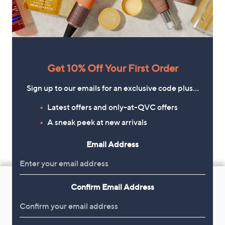
Get 10% Off Your First Order
Sign up to our emails for an exclusive code plus…
Latest offers and only-at-QVC offers
A sneak peek at new arrivals
Email Address
Footer
Navigation
Confirm Email Address
and
Get 10% Off Your First Order
Information