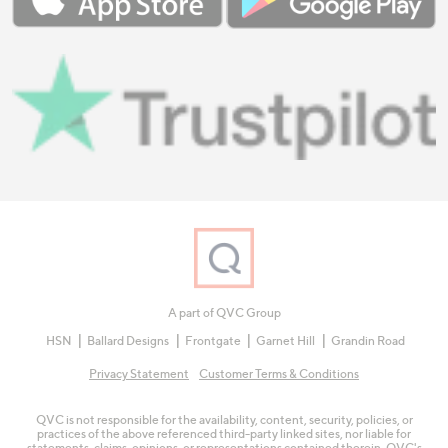
A part of QVC Group
HSN
Ballard Designs
Frontgate
Garnet Hill
Grandin Road
Privacy Statement
Customer Terms & Conditions
QVC is not responsible for the availability, content, security, policies, or
practices of the above referenced third-party linked sites, nor liable for
statements, claims, opinions, or representations contained therein. QVC's