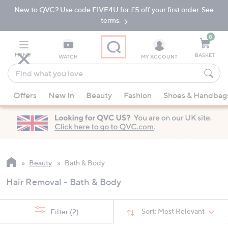
New to QVC? Use code FIVE4U for £5 off your first order. See
Skip
Skip
to
to
terms.
Main
Footer
Navigation
0
MENU
BASKET
WATCH
MY ACCOUNT
Find
what
When
you
Offers
New In
Beauty
Fashion
Shoes & Handbag
suggestions
love
are
available,
use
the
up
Beauty
Bath & Body
and
Hair Removal - Bath & Body
down
arrow
keys
Sort:
Most Relevant
Filter
(2)
or