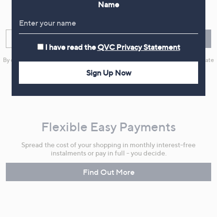
Name
Sign up now for all the latest offers and inspiration, plus 10% off
your first order.
Enter your email
Sign Up
I have read the
QVC Privacy Statement
By clicking on Sign Up you will receive QVC promotional emails and we will update
your marketing preferences. Please see our
Privacy Statement
Sign Up Now
Flexible Easy Payments
Spread the cost of your shopping in monthly interest-free
instalments or pay in full - you decide.
Find Out More