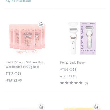
Pay in 3 instalments
5
Stars
Stars
Rio Go Smooth Stripless Hard
Kenzzi Lady Shaver
Wax Beads 5 x 100g Rose
£18.00
£12.00
+P&P: £2.95
+P&P: £3.95
5.0
1
(1)
of
Reviews
5
Stars