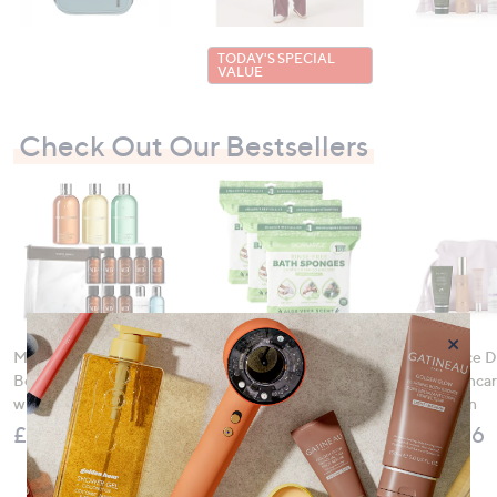
TODAY'S SPECIAL
VALUE
Check Out Our Bestsellers
×
Molton Brown 3 Piece
SCRUBZZ 75 Piece
Tili 5 Piece 
Body Wash Collection
Rinse Free Bath &
Night Skinca
with 10 Piece Travel Kit
Shower Sponges
Collection
£120.00
£36.00
£159.96