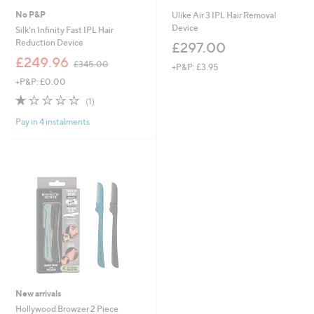
No P&P
Ulike Air 3 IPL Hair Removal
Device
Silk'n Infinity Fast IPL Hair
Reduction Device
£297.00
,
£249.96
£345.00
+P&P: £3.95
w
+P&P: £0.00
a
s
1.0
1
(1)
,
of
Reviews
£
Pay in 4 instalments
5
3
Stars
4
5
.
0
0
New arrivals
Hollywood Browzer 2 Piece