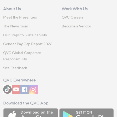
About Us
Work With Us
Meet the Presenters
QVC Careers
The Newsroom
Become a Vendor
Our Steps to Sustainability
Gender Pay Gap Report 2026
QVC Global Corporate
Responsibility
Site Feedback
QVC Everywhere
Download the QVC App