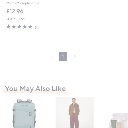
Men's Microplaner Set
£12.96
+P&P: £2.95
5.0
1
(1)
of
Reviews
5
Stars
1
You May Also Like