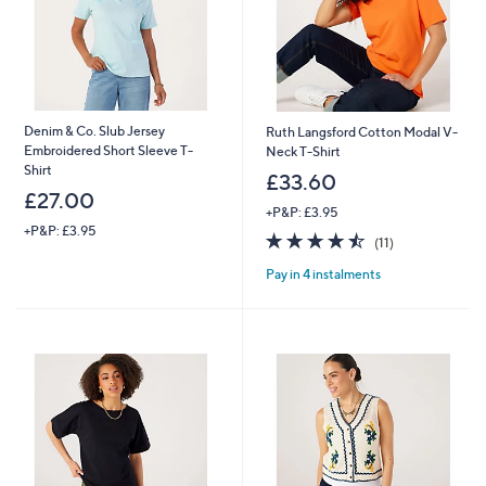
Denim & Co. Slub Jersey
Ruth Langsford Cotton Modal V-
Embroidered Short Sleeve T-
Neck T-Shirt
Shirt
£33.60
£27.00
+P&P: £3.95
+P&P: £3.95
4.5
11
(11)
of
Reviews
Pay in 4 instalments
5
Stars