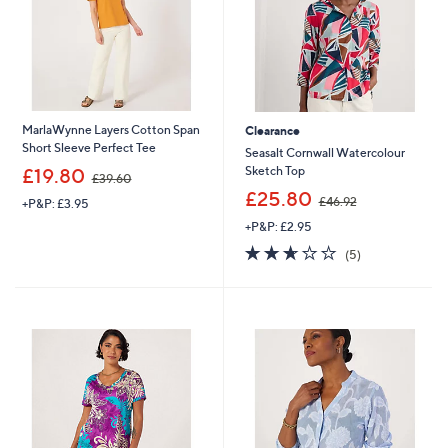
MarlaWynne Layers Cotton Span
Clearance
Short Sleeve Perfect Tee
Seasalt Cornwall Watercolour
,
Sketch Top
£19.80
£39.60
w
,
£25.80
£46.92
+P&P: £3.95
a
w
s
+P&P: £2.95
a
,
s
2.6
5
(5)
£
,
of
Reviews
3
£
5
9
4
Stars
.
6
6
.
0
9
2