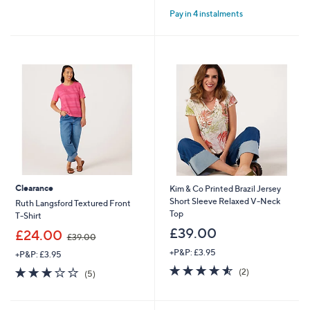
of
Reviews
of
Reviews
Pay in 4 instalments
5
5
Stars
Stars
Clearance
Kim & Co Printed Brazil Jersey
Short Sleeve Relaxed V-Neck
Ruth Langsford Textured Front
Top
T-Shirt
£39.00
,
£24.00
£39.00
w
+P&P: £3.95
+P&P: £3.95
a
4.5
2
s
2.8
5
(2)
(5)
of
Reviews
,
of
Reviews
5
£
5
Stars
3
Stars