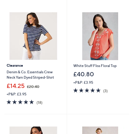
Stars
Stars
Clearance
White Stuff Fliss Floral Top
Denim & Co. Essentials Crew
£40.80
Neck Yarn Dyed Striped-Shirt
+P&P: £3.95
,
£14.25
£20.40
5.0
3
w
(3)
+P&P: £3.95
of
Reviews
a
5
s
4.9
18
(18)
Stars
,
of
Reviews
£
5
2
Stars
0
.
4