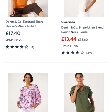
Denim & Co. Essential Short
Clearance
Sleeve V-Neck T-Shirt
Denim & Co. Stripe Linen Blend
Round Neck Blouse
£17.40
,
£13.44
£33.60
+P&P: £2.95
w
4.0
4
+P&P: £3.95
a
(4)
of
Reviews
s
3.5
39
(39)
5
,
of
Reviews
Stars
£
5
3
Stars
3
.
6
0