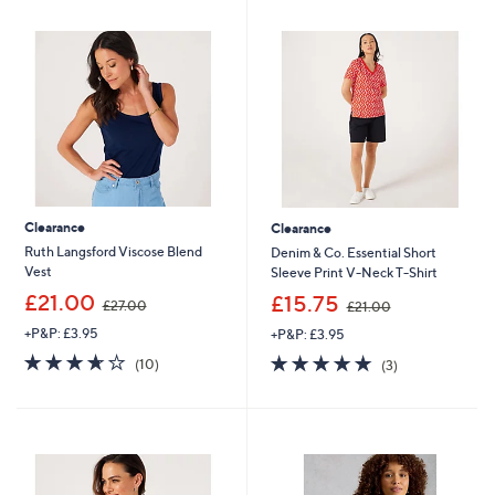
9
.
0
0
Clearance
Clearance
Ruth Langsford Viscose Blend
Denim & Co. Essential Short
Vest
Sleeve Print V-Neck T-Shirt
,
,
£21.00
£15.75
£27.00
£21.00
w
w
+P&P: £3.95
+P&P: £3.95
a
a
s
s
3.6
10
5.0
3
(10)
(3)
,
,
of
Reviews
of
Reviews
£
£
5
5
2
2
Stars
Stars
7
1
.
.
0
0
0
0