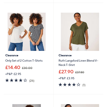
.
6
8
.
0
0
0
Clearance
Clearance
Only Set of 2 Cotton T-Shirts
Ruth Langsford Linen Blend V-
Neck T-Shirt
,
£14.40
£30.00
w
,
£27.90
£37.80
+P&P: £2.95
a
w
+P&P: £3.95
s
a
3.9
26
(26)
,
s
of
Reviews
4.0
1
(1)
£
,
5
of
Reviews
3
£
Stars
5
0
3
Stars
.
7
0
.