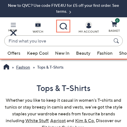
New to QVC? Use code FIVE4U for £5 off your first order. See
Skip
Skip
to
to
terms.
Main
Footer
Navigation
0
MENU
BASKET
WATCH
MY ACCOUNT
Find
what
When
you
Offers
Keep Cool
New In
Beauty
Fashion
Sho
suggestions
love
are
Fashion
Tops & T-Shirts
available,
use
the
Tops & T-Shirts
up
and
Whether you like to keep it casual in women's T-shirts and
down
tunics or stay breezy in camis and vests, we've got the style
arrow
staples your wardrobe needs from favourite brands
keys
including
White Stuff
,
Apricot
and
Kim & Co.
Discover our
or