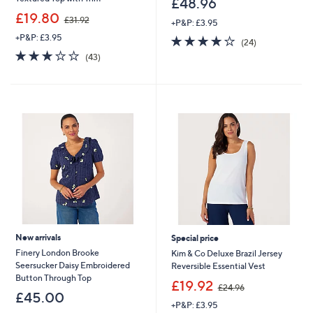
£48.96
,
£19.80
£31.92
+P&P: £3.95
w
+P&P: £3.95
3.9
24
a
(24)
of
Reviews
s
2.8
43
(43)
5
,
of
Reviews
Stars
£
5
3
Stars
1
.
9
2
New arrivals
Special price
Finery London Brooke
Kim & Co Deluxe Brazil Jersey
Seersucker Daisy Embroidered
Reversible Essential Vest
Button Through Top
,
£19.92
£24.96
w
£45.00
+P&P: £3.95
a