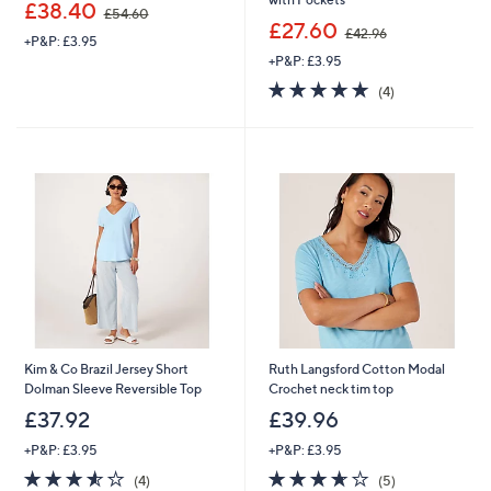
,
£38.40
£54.60
w
,
£27.60
£42.96
+P&P: £3.95
a
w
+P&P: £3.95
s
a
,
s
5.0
4
(4)
£
,
of
Reviews
5
£
5
4
4
Stars
.
2
6
.
0
9
6
Kim & Co Brazil Jersey Short
Ruth Langsford Cotton Modal
Dolman Sleeve Reversible Top
Crochet neck tim top
£37.92
£39.96
+P&P: £3.95
+P&P: £3.95
3.5
4
3.6
5
(4)
(5)