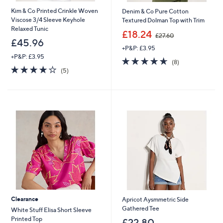
Kim & Co Printed Crinkle Woven
Denim & Co Pure Cotton
Viscose 3/4 Sleeve Keyhole
Textured Dolman Top with Trim
Relaxed Tunic
,
£18.24
£27.60
w
£45.96
+P&P: £3.95
a
+P&P: £3.95
s
4.6
8
(8)
,
3.8
5
of
Reviews
(5)
£
of
Reviews
5
2
5
Stars
7
Stars
.
6
0
Clearance
Apricot Aysmmetric Side
Gathered Tee
White Stuff Elisa Short Sleeve
Printed Top
£22.80