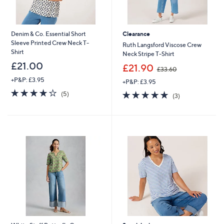
Denim & Co. Essential Short
Clearance
Sleeve Printed Crew Neck T-
Ruth Langsford Viscose Crew
Shirt
Neck Stripe T-Shirt
£21.00
,
£21.90
£33.60
w
+P&P: £3.95
+P&P: £3.95
a
4.0
5
s
5.0
3
(5)
(3)
of
Reviews
,
of
Reviews
5
£
5
Stars
3
Stars
3
.
6
0