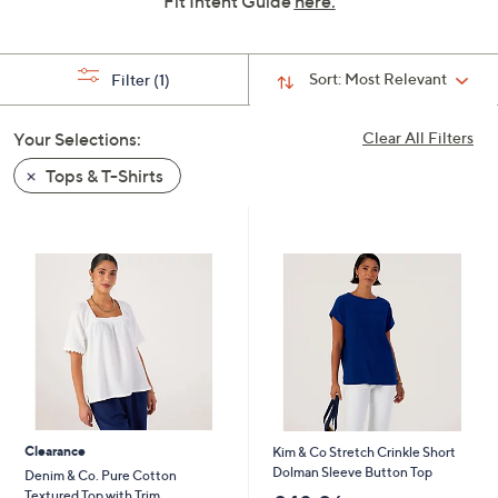
Fit Intent Guide
here.
swipe
left
and
Sort:
Most Relevant
Filter
(1)
right
on
Your Selections:
Clear All Filters
touch
Tops & T-Shirts
devices
to
review.
Clearance
Kim & Co Stretch Crinkle Short
Dolman Sleeve Button Top
Denim & Co. Pure Cotton
Textured Top with Trim