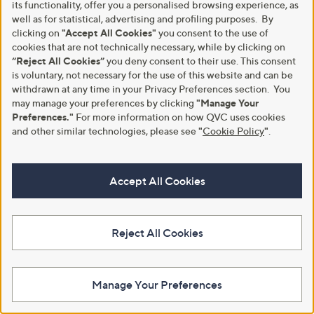
its functionality, offer you a personalised browsing experience, as
Sleeve Top With Ruching Detail
£34.80
well as for statistical, advertising and profiling purposes. By
,
£17.10
£25.80
+P&P: £3.95
clicking on
"Accept All Cookies"
you consent to the use of
w
cookies that are not technically necessary, while by clicking on
4.2
33
+P&P: £3.95
a
(33)
of
Reviews
“Reject All Cookies”
you deny consent to their use. This consent
s
2.0
2
(2)
5
,
is voluntary, not necessary for the use of this website and can be
of
Reviews
Stars
£
withdrawn at any time in your Privacy Preferences section. You
5
2
Stars
may manage your preferences by clicking
"Manage Your
5
Preferences."
For more information on how QVC uses cookies
.
and other similar technologies, please see
"
Cookie Policy
"
.
8
0
Accept All Cookies
Reject All Cookies
Kim & Co Printed Brazil Jersey
Kim & Co Deluxe Brazil Knit Peter
Falling Sleeve Top with
Pan Collar Top
Drawstring
,
£24.00
Manage Your Preferences
£44.88
w
£45.96
+P&P: £3.95
a
+P&P: £3.95
s