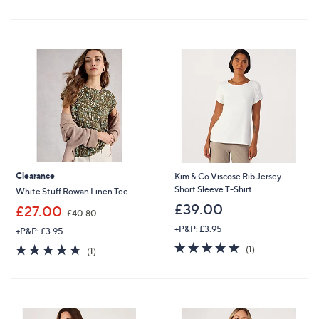
of
Reviews
5
5
Stars
Stars
Clearance
Kim & Co Viscose Rib Jersey
Short Sleeve T-Shirt
White Stuff Rowan Linen Tee
£39.00
,
£27.00
£40.80
w
+P&P: £3.95
+P&P: £3.95
a
5.0
1
s
5.0
1
(1)
(1)
of
Reviews
,
of
Reviews
5
£
5
Stars
4
Stars
0
.