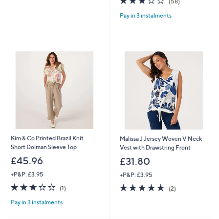
(58)
£
,
5
of
Reviews
4
£
Pay in 3 instalments
Stars
5
0
4
Stars
.
9
9
.
2
0
0
Kim & Co Printed Brazil Knit
Malissa J Jersey Woven V Neck
Short Dolman Sleeve Top
Vest with Drawstring Front
£45.96
£31.80
+P&P: £3.95
+P&P: £3.95
3.0
1
5.0
2
(1)
(2)
of
Reviews
of
Reviews
Pay in 3 instalments
5
5
Stars
Stars