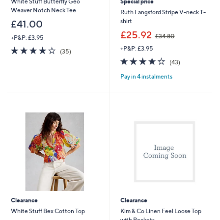
White Stuff Butterfly Geo
Special price
Weaver Notch Neck Tee
Ruth Langsford Stripe V-neck T-
shirt
£41.00
,
£25.92
£34.80
+P&P: £3.95
w
3.8
35
+P&P: £3.95
a
(35)
of
Reviews
s
3.8
43
(43)
5
,
of
Reviews
Stars
£
Pay in 4 instalments
5
3
Stars
4
.
8
0
Clearance
Clearance
White Stuff Bex Cotton Top
Kim & Co Linen Feel Loose Top
with Pockets