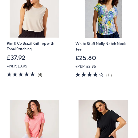
Kim & Co Brazil Knit Top with
White Stuff Nelly Notch Neck
Tonal Stitching
Tee
£37.92
£25.80
+P&P: £3.95
+P&P: £3.95
5.0
4
3.9
11
(4)
(11)
of
Reviews
of
Reviews
5
5
Stars
Stars