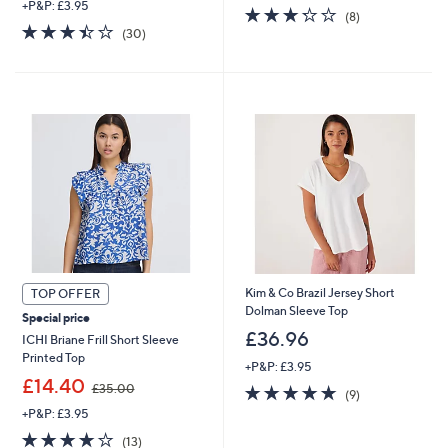
+P&P: £3.95
s
3.2
8
(8)
,
3.4
30
of
Reviews
(30)
£
of
Reviews
5
2
5
Stars
4
Stars
.
9
6
Kim & Co Brazil Jersey Short
TOP OFFER
Dolman Sleeve Top
Special price
£36.96
ICHI Briane Frill Short Sleeve
Printed Top
+P&P: £3.95
,
£14.40
4.7
9
£35.00
(9)
w
of
Reviews
+P&P: £3.95
a
5
s
4.1
13
(13)
Stars