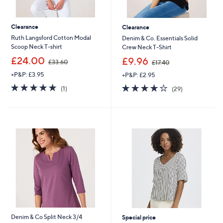
Clearance
Clearance
Ruth Langsford Cotton Modal
Denim & Co. Essentials Solid
Scoop Neck T-shirt
Crew Neck T-Shirt
,
,
£24.00
£9.96
£33.60
£17.40
w
w
+P&P: £3.95
+P&P: £2.95
a
a
s
s
5.0
1
4.0
29
(1)
(29)
,
,
of
Reviews
of
Reviews
£
£
5
5
3
1
Stars
Stars
3
7
.
.
6
4
0
0
Denim & Co Split Neck 3/4
Special price