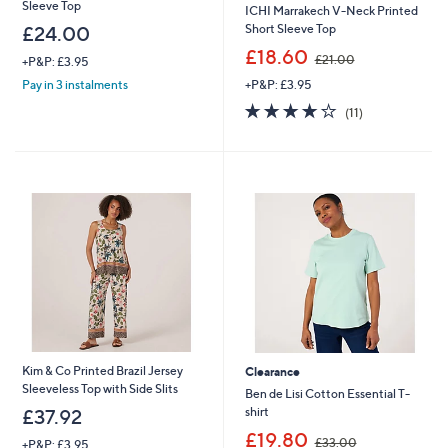
Sleeve Top
ICHI Marrakech V-Neck Printed
Short Sleeve Top
£24.00
,
£18.60
£21.00
+P&P: £3.95
w
+P&P: £3.95
Pay in 3 instalments
a
s
3.7
11
(11)
,
of
Reviews
£
5
2
Stars
1
.
0
0
Kim & Co Printed Brazil Jersey
Clearance
Sleeveless Top with Side Slits
Ben de Lisi Cotton Essential T-
shirt
£37.92
,
£19.80
£33.00
+P&P: £3.95