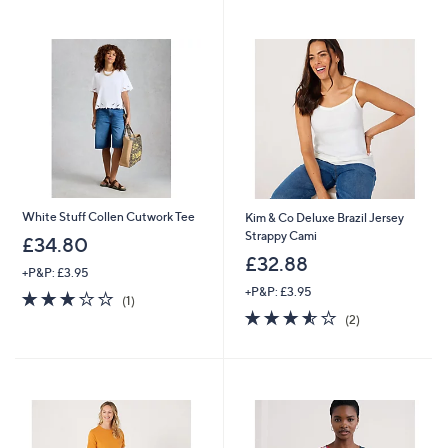
White Stuff Collen Cutwork Tee
Kim & Co Deluxe Brazil Jersey
Strappy Cami
£34.80
£32.88
+P&P: £3.95
+P&P: £3.95
3.0
1
(1)
of
Reviews
3.5
2
(2)
5
of
Reviews
Stars
5
Stars