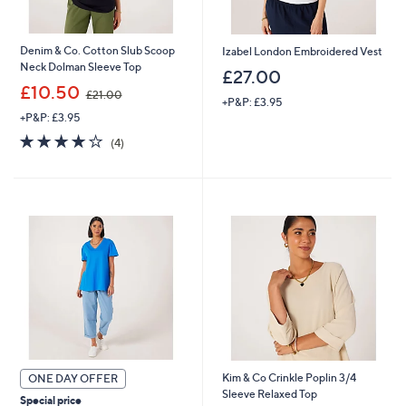
Denim & Co. Cotton Slub Scoop
Izabel London Embroidered Vest
Neck Dolman Sleeve Top
£27.00
,
£10.50
£21.00
+P&P: £3.95
w
+P&P: £3.95
a
s
3.8
4
(4)
,
of
Reviews
£
5
2
Stars
1
.
0
0
Kim & Co Crinkle Poplin 3/4
ONE DAY OFFER
Sleeve Relaxed Top
Special price