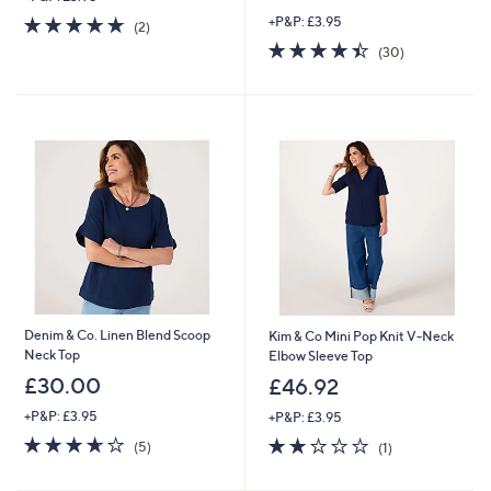
w
5.0
2
+P&P: £3.95
a
(2)
of
Reviews
s
4.4
30
(30)
5
,
of
Reviews
Stars
£
5
3
Stars
3
.
0
0
Denim & Co. Linen Blend Scoop
Kim & Co Mini Pop Knit V-Neck
Neck Top
Elbow Sleeve Top
£30.00
£46.92
+P&P: £3.95
+P&P: £3.95
3.6
5
2.0
1
(5)
(1)
of
Reviews
of
Reviews
5
5