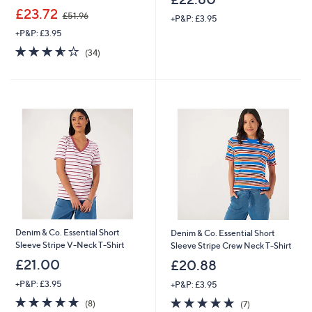
,
£23.72
£51.96
+P&P: £3.95
w
+P&P: £3.95
a
s
3.6
34
(34)
,
of
Reviews
£
5
5
Stars
1
.
9
6
Denim & Co. Essential Short
Denim & Co. Essential Short
Sleeve Stripe V-Neck T-Shirt
Sleeve Stripe Crew Neck T-Shirt
£21.00
£20.88
+P&P: £3.95
+P&P: £3.95
4.9
8
4.7
7
(8)
(7)
of
Reviews