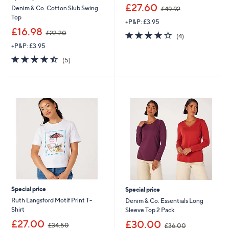
,
£27.60
Denim & Co. Cotton Slub Swing
£49.92
w
Top
+P&P: £3.95
a
,
£16.98
s
3.8
4
£22.20
(4)
w
,
of
Reviews
+P&P: £3.95
a
£
5
s
4.4
5
4
(5)
Stars
,
of
Reviews
9
£
5
.
2
Stars
9
2
2
.
2
0
Special price
Special price
Ruth Langsford Motif Print T-
Denim & Co. Essentials Long
Shirt
Sleeve Top 2 Pack
,
,
£27.00
£30.00
£34.50
£36.00