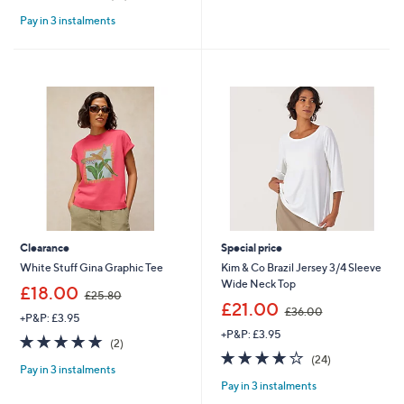
,
of
Reviews
£
Pay in 3 instalments
5
3
Stars
5
.
0
0
Clearance
Special price
White Stuff Gina Graphic Tee
Kim & Co Brazil Jersey 3/4 Sleeve
Wide Neck Top
,
£18.00
£25.80
w
,
£21.00
£36.00
+P&P: £3.95
a
w
+P&P: £3.95
s
a
5.0
2
(2)
,
s
of
Reviews
3.8
24
(24)
£
,
Pay in 3 instalments
5
of
Reviews
2
£
Pay in 3 instalments
Stars
5
5
3
Stars