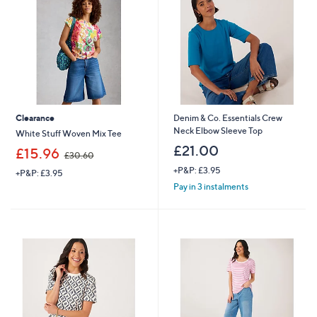
0
8
0
Clearance
Denim & Co. Essentials Crew
Neck Elbow Sleeve Top
White Stuff Woven Mix Tee
£21.00
,
£15.96
£30.60
w
+P&P: £3.95
+P&P: £3.95
a
s
Pay in 3 instalments
,
£
3
0
.
6
0