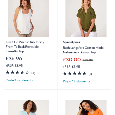
8
0
Kim & Co Viscose Rib Jersey
Special price
Front To Back Revirsible
Ruth Langsford Cotton Modal
Essential Top
Nehru neck Dolman top
£36.96
,
£30.00
£39.00
w
+P&P: £3.95
+P&P: £3.95
a
3.5
4
s
5.0
1
(4)
(1)
of
Reviews
,
of
Reviews
Pay in 3 instalments
5
£
Pay in 4 instalments
5
Stars
3
Stars
9
.
0
0