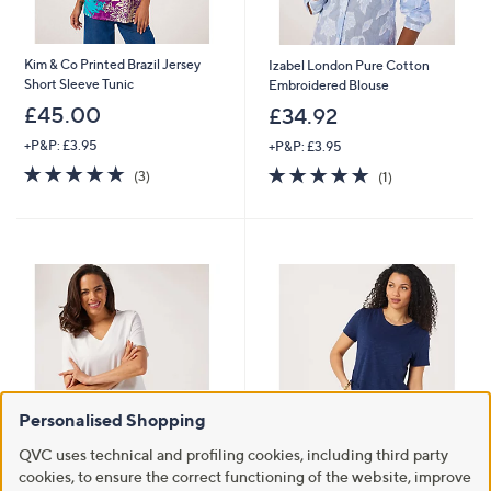
Kim & Co Printed Brazil Jersey
Izabel London Pure Cotton
Short Sleeve Tunic
Embroidered Blouse
£45.00
£34.92
+P&P: £3.95
+P&P: £3.95
4.7
3
5.0
1
(3)
(1)
of
Reviews
of
Reviews
5
5
Stars
Stars
Personalised Shopping
QVC uses technical and profiling cookies, including third party
Ruth Langsford V-Neck Smart
Clearance
cookies, to ensure the correct functioning of the website, improve
Jersey Top
Denim & Co Linen Blend Short