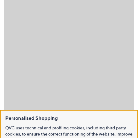
Personalised Shopping
QVC uses technical and profiling cookies, including third party
cookies, to ensure the correct functioning of the website, improve