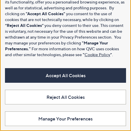
its functionality, offer you a personalised browsing experience, as
well as for statistical, advertising and profiling purposes. By
clicking on
"Accept All Cookies"
you consent to the use of
cookies that are not technically necessary, while by clicking on
“Reject All Cookies”
you deny consent to their use. This consent
is voluntary, not necessary for the use of this website and can be
withdrawn at any time in your Privacy Preferences section. You
may manage your preferences by clicking
"Manage Your
Preferences."
For more information on how QVC uses cookies
and other similar technologies, please see
"
Cookie Policy
"
.
Accept All Cookies
Reject All Cookies
Manage Your Preferences