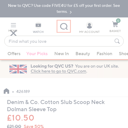
New to QVC? Use code FIVE4U for £5 off your first order. See
Skip
Skip
to
to
terms.
Main
Footer
Navigation
0
MENU
BASKET
WATCH
MY ACCOUNT
Find
what
When
you
Offers
Your Picks
New In
Beauty
Fashion
Sho
suggestions
love
are
available,
use
the
up
426189
and
Denim & Co. Cotton Slub Scoop Neck
down
Dolman Sleeve Top
arrow
£10.50
keys
QVC
or
Deleted
£21.00
Save 50%