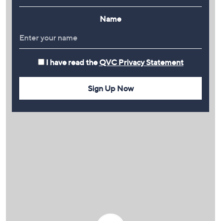
Name
I have read the
QVC Privacy Statement
Sign Up Now