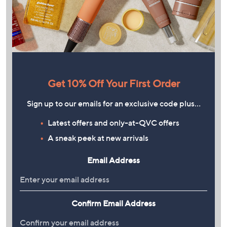
Get 10% Off Your First Order
Sign up to our emails for an exclusive code plus…
Latest offers and only-at-QVC offers
A sneak peek at new arrivals
Email Address
Confirm Email Address