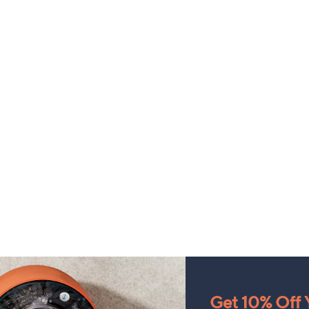
Get 10% Off Y