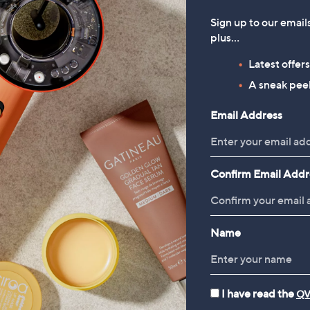
Sign up to our email
plus…
Latest offer
A sneak peek
Email Address
Confirm Email Addr
Name
I have read the
QV