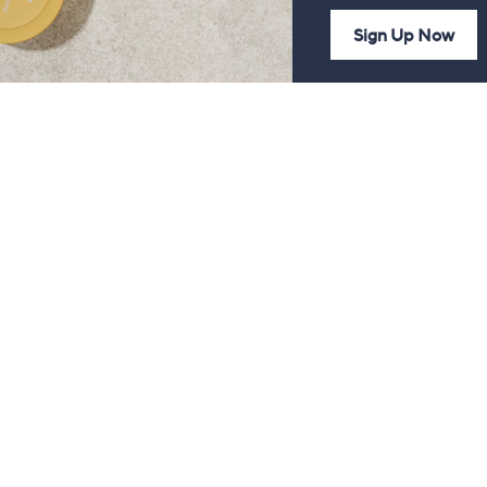
Sign Up Now