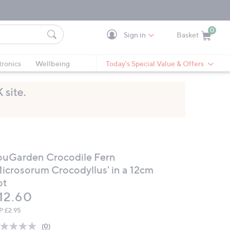
0
Sign in
Basket
Cart is Empty
Ca
tronics
Wellbeing
Today's Special Value & Offers
ouGarden Crocodile Fern
Microsorum Crocodyllus' in a 12cm
ot
eleted
12.60
P:
£2.95
(0)