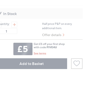
No
rating
value.
Same
In Stock
page
link.
antity:
Half price P&P on every
additional item.
Offer details
Add to Basket