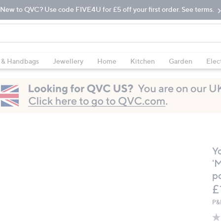
New to QVC? Use code FIVE4U for £5 off your first order. See terms.
 & Handbags
Jewellery
Home
Kitchen
Garden
Elec
Y
'
p
D
£
P&