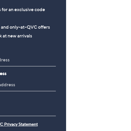
s for an exclusive code
s and only-at-QVC offers
 at new arrivals
ess
C Privacy Statement