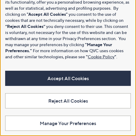
its functionality, offer you a personalised browsing experience, as
well as for statistical, advertising and profiling purposes. By
clicking on
"Accept All Cookies"
you consent to the use of
cookies that are not technically necessary, while by clicking on
“Reject All Cookies”
you deny consent to their use. This consent
is voluntary, not necessary for the use of this website and can be
withdrawn at any time in your Privacy Preferences section. You
may manage your preferences by clicking
"Manage Your
Preferences."
For more information on how QVC uses cookies
and other similar technologies, please see
"
Cookie Policy
"
.
Accept All Cookies
Reject All Cookies
Manage Your Preferences