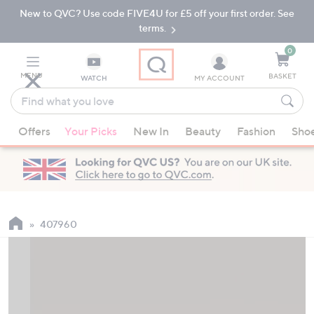
New to QVC? Use code FIVE4U for £5 off your first order. See
Skip
Skip
to
to
terms.
Main
Footer
Navigation
0
MENU
BASKET
WATCH
MY ACCOUNT
Find
what
When
you
Offers
Your Picks
New In
Beauty
Fashion
Sho
suggestions
love
are
available,
use
the
up
407960
and
down
arrow
keys
or