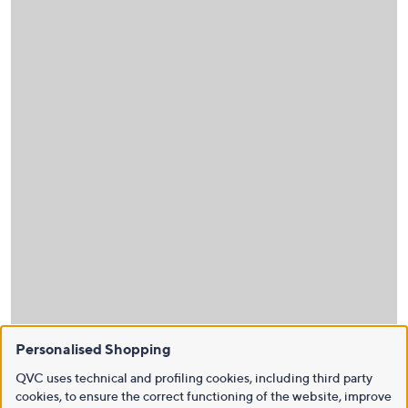
Personalised Shopping
QVC uses technical and profiling cookies, including third party
cookies, to ensure the correct functioning of the website, improve