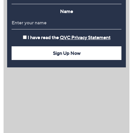
Name
I have read the
QVC Privacy Statement
Sign Up Now