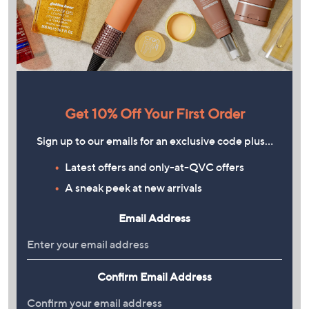
Get 10% Off Your First Order
Sign up to our emails for an exclusive code plus…
Latest offers and only-at-QVC offers
A sneak peek at new arrivals
Email Address
Confirm Email Address