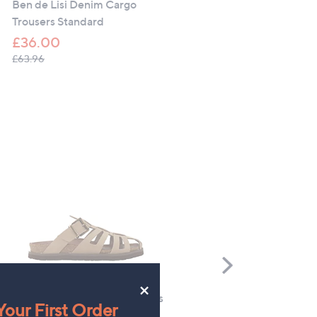
Fringe Detail Relaxed Fit
Ben de Lisi Denim Cargo
Blazer
Trousers Standard
£99.96
£36.00
, was, £153.00
£153.00
, was, £63.96
£63.96
Scroll
Right
×
Genuins Oud Nubuck Sandals
Floral Street Woody & Spi
our First Order
10ml Trio