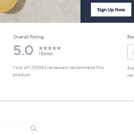
Sign Up Now