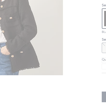
Se
BL
Se
Qu