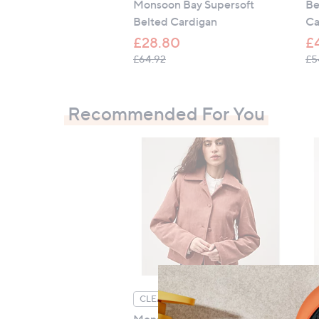
Monsoon Bay Supersoft
Be
Belted Cardigan
Ca
£28.80
£
, was, £64.92
£64.92
£5
Recommended For You
CLEARANCE PRICE
C
Monsoon Sierra Suedette
He