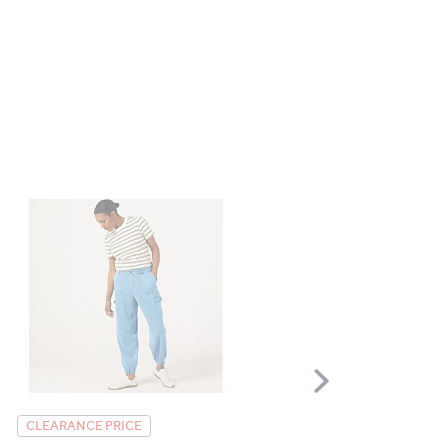
Scroll
Right
Helene Berman Pink Twe
CLEARANCE PRICE