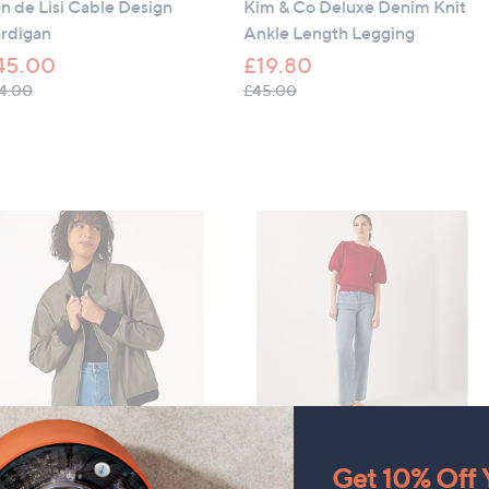
n de Lisi Cable Design
Kim & Co Deluxe Denim Knit
rdigan
Ankle Length Legging
45.00
£19.80
, was, £54.00
, was, £45.00
4.00
£45.00
LEARANCE PRICE
CLEARANCE PRICE
Get 10% Off Y
lene Berman Faux Leather
Monsoon Fee Floral Jumper