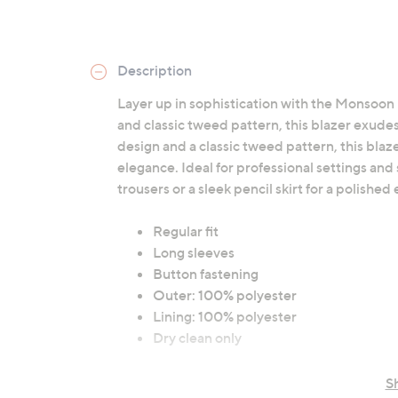
Description
Layer up in sophistication with the Monsoon 
and classic tweed pattern, this blazer exudes
design and a classic tweed pattern, this blaz
elegance. Ideal for professional settings and 
trousers or a sleek pencil skirt for a polishe
Regular fit
Long sleeves
Button fastening
Outer: 100% polyester
Lining: 100% polyester
Dry clean only
S