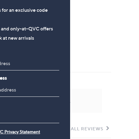
£89.40
£54.00
s for an exclusive code
s and only-at-QVC offers
 at new arrivals
ess
 could not be found at this time.
SEE ALL REVIEWS
Click
C Privacy Statement
to