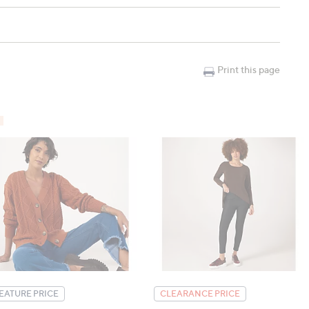
), L: 118cm (46.5"), XL: 130cm (51.2"), 2XL: 142cm (55.9")
"), L: 65.2cm (25.7"), XL: 66.6cm (26.2"), 2XL: 68cm
Print this page
EATURE PRICE
CLEARANCE PRICE