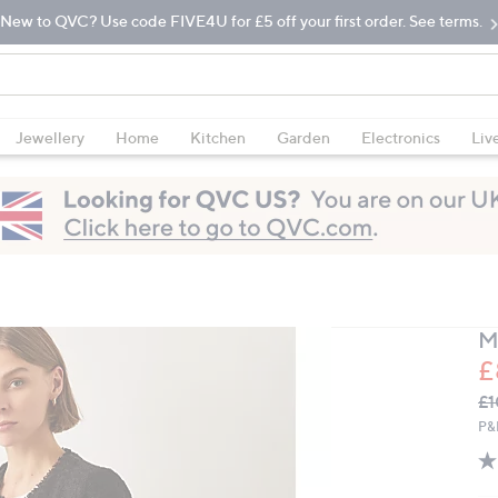
New to QVC? Use code FIVE4U for £5 off your first order. See terms.
Jewellery
Home
Kitchen
Garden
Electronics
Liv
M
£
Q
De
£1
PR
P&