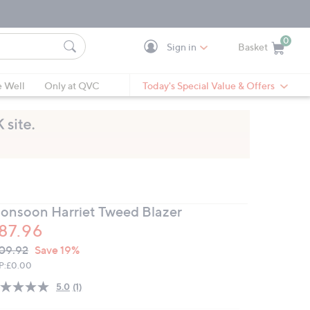
0
Sign in
Basket
Cart is Empty
Ca
e Well
Only at QVC
Today's Special Value & Offers
onsoon Harriet Tweed Blazer
87.96
VC
leted
09.92
Save 19%
ICE:
P:
£0.00
5.0
(1)
Read
a