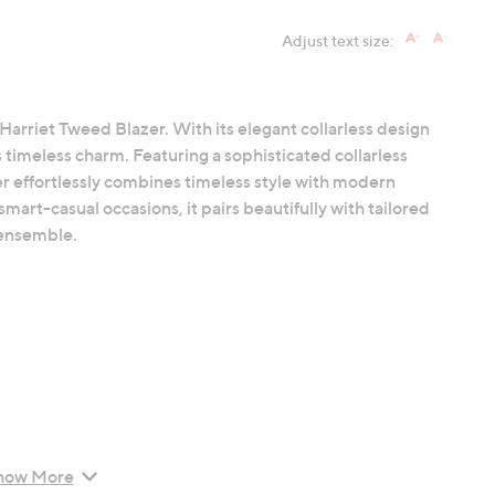
Adjust text size:
Harriet Tweed Blazer. With its elegant collarless design
 timeless charm. Featuring a sophisticated collarless
er effortlessly combines timeless style with modern
smart-casual occasions, it pairs beautifully with tailored
d ensemble.
how More