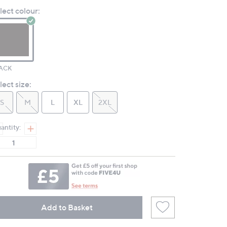
Review.
lect colour:
Same
page
link.
ACK
lect size:
S
M
L
XL
2XL
antity:
Add to Basket