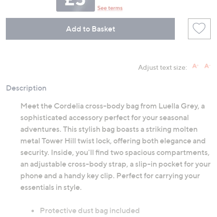
Add to Basket
Adjust text size:
Description
Meet the Cordelia cross-body bag from Luella Grey, a
sophisticated accessory perfect for your seasonal
adventures. This stylish bag boasts a striking molten
metal Tower Hill twist lock, offering both elegance and
security. Inside, you'll find two spacious compartments,
an adjustable cross-body strap, a slip-in pocket for your
phone and a handy key clip. Perfect for carrying your
essentials in style.
Protective dust bag included