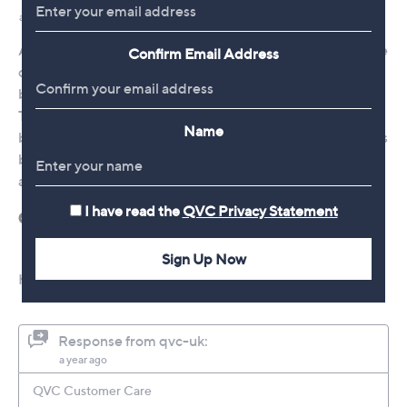
Confirm Email Address
Name
I have read the
QVC Privacy Statement
Sign Up Now