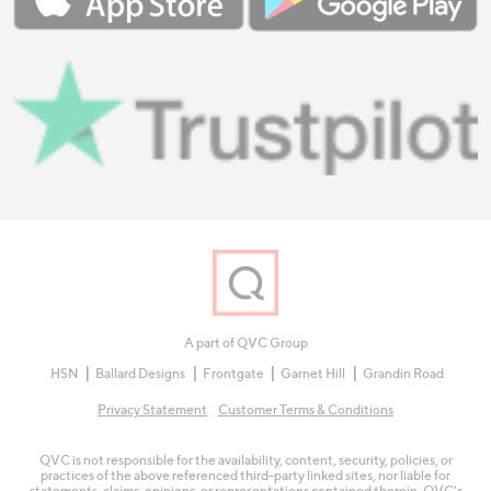
A part of QVC Group
HSN
Ballard Designs
Frontgate
Garnet Hill
Grandin Road
Privacy Statement
Customer Terms & Conditions
QVC is not responsible for the availability, content, security, policies, or
practices of the above referenced third-party linked sites, nor liable for
statements, claims, opinions, or representations contained therein. QVC's