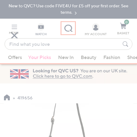
New to QVC? Use code FIVE4U for £5 off your first order. See
Skip
Skip
to
to
terms.
Main
Footer
Navigation
0
MENU
BASKET
WATCH
MY ACCOUNT
Find
what
When
you
Offers
Your Picks
New In
Beauty
Fashion
Sho
suggestions
love
are
available,
use
the
up
419656
and
down
arrow
keys
or