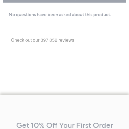
Footer
Navigation
and
Get 10% Off Your First Order
Information