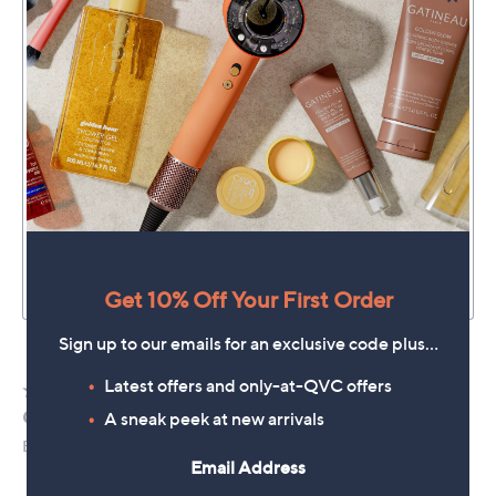
Get 10% Off Your First Order
Sign up to our emails for an exclusive code plus…
Latest offers and only-at-QVC offers
A sneak peek at new arrivals
Email Address