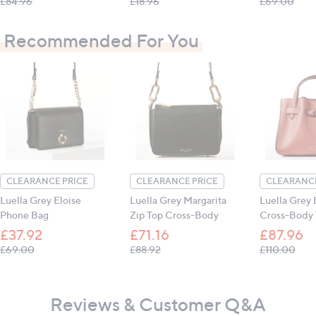
, was, £84.96
, was, £18.96
, wa
£84.96
£18.96
£69.00
Recommended For You
CLEARANCE PRICE
CLEARANCE PRICE
CLEARANCE
Luella Grey Eloise
Luella Grey Margarita
Luella Grey
Phone Bag
Zip Top Cross-Body
Cross-Body 
£37.92
£71.16
£87.96
, was, £69.00
, was, £88.92
, wa
£69.00
£88.92
£110.00
Reviews & Customer Q&A