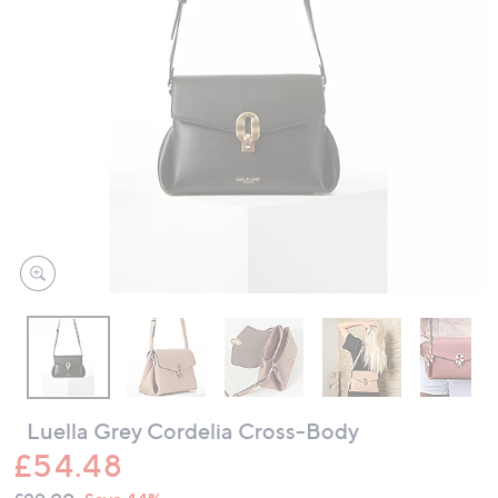
swipe
left
and
right
on
touch
devices
to
review.
Luella Grey Cordelia Cross-Body
£54.48
QVC