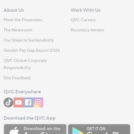
About Us
Work With Us
Meet the Presenters
QVC Careers
The Newsroom
Become a Vendor
Our Steps to Sustainability
Gender Pay Gap Report 2026
QVC Global Corporate
Responsibility
Site Feedback
QVC Everywhere
Download the QVC App