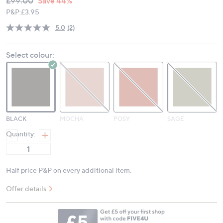
Deleted
£99.00
Save 44%
PRICE:
P&P:
£3.95
5.0
(2)
Read
2
Reviews.
Select colour:
Same
page
link.
BLACK
MOCHA
POSY
SAGE
Quantity:
Half price P&P on every additional item.
Offer details