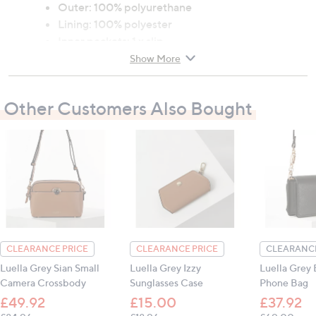
Outer: 100% polyurethane
Lining: 100% polyester
Inner pockets: 1 x slip
H: 21cm x W: 29cm x D: 14cm (8.3" x 11.4" x 5.5")
Show More
Strap drop: 50cm - 60cm (19.7" - 23.6")
Other Customers Also Bought
All measurements are approximate
CLEARANCE PRICE
CLEARANCE PRICE
CLEARANCE
Luella Grey Sian Small
Luella Grey Izzy
Luella Grey 
Camera Crossbody
Sunglasses Case
Phone Bag
£49.92
£15.00
£37.92