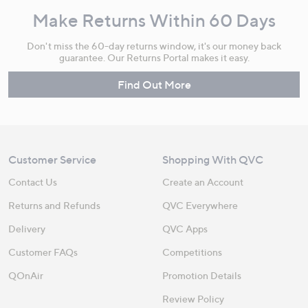
Make Returns Within 60 Days
Don't miss the 60-day returns window, it's our money back
guarantee. Our Returns Portal makes it easy.
Find Out More
Customer Service
Shopping With QVC
Contact Us
Create an Account
Returns and Refunds
QVC Everywhere
Delivery
QVC Apps
Customer FAQs
Competitions
QOnAir
Promotion Details
Review Policy