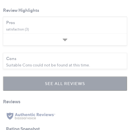
Review Highlights
Pros
satisfaction (3)
Cons
Suitable Cons could not be found at this time.
SEE ALL REVIEWS
Click
to
go
to
all
reviews