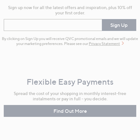
Sign up now for all the latest offers and inspiration, plus 10% off
your first order.
Enter your email
Sign Up
By clicking on Sign Up you will receive QVC promotional emails and we will update
your marketing preferences. Please see our
Privacy Statement
Flexible Easy Payments
Spread the cost of your shopping in monthly interest-free
instalments or pay in full - you decide.
Find Out More