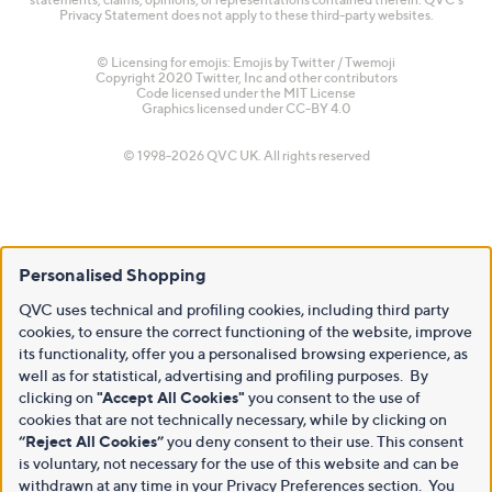
Privacy Statement does not apply to these third-party websites.
© Licensing for emojis: Emojis by Twitter / Twemoji
Copyright 2020 Twitter, Inc and other contributors
Code licensed under the
MIT License
Graphics licensed under
CC-BY 4.0
© 1998-2026 QVC UK. All rights reserved
Personalised Shopping
QVC uses technical and profiling cookies, including third party
cookies, to ensure the correct functioning of the website, improve
its functionality, offer you a personalised browsing experience, as
well as for statistical, advertising and profiling purposes. By
clicking on
"Accept All Cookies"
you consent to the use of
cookies that are not technically necessary, while by clicking on
“Reject All Cookies”
you deny consent to their use. This consent
is voluntary, not necessary for the use of this website and can be
withdrawn at any time in your Privacy Preferences section. You