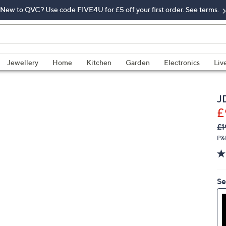
New to QVC? Use code FIVE4U for £5 off your first order. See terms.
Jewellery
Home
Kitchen
Garden
Electronics
Liv
J
£
Q
De
£1
PR
P&
Se