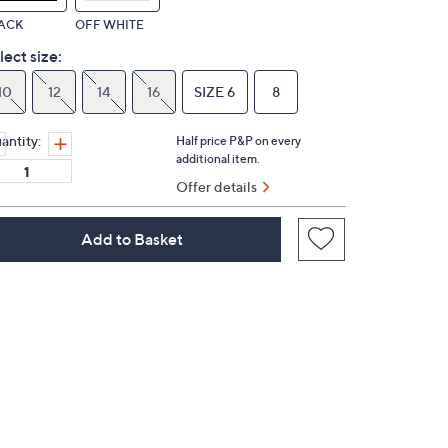
ACK
OFF WHITE
lect size:
10
12
14
16
SIZE 6
8
antity:
Half price P&P on every
additional item.
Offer details
Add to Basket