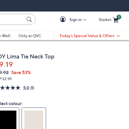
0
Sign in
Basket
Cart is Empty
Ca
e Well
Only at QVC
Today's Special Value & Offers
DY Lima Tie Neck Top
9.19
VC
leted
9.92
Save 53%
ICE:
P:
£2.95
5.0
(1)
Read
a
Review.
lect colour:
Same
page
link.