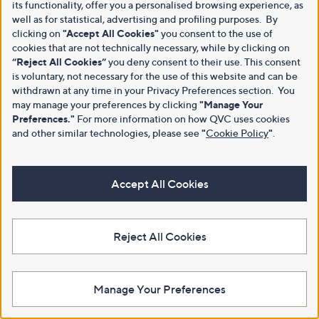
its functionality, offer you a personalised browsing experience, as
well as for statistical, advertising and profiling purposes. By
clicking on
"Accept All Cookies"
you consent to the use of
cookies that are not technically necessary, while by clicking on
“Reject All Cookies”
you deny consent to their use. This consent
is voluntary, not necessary for the use of this website and can be
withdrawn at any time in your Privacy Preferences section. You
may manage your preferences by clicking
"Manage Your
Preferences."
For more information on how QVC uses cookies
and other similar technologies, please see
"
Cookie Policy
"
.
Accept All Cookies
Reject All Cookies
Manage Your Preferences