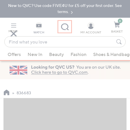
New to QVC? Use code FIVE4U for £5 off your first order. See
Skip
Skip
to
to
terms.
Main
Footer
Navigation
0
MENU
BASKET
WATCH
MY ACCOUNT
Find
what
When
you
Offers
New In
Beauty
Fashion
Shoes & Handbag
suggestions
love
are
available,
use
the
up
836683
and
down
arrow
keys
or