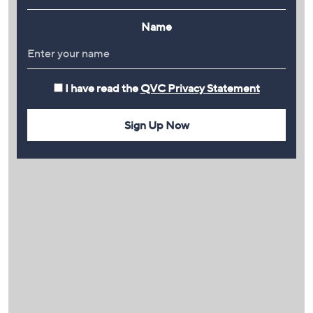
Name
I have read the
QVC Privacy Statement
Sign Up Now