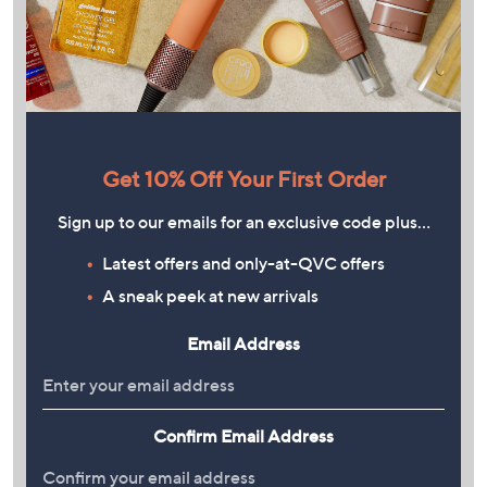
Get 10% Off Your First Order
Sign up to our emails for an exclusive code plus…
Latest offers and only-at-QVC offers
A sneak peek at new arrivals
Email Address
Confirm Email Address