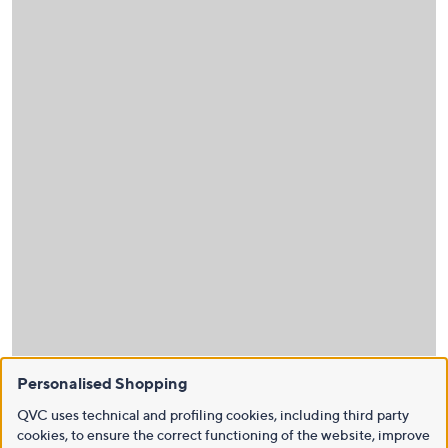
Personalised Shopping
QVC uses technical and profiling cookies, including third party
cookies, to ensure the correct functioning of the website, improve