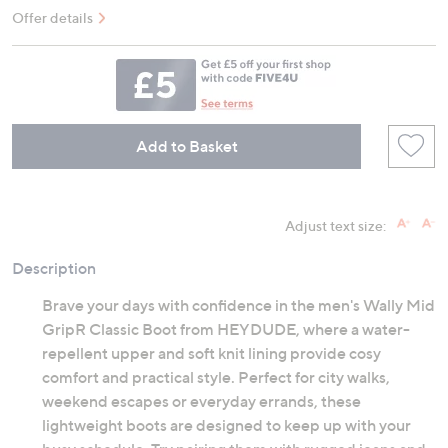
Offer details
Add to Basket
Adjust text size:
Description
Brave your days with confidence in the men's Wally Mid
GripR Classic Boot from HEYDUDE, where a water-
repellent upper and soft knit lining provide cosy
comfort and practical style. Perfect for city walks,
weekend escapes or everyday errands, these
lightweight boots are designed to keep up with your