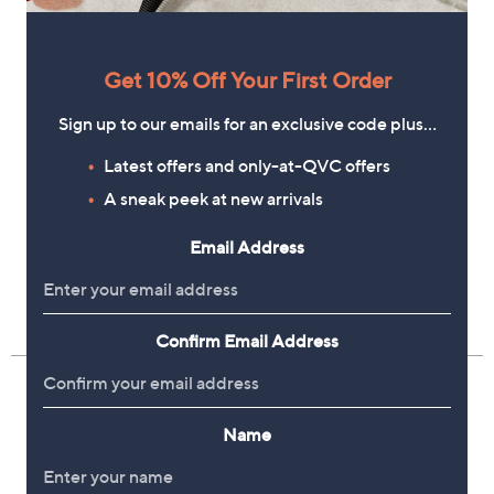
Get 10% Off Your First Order
Sign up to our emails for an exclusive code plus…
Latest offers and only-at-QVC offers
A sneak peek at new arrivals
Email Address
Confirm Email Address
Name