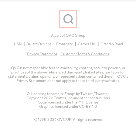
A part of QVC Group
HSN
Ballard Designs
Frontgate
Garnet Hill
Grandin Road
Privacy Statement
Customer Terms & Conditions
QVC is not responsible for the availability, content, security, policies, or
practices of the above referenced third-party linked sites, nor liable for
statements, claims, opinions, or representations contained therein. QVC's
Privacy Statement does not apply to these third-party websites.
© Licensing for emojis: Emojis by Twitter / Twemoji
Copyright 2020 Twitter, Inc and other contributors
Code licensed under the
MIT License
Graphics licensed under
CC-BY 4.0
© 1998-2026 QVC UK. All rights reserved