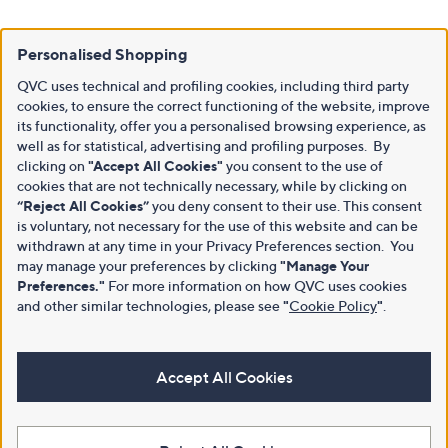
Personalised Shopping
QVC uses technical and profiling cookies, including third party
cookies, to ensure the correct functioning of the website, improve
its functionality, offer you a personalised browsing experience, as
well as for statistical, advertising and profiling purposes. By
clicking on
"Accept All Cookies"
you consent to the use of
cookies that are not technically necessary, while by clicking on
“Reject All Cookies”
you deny consent to their use. This consent
is voluntary, not necessary for the use of this website and can be
withdrawn at any time in your Privacy Preferences section. You
may manage your preferences by clicking
"Manage Your
Preferences."
For more information on how QVC uses cookies
and other similar technologies, please see
"
Cookie Policy
"
.
Accept All Cookies