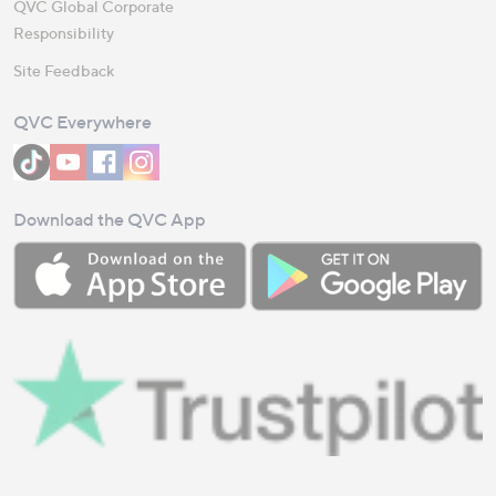
QVC Global Corporate
Responsibility
Site Feedback
QVC Everywhere
Download the QVC App