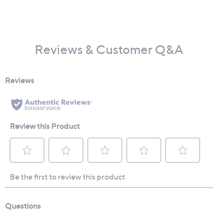
Reviews & Customer Q&A