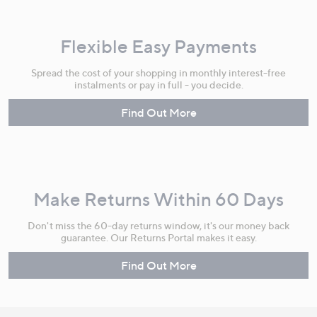
Flexible Easy Payments
Spread the cost of your shopping in monthly interest-free
instalments or pay in full - you decide.
Find Out More
Make Returns Within 60 Days
Don't miss the 60-day returns window, it's our money back
guarantee. Our Returns Portal makes it easy.
Find Out More