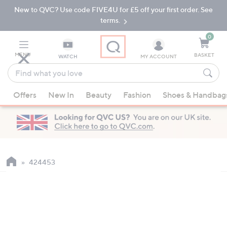
New to QVC? Use code FIVE4U for £5 off your first order. See
Skip
Skip
to
to
terms.
Main
Footer
Navigation
0
MENU
BASKET
WATCH
MY ACCOUNT
Find
what
When
you
Offers
New In
Beauty
Fashion
Shoes & Handbag
suggestions
love
are
available,
use
the
up
424453
and
down
arrow
keys
or