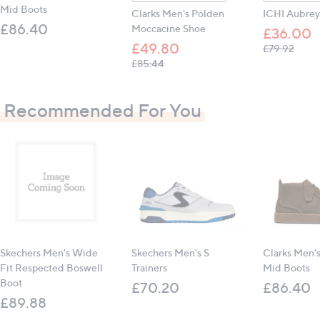
Mid Boots
Clarks Men's Polden
ICHI Aubrey
£86.40
Moccacine Shoe
£36.00
£49.80
, was,
£79.92
, was, £85.44
£85.44
Recommended For You
Skechers Men's Wide
Skechers Men's S
Clarks Men's
Fit Respected Boswell
Trainers
Mid Boots
Boot
£70.20
£86.40
£89.88