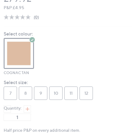
P&P:
£4.95
(0)
No
rating
value.
Select colour:
Same
page
link.
COGNAC TAN
Select size:
7
8
9
10
11
12
Quantity:
Half price P&P on every additional item.