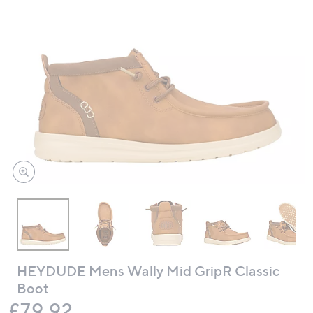
swipe
left
and
right
on
touch
devices
to
review.
HEYDUDE Mens Wally Mid GripR Classic
Boot
Deleted
£79.92