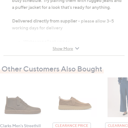
busy schedule. Try pairing them with rugged jeans and
a puffer jacket for a look that's ready for anything.
Delivered directly from supplier
- please allow 3-5
working days for delivery
Water repellent upper
Removable foam insole
Show More
Elastic laces and easy-on heel pull tabs
Travel ready and slip-resistant outsole
Other Customers Also Bought
Outer: synthetic; inner: textile; sole: other
Heel height: 2cm (0.8")
All measurements are approximate
Clarks Men's Streethill
CLEARANCE PRICE
CLEARANCE