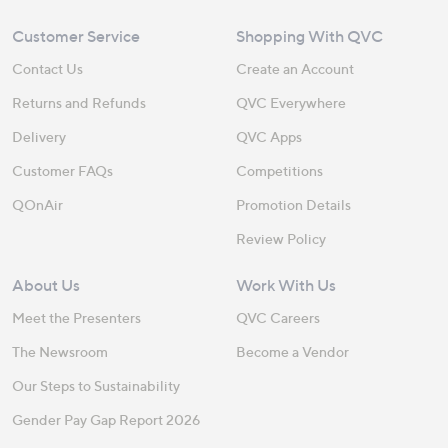
Customer Service
Shopping With QVC
Contact Us
Create an Account
Returns and Refunds
QVC Everywhere
Delivery
QVC Apps
Customer FAQs
Competitions
QOnAir
Promotion Details
Review Policy
About Us
Work With Us
Meet the Presenters
QVC Careers
The Newsroom
Become a Vendor
Our Steps to Sustainability
Gender Pay Gap Report 2026