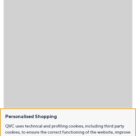
Personalised Shopping
QVC uses technical and profiling cookies, including third party
cookies, to ensure the correct functioning of the website, improve