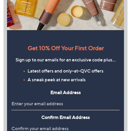
Get 10% Off Your First Order
Sign up to our emails for an exclusive code plus…
Latest offers and only-at-QVC offers
A sneak peek at new arrivals
Email Address
Confirm Email Address