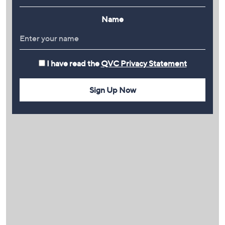
Name
I have read the
QVC Privacy Statement
Sign Up Now