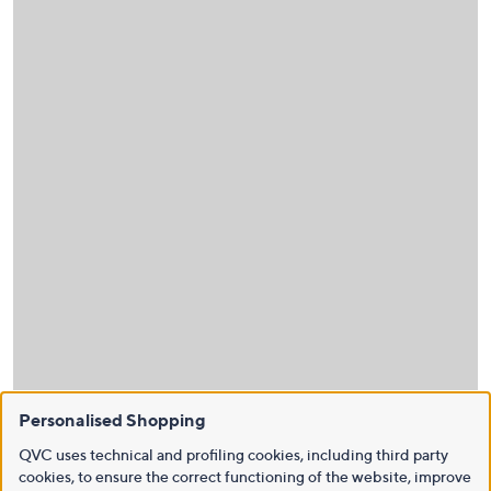
Personalised Shopping
QVC uses technical and profiling cookies, including third party
cookies, to ensure the correct functioning of the website, improve