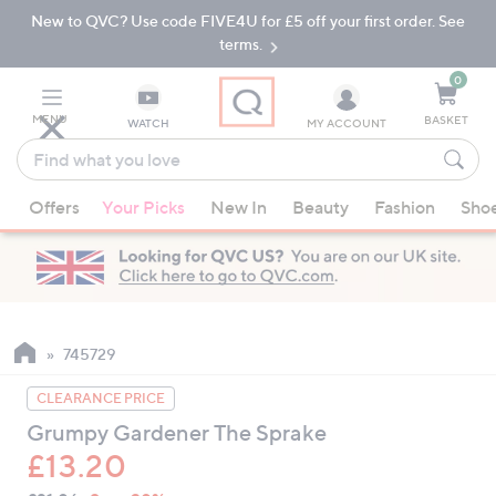
New to QVC? Use code FIVE4U for £5 off your first order. See
Skip
Skip
to
to
terms.
Main
Footer
Navigation
0
MENU
BASKET
WATCH
MY ACCOUNT
Find
what
When
you
Offers
Your Picks
New In
Beauty
Fashion
Sho
suggestions
love
are
available,
use
the
up
745729
and
CLEARANCE PRICE
down
Grumpy Gardener The Sprake
arrow
£13.20
keys
or
QVC