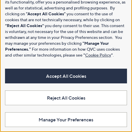
its functionality, offer you a personalised browsing experience, as
well as for statistical, advertising and profiling purposes. By
clicking on
"Accept All Cookies"
you consent to the use of
cookies that are not technically necessary, while by clicking on
“Reject All Cookies”
you deny consent to their use. This consent
is voluntary, not necessary for the use of this website and can be
withdrawn at any time in your Privacy Preferences section. You
may manage your preferences by clicking
"Manage Your
Preferences."
For more information on how QVC uses cookies
and other similar technologies, please see
"
Cookie Policy
"
.
Accept All Cookies
Reject All Cookies
Manage Your Preferences