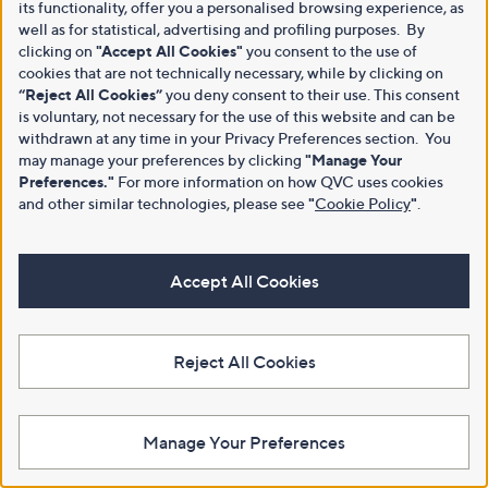
its functionality, offer you a personalised browsing experience, as
well as for statistical, advertising and profiling purposes. By
clicking on
"Accept All Cookies"
you consent to the use of
cookies that are not technically necessary, while by clicking on
“Reject All Cookies”
you deny consent to their use. This consent
is voluntary, not necessary for the use of this website and can be
withdrawn at any time in your Privacy Preferences section. You
may manage your preferences by clicking
"Manage Your
Preferences."
For more information on how QVC uses cookies
and other similar technologies, please see
"
Cookie Policy
"
.
Accept All Cookies
Reject All Cookies
Manage Your Preferences