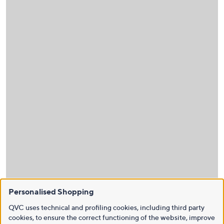
Personalised Shopping
QVC uses technical and profiling cookies, including third party
cookies, to ensure the correct functioning of the website, improve