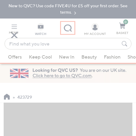
New to QVC? Use code FIVE4U for £5 off your first order. See
Skip
Skip
to
to
terms.
Main
Footer
Navigation
0
MENU
BASKET
WATCH
MY ACCOUNT
Find
what
When
you
Offers
Keep Cool
New In
Beauty
Fashion
Sho
suggestions
love
are
available,
use
the
up
423729
and
down
arrow
keys
or