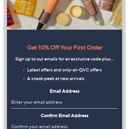
Get 10% Off Your First Order
Sign up to our emails for an exclusive code plus…
Latest offers and only-at-QVC offers
A sneak peek at new arrivals
Email Address
Confirm Email Address