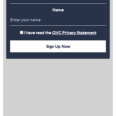
Name
I have read the
QVC Privacy Statement
Sign Up Now