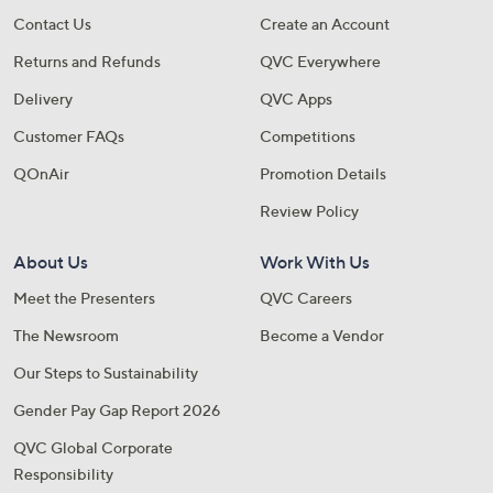
A sneak peek at new arrivals
Contact Us
Create an Account
Returns and Refunds
QVC Everywhere
Email Address
Delivery
QVC Apps
Customer FAQs
Competitions
Confirm Email Address
QOnAir
Promotion Details
Review Policy
Name
About Us
Work With Us
Meet the Presenters
QVC Careers
The Newsroom
Become a Vendor
I have read the
QVC Privacy Statement
Our Steps to Sustainability
Gender Pay Gap Report 2026
Sign Up Now
QVC Global Corporate
Responsibility