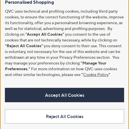
Personalised Shopping
QVC uses technical and profiling cookies, including third party
cookies, to ensure the correct functioning of the website, improve
its functionality, offer you a personalised browsing experience, as
well as for statistical, advertising and profiling purposes. By
clicking on
"Accept All Cookies"
you consent to the use of
cookies that are not technically necessary, while by clicking on
“Reject All Cookies”
you deny consent to their use. This consent
is voluntary, not necessary for the use of this website and can be
withdrawn at any time in your Privacy Preferences section. You
may manage your preferences by clicking
"Manage Your
Preferences."
For more information on how QVC uses cookies
and other similar technologies, please see
"
Cookie Policy
"
.
Accept All Cookies
Reject All Cookies