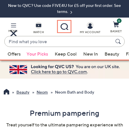
New to QVC? Use code FIVE4U for £5 off your first order. See
Skip
Skip
to
to
terms.
Main
Footer
Navigation
0
MENU
BASKET
WATCH
MY ACCOUNT
Find
what
When
you
Offers
Your Picks
Keep Cool
New In
Beauty
F
suggestions
love
are
available,
use
the
up
Beauty
Neom
Neom Bath and Body
and
down
Premium pampering
arrow
keys
Treat yourself to the ultimate pampering experience with
or