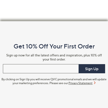
Footer
Navigation
and
Get 10% Off Your First Order
Information
Sign up now for all the latest offers and inspiration, plus 10% off
your first order.
Enter your email
Sign Up
By clicking on Sign Up you will receive QVC promotional emails and we will update
your marketing preferences. Please see our
Privacy Statement