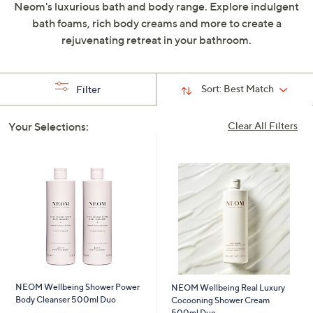
Neom's luxurious bath and body range. Explore indulgent
swipe
bath foams, rich body creams and more to create a
left
rejuvenating retreat in your bathroom.
and
right
on
Sort:
Best Match
Filter
touch
devices
Your Selections:
Clear All Filters
to
review.
NEOM Wellbeing Shower Power
NEOM Wellbeing Real Luxury
Body Cleanser 500ml Duo
Cocooning Shower Cream
500ml Duo