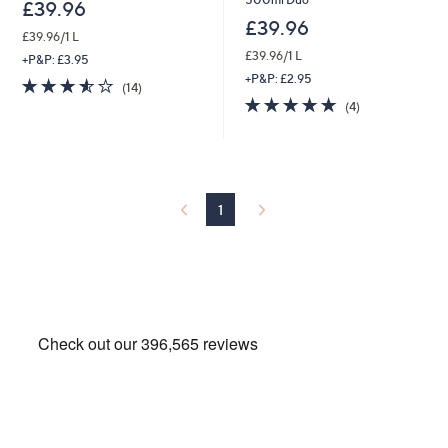
£39.96
£39.96
£39.96/1 L
£39.96/1 L
+P&P: £3.95
+P&P: £2.95
3.5
14
(14)
of
Reviews
4.8
4
(4)
5
of
Reviews
Stars
5
Stars
1