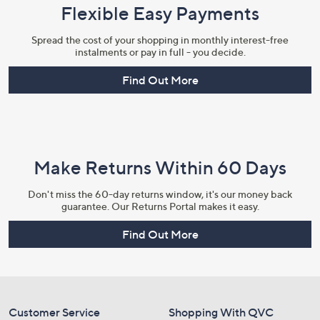
Flexible Easy Payments
Spread the cost of your shopping in monthly interest-free
instalments or pay in full - you decide.
×
Find Out More
Make Returns Within 60 Days
Don't miss the 60-day returns window, it's our money back
guarantee. Our Returns Portal makes it easy.
Find Out More
Get 10% Off Your First Order
Sign up to our emails for an exclusive code plus…
Customer Service
Shopping With QVC
Latest offers and only-at-QVC offers