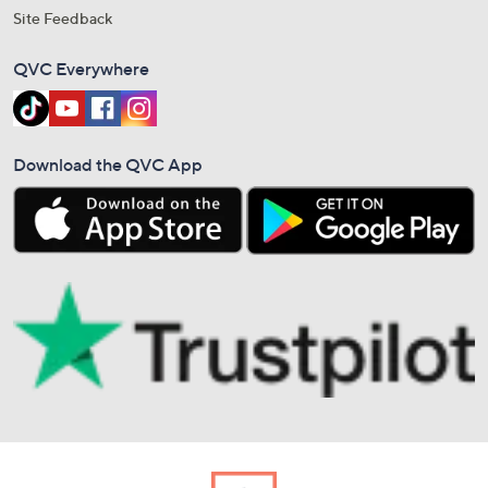
Site Feedback
QVC Everywhere
Download the QVC App