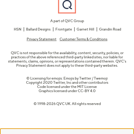
A part of QVC Group
HSN
Ballard Designs
Frontgate
Garnet Hill
Grandin Road
Privacy Statement
Customer Terms & Conditions
QVC is not responsible for the availability, content, security, policies, or
practices of the above referenced third-party linked sites, nor liable for
statements, claims, opinions, or representations contained therein. QVC's
Privacy Statement does not apply to these third-party websites.
© Licensing for emojis: Emojis by Twitter / Twemoji
Copyright 2020 Twitter, Inc and other contributors
Code licensed under the
MIT License
Graphics licensed under
CC-BY 4.0
© 1998-2026 QVC UK. All rights reserved