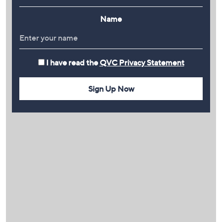
Name
I have read the
QVC Privacy Statement
Sign Up Now