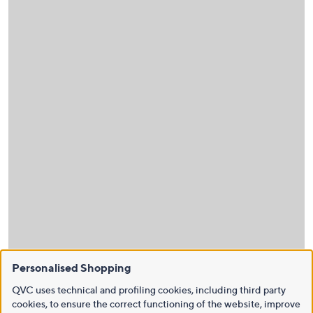
Personalised Shopping
QVC uses technical and profiling cookies, including third party
cookies, to ensure the correct functioning of the website, improve