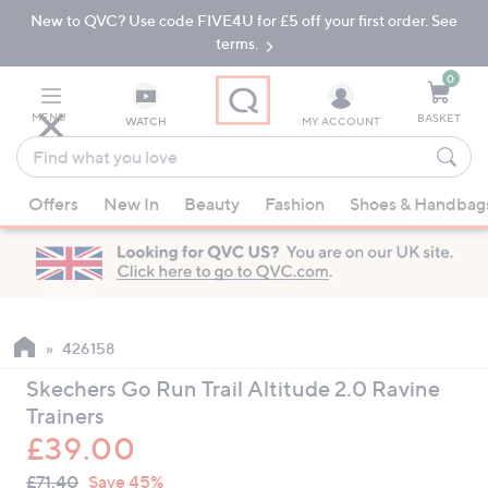
New to QVC? Use code FIVE4U for £5 off your first order. See
Skip
Skip
to
to
terms.
Main
Footer
Navigation
0
MENU
BASKET
WATCH
MY ACCOUNT
Find
what
When
you
Offers
New In
Beauty
Fashion
Shoes & Handbag
suggestions
love
are
available,
use
the
up
426158
and
Skechers Go Run Trail Altitude 2.0 Ravine
down
Trainers
arrow
£39.00
keys
QVC
or
Deleted
£71.40
Save 45%