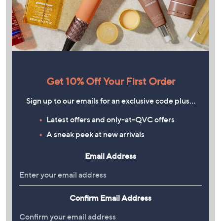
Get 10% Off Your First Order
Sign up to our emails for an exclusive code plus…
Latest offers and only-at-QVC offers
A sneak peek at new arrivals
Email Address
Confirm Email Address