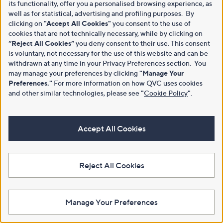
its functionality, offer you a personalised browsing experience, as
well as for statistical, advertising and profiling purposes. By
clicking on
"Accept All Cookies"
you consent to the use of
cookies that are not technically necessary, while by clicking on
“Reject All Cookies”
you deny consent to their use. This consent
is voluntary, not necessary for the use of this website and can be
withdrawn at any time in your Privacy Preferences section. You
may manage your preferences by clicking
"Manage Your
Preferences."
For more information on how QVC uses cookies
and other similar technologies, please see
"
Cookie Policy
"
.
Accept All Cookies
Reject All Cookies
Manage Your Preferences